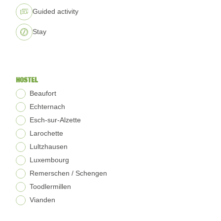
Guided activity
Stay
HOSTEL
Beaufort
Echternach
Esch-sur-Alzette
Larochette
Lultzhausen
Luxembourg
Remerschen / Schengen
Toodlermillen
Vianden