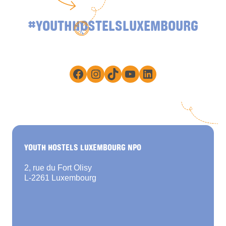
#YOUTHHOSTELSLUXEMBOURG
Facebook
Instagram
TikTok
YouTube
LinkedIn
YOUTH HOSTELS LUXEMBOURG NPO
2, rue du Fort Olisy
L-2261 Luxembourg