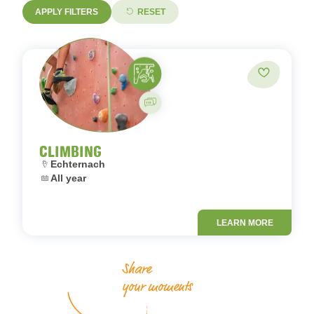
APPLY FILTERS
RESET
Climbing
Add to fav
Guided activity
CLIMBING
Location:
Echternach
Dates:
All year
LEARN MORE
Share
your moments