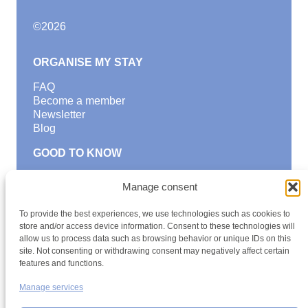
©
2026
ORGANISE MY STAY
FAQ
Become a member
Newsletter
Blog
GOOD TO KNOW
Find a youth hostel
Manage consent
Discover activities
School Trips and group excursions
To provide the best experiences, we use technologies such as cookies to
Teambuilding
store and/or access device information. Consent to these technologies will
Youth Hostels Luxembourg NPO
allow us to process data such as browsing behavior or unique IDs on this
is a member of
site. Not consenting or withdrawing consent may negatively affect certain
features and functions.
Manage services