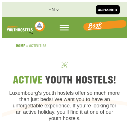
Skip to content
EN
ACCESSIBILITY
Book
HOME
»
ACTIVITIES
ACTIVE
YOUTH HOSTELS!
Luxembourg’s youth hostels offer so much more
than just beds! We want you to have an
unforgettable experience. If you’re looking for
an active holiday, you’ll find it at one of our
youth hostels.