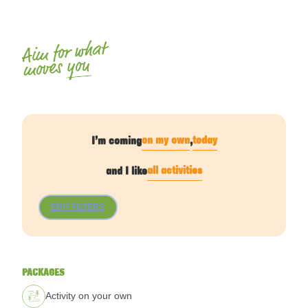
Aim for what
you
moves
on my own
today
I’m coming
,
all activities
and I like
EDIT FILTERS
PACKAGES
Activity on your own