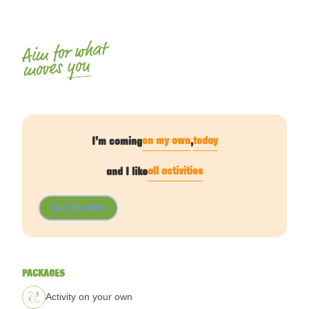
Aim for what
you
moves
on my own
today
I’m coming
,
all activities
and I like
EDIT FILTERS
PACKAGES
Activity on your own