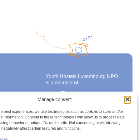
Youth Hostels Luxembourg NPO
is a member of
Manage consent
ons
he best experiences, we use technologies such as cookies to store and/or
e information. Consent to these technologies will allow us to process data
sing behavior or unique IDs on this site. Not consenting or withdrawing
negatively affect certain features and functions.
vices