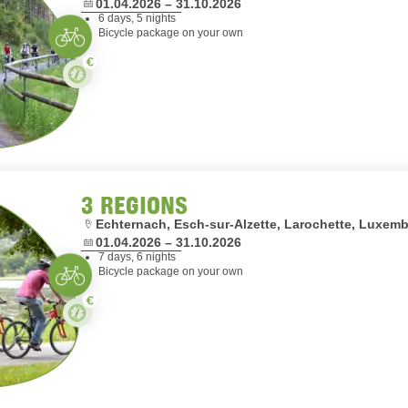
Dates:
01.04.2026 – 31.10.2026
6 days, 5 nights
Cycling
Bicycle package on your own
Paid
Stay
3 REGIONS
Location:
Echternach, Esch-sur-Alzette, Larochette, Luxe
Dates:
01.04.2026 – 31.10.2026
7 days, 6 nights
Cycling
Bicycle package on your own
Paid
Stay