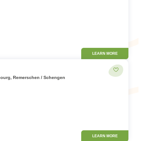
LEARN MORE
Add to favor
mbourg, Remerschen / Schengen
LEARN MORE