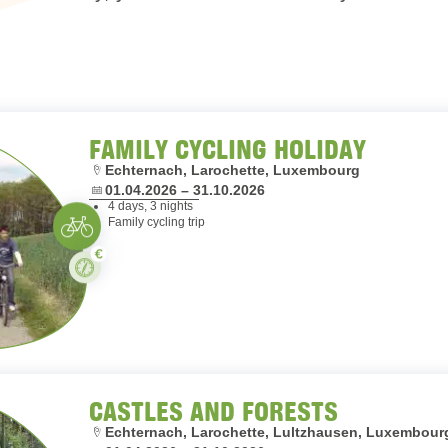
FAMILY CYCLING HOLIDAY
Location:
Echternach, Larochette, Luxembourg
Dates:
01.04.2026 – 31.10.2026
4 days, 3 nights
Cycling
Family cycling trip
Paid
Stay
CASTLES AND FORESTS
Location:
Echternach, Larochette, Lultzhausen, Luxembour