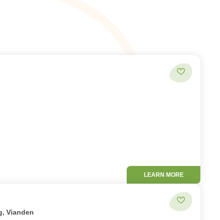
Add to favor
LEARN MORE
Add to favor
g, Vianden