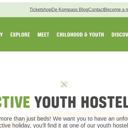
Ticketshop
De Kompass Blog
Contact
Become a 
Y
EXPLORE
MEET
CHILDHOOD & YOUTH
DISCOV
CTIVE
YOUTH HOSTEL
ore than just beds! We want you to have an unforge
ctive holiday, you’ll find it at one of our youth hostel