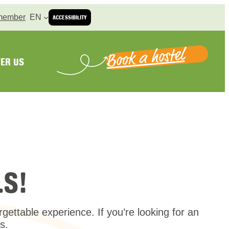
member
EN
ACCESSIBILITY
Book a hostel
ER US
S!
ttable experience. If you’re looking for an
s.