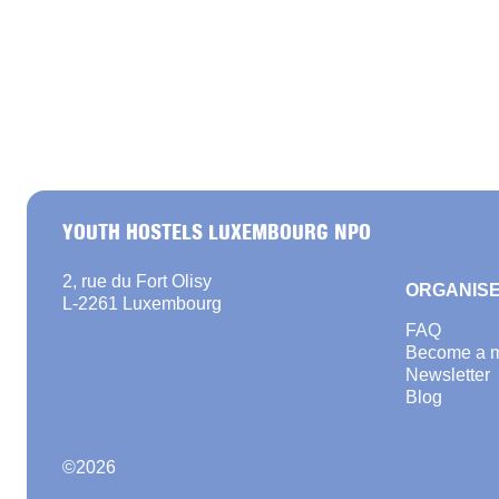
YOUTH HOSTELS LUXEMBOURG NPO
2, rue du Fort Olisy
ORGANISE
L-2261 Luxembourg
FAQ
Become a 
Newsletter
Blog
©
2026