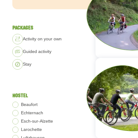
PACKAGES
Activity on your own
Guided activity
Stay
HOSTEL
Beaufort
Echternach
Esch-sur-Alzette
Larochette
Lultzhausen