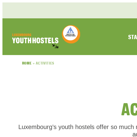
Skip to content
STA
HOME
»
ACTIVITIES
A
Luxembourg’s youth hostels offer so much m
a