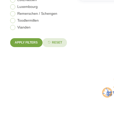
Luxembourg
Remerschen / Schengen
Toodlermillen
Vianden
APPLY FILTERS
RESET
#