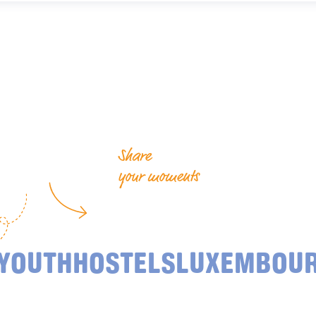
Share
your moments
YOUTHHOSTELSLUXEMBOU