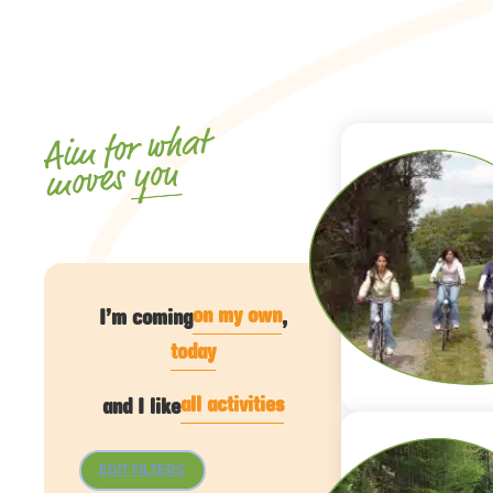
Aim for what
you
moves
on my own
I’m coming
,
today
all activities
and I like
EDIT FILTERS