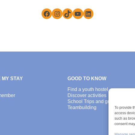
Facebook
Instagram
TikTok
YouTube
LinkedIn
 MY STAY
GOOD TO KNOW
Find a youth hostel
member
Discover activities
School Trips and group excursi
Teambuilding
To provide t
access devic
such as brow
consent may 
Manage ser