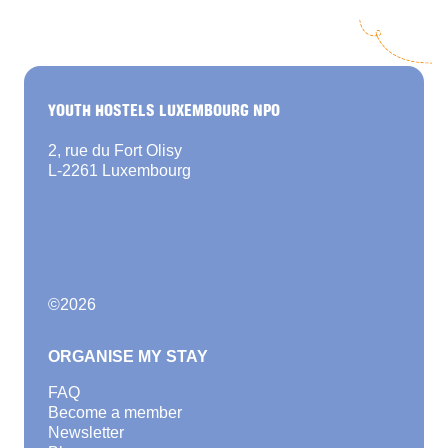
YOUTH HOSTELS LUXEMBOURG NPO
2, rue du Fort Olisy
L-2261 Luxembourg
©
2026
ORGANISE MY STAY
FAQ
Become a member
Newsletter