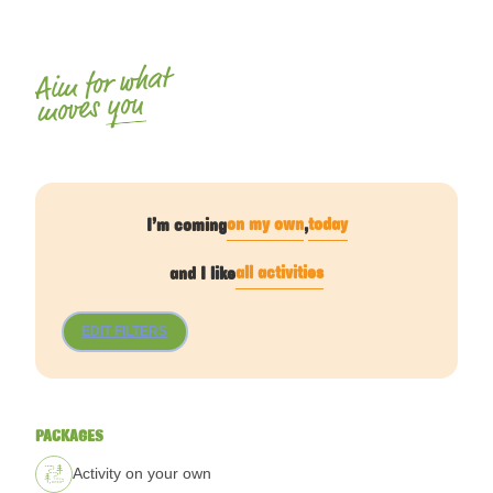
Aim for what
you
moves
on my own
today
I’m coming
,
all activities
and I like
EDIT FILTERS
PACKAGES
Activity on your own