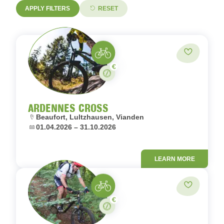
APPLY FILTERS
RESET
MTB
Add to fav
Paid
Stay
ARDENNES CROSS
Location:
Beaufort, Lultzhausen, Vianden
Dates:
01.04.2026 – 31.10.2026
LEARN MORE
MTB
Add to fav
Paid
Stay