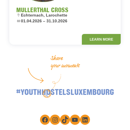
MULLERTHAL CROSS
Location:
Echternach, Larochette
Dates:
01.04.2026 – 31.10.2026
LEARN MORE
Share
your moments
#YOUTHHOSTELSLUXEMBOURG
Facebook
Instagram
TikTok
YouTube
LinkedIn