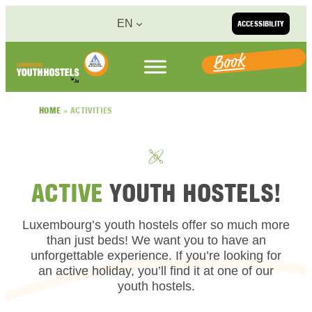
Skip to content
EN
ACCESSIBILITY
Book
HOME
»
ACTIVITIES
ACTIVE
YOUTH HOSTELS!
Luxembourg’s youth hostels offer so much more
than just beds! We want you to have an
unforgettable experience. If you’re looking for
an active holiday, you’ll find it at one of our
youth hostels.