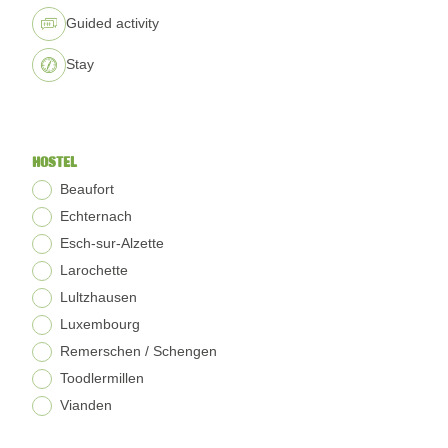
Guided activity
Stay
HOSTEL
Beaufort
Echternach
Esch-sur-Alzette
Larochette
Lultzhausen
Luxembourg
Remerschen / Schengen
Toodlermillen
Vianden