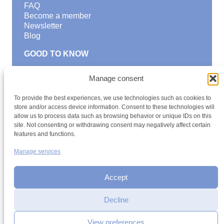
FAQ
Become a member
Newsletter
Blog
GOOD TO KNOW
Find a youth hostel
Manage consent
Discover activities
School Trips and group excursions
To provide the best experiences, we use technologies such as cookies to
Teambuilding
store and/or access device information. Consent to these technologies will
Youth Hostels Luxembourg NPO
allow us to process data such as browsing behavior or unique IDs on this
is a member of
site. Not consenting or withdrawing consent may negatively affect certain
features and functions.
Manage services
Accept
Decline
Terms and conditions
Sitemap
Privacy policy
Cookie policy
Cookie management
Accessibility
View preferences