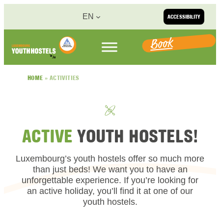
Skip to content
EN
ACCESSIBILITY
Book
HOME
»
ACTIVITIES
ACTIVE
YOUTH HOSTELS!
Luxembourg’s youth hostels offer so much more
than just beds! We want you to have an
unforgettable experience. If you’re looking for
an active holiday, you’ll find it at one of our
youth hostels.