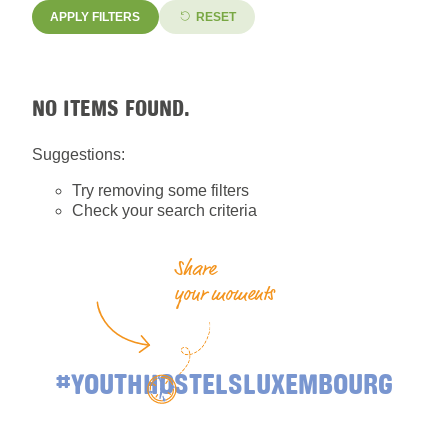
APPLY FILTERS
RESET
NO ITEMS FOUND.
Suggestions:
Try removing some filters
Check your search criteria
Share
your moments
#YOUTHHOSTELSLUXEMBOURG