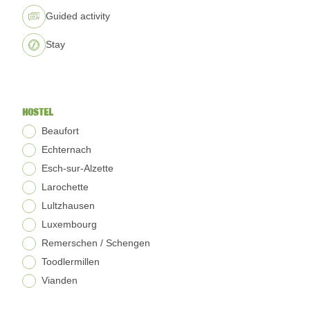
Guided activity
Stay
HOSTEL
Beaufort
Echternach
Esch-sur-Alzette
Larochette
Lultzhausen
Luxembourg
Remerschen / Schengen
Toodlermillen
Vianden