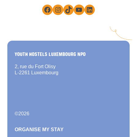
Facebook
Instagram
TikTok
YouTube
LinkedIn
YOUTH HOSTELS LUXEMBOURG NPO
2, rue du Fort Olisy
L-2261 Luxembourg
©
2026
ORGANISE MY STAY