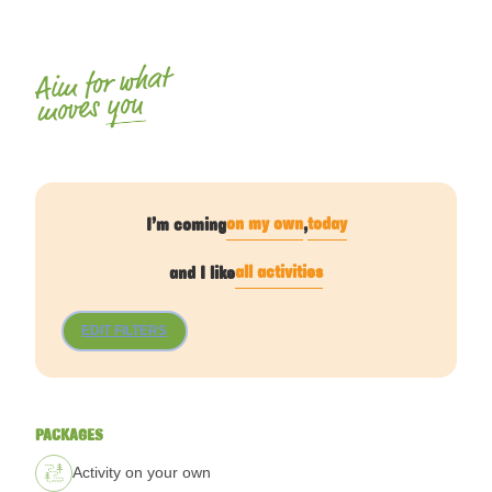
Aim for what
you
moves
on my own
today
I’m coming
,
all activities
and I like
EDIT FILTERS
PACKAGES
Activity on your own