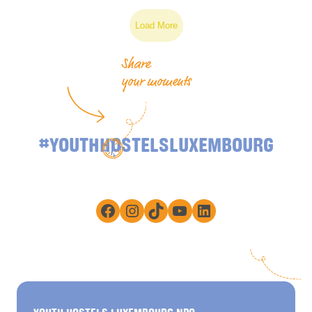
Load More
Share
your moments
#YOUTHHOSTELSLUXEMBOURG
Facebook
Instagram
TikTok
YouTube
LinkedIn
YOUTH HOSTELS LUXEMBOURG NPO