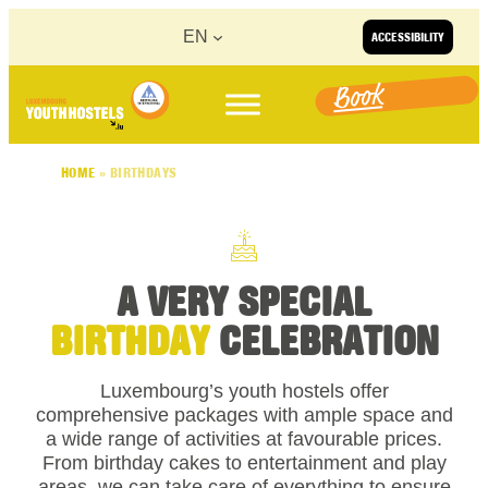
Skip to content
EN
ACCESSIBILITY
Book
HOME
»
BIRTHDAYS
A VERY SPECIAL
BIRTHDAY
CELEBRATION
Luxembourg’s youth hostels offer
comprehensive packages with ample space and
a wide range of activities at favourable prices.
From birthday cakes to entertainment and play
areas, we can take care of everything to ensure