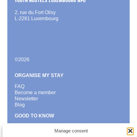
2, rue du Fort Olisy
L-2261 Luxembourg
©
2026
ORGANISE MY STAY
FAQ
Become a member
Newsletter
Blog
GOOD TO KNOW
Find a youth hostel
Manage consent
Discover activities