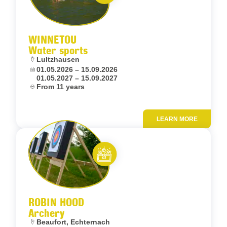
Let’s entertain you
WINNETOU
Water sports
Location:
Lultzhausen
Dates:
01.05.2026 – 15.09.2026
01.05.2027 – 15.09.2027
Age:
From 11 years
LEARN MORE
Add to fav
Let’s entertain you
ROBIN HOOD
Archery
Location:
Beaufort, Echternach