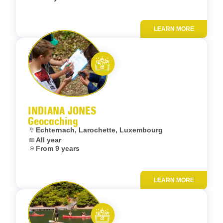
LEARN MORE
Add to fav
Let’s entertain you
INDIANA JONES
Geocaching
Location:
Echternach, Larochette, Luxembourg
Dates:
All year
Age:
From 9 years
LEARN MORE
Add to fav