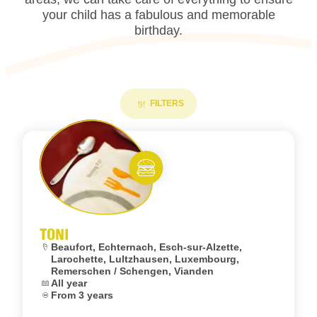
your child has a fabulous and memorable
birthday.
FILTERS
Add to fav
Eat and meet
TONI
Location:
Beaufort, Echternach, Esch-sur-Alzette,
Larochette, Lultzhausen, Luxembourg,
Remerschen / Schengen, Vianden
Dates:
All year
Age:
From 3 years