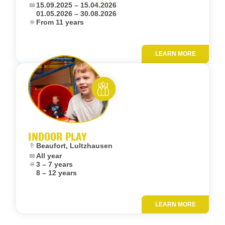
Dates:
15.09.2025 – 15.04.2026
01.05.2026 – 30.08.2026
Age:
From 11 years
LEARN MORE
Add to fav
Rent and play
INDOOR PLAY
Location:
Beaufort, Lultzhausen
Dates:
All year
Age:
3 – 7 years
8 – 12 years
LEARN MORE