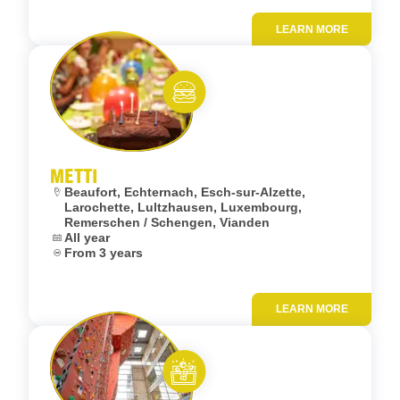
LEARN MORE
Add to fav
Eat and meet
METTI
Location:
Beaufort, Echternach, Esch-sur-Alzette,
Larochette, Lultzhausen, Luxembourg,
Remerschen / Schengen, Vianden
Dates:
All year
Age:
From 3 years
LEARN MORE
Add to fav