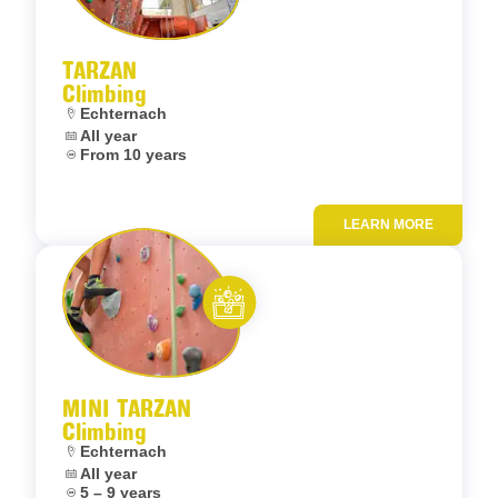
Let’s entertain you
TARZAN
Climbing
Location:
Echternach
Dates:
All year
Age:
From 10 years
LEARN MORE
Add to fav
Let’s entertain you
MINI TARZAN
Climbing
Location:
Echternach
Dates:
All year
Age:
5 – 9 years