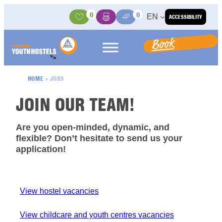
Skip to content
0
0
EN
ACCESSIBILITY
Activities
Basket
Media Center
Book
HOME
»
JOBS
JOIN OUR TEAM!
Are you open-minded, dynamic, and
flexible? Don’t hesitate to send us your
application!
View hostel vacancies
View childcare and youth centres vacancies