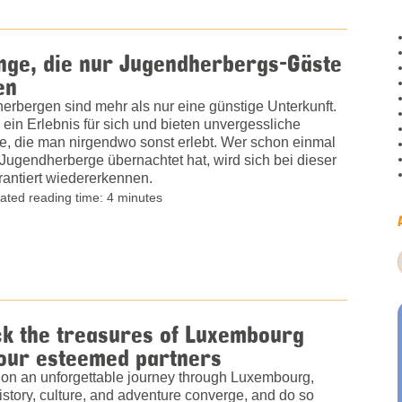
nge, die nur Jugendherbergs-Gäste
en
erbergen sind mehr als nur eine günstige Unterkunft.
 ein Erlebnis für sich und bieten unvergessliche
, die man nirgendwo sonst erlebt. Wer schon einmal
 Jugendherberge übernachtet hat, wird sich bei dieser
rantiert wiedererkennen.
ated reading time: 4 minutes
ck the treasures of Luxembourg
 our esteemed partners
on an unforgettable journey through Luxembourg,
story, culture, and adventure converge, and do so