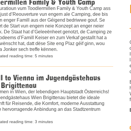
ermillen Family & Youth Camp
uratioun vum Toodlermillen Family & Youth Camp ass
 just d’Reouverture vun engem ale Camping, dee bis
n enger Famill aus der Géigend bedriwwe gouf. Se
rt de Start vun engem neie Konzept an enger neier
. De Staat hat d’Geleeënheet genotzt, de Camping ze
odeems d’Famill Keiser en zum Verkaf gestallt hat a
ënscht hat, datt dëse Site eng Plaz géif ginn, wou
a Jonker sech treffe kënnen.
ated reading time: 5 minutes
I to Vienna im Jugendgästehaus
Brigittenau
men in Wien, der lebendigen Hauptstadt Österreichs!
endgästehaus Wien Brigittenau bietet die ideale
nft für Reisende, die Komfort, moderne Ausstattung
e hervorragende Anbindung an das Stadtzentrum
ated reading time: 3 minutes