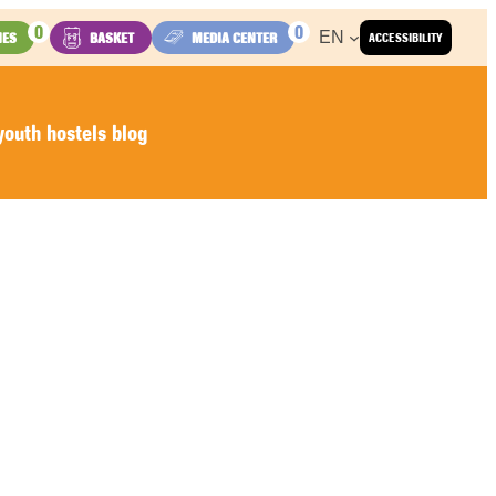
0
0
EN
IES
BASKET
MEDIA CENTER
ACCESSIBILITY
outh hostels blog