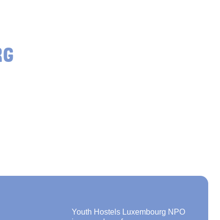
RG
Youth Hostels Luxembourg NPO