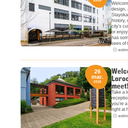
2026
Welcome
design, 
Stayokay
history,
city's c
or enjoy
has some
sees of 
estim
Welco
26
Laroc
mar.
2026
meet
Take a l
receptio
you're a 
right a
estim