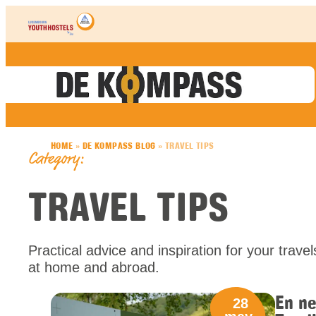
Skip to content
HOME
»
DE KOMPASS BLOG
»
TRAVEL TIPS
Category:
TRAVEL TIPS
Practical advice and inspiration for your trav
at home and abroad.
En ne
28