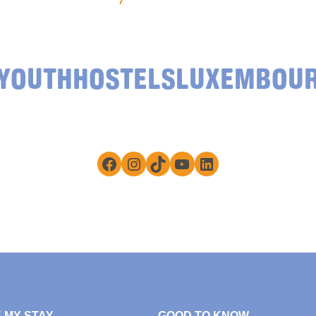
YOUTHHOSTELSLUXEMBOU
Facebook
Instagram
TikTok
YouTube
LinkedIn
 MY STAY
GOOD TO KNOW