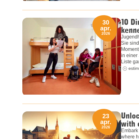
10 Di
30
kenn
apr.
2026
Jugendh
Sie sind
Momente
in einer
Liste ga
estim
Unlo
23
with
apr.
2026
Embark 
where hi