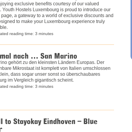
joying exclusive benefits courtesy of our valued
. Youth Hostels Luxembourg is proud to introduce our
 page, a gateway to a world of exclusive discounts and
designed to make your Luxembourg experience truly
ble.
ated reading time: 3 minutes
 mal nach … San Marino
ino gehört zu den kleinsten Ländern Europas. Der
bare Mikrostaat ist komplett von Italien umschlossen
klein, dass sogar unser sonst so überschaubares
rg im Vergleich gigantisch scheint.
ated reading time: 3 minutes
I to Stayokay Eindhoven – Blue
r