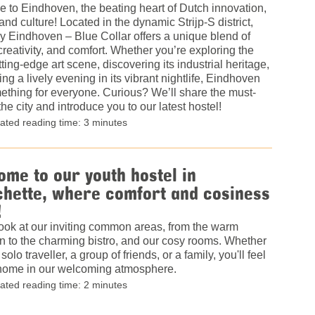
 to Eindhoven, the beating heart of Dutch innovation,
and culture! Located in the dynamic Strijp-S district,
 Eindhoven – Blue Collar offers a unique blend of
 creativity, and comfort. Whether you’re exploring the
utting-edge art scene, discovering its industrial heritage,
ing a lively evening in its vibrant nightlife, Eindhoven
thing for everyone. Curious? We’ll share the must-
the city and introduce you to our latest hostel!
ated reading time: 3 minutes
me to our youth hostel in
hette, where comfort and cosiness
!
ook at our inviting common areas, from the warm
n to the charming bistro, and our cosy rooms. Whether
solo traveller, a group of friends, or a family, you'll feel
t home in our welcoming atmosphere.
ated reading time: 2 minutes