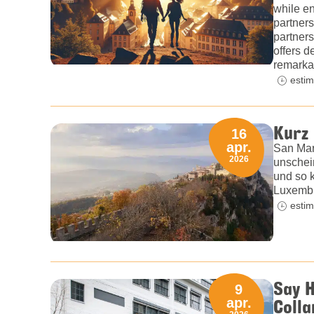
while en
partners
partners
offers 
remarka
estim
Kurz
16
apr.
San Mar
2026
unschein
und so 
Luxembu
estim
Say H
9
Colla
apr.