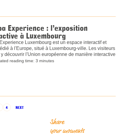
a Experience : l’exposition
active à Luxembourg
Experience Luxembourg est un espace interactif et
dédié à l'Europe, situé à Luxembourg-ville. Les visiteurs
y découvrir l'Union européenne de manière interactive
ated reading time: 3 minutes
3
4
NEXT
Share
your moments