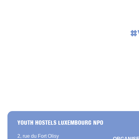
#
YOUTH HOSTELS LUXEMBOURG NPO
2, rue du Fort Olisy
ORGANISE