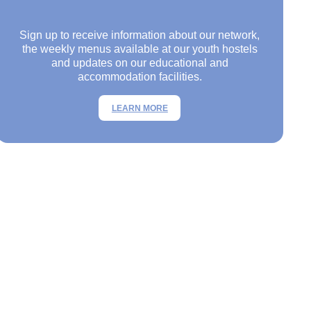
Sign up to receive information about our network,
the weekly menus available at our youth hostels
and updates on our educational and
accommodation facilities.
LEARN MORE