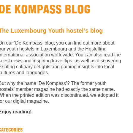
DE KOMPASS BLOG
The Luxembourg Youth hostel’s blog
On our ‘De Kompass’ blog, you can find out more about
our youth hostels in Luxembourg and the Hostelling
International association worldwide. You can also read the
latest news and inspiring travel tips, as well as discovering
exciting culinary delights and gaining insights into local
cultures and languages.
But why the name ‘De Kompass’? The former youth
hostels’ member magazine had exactly the same name.
When the printed edition was discontinued, we adopted it
for our digital magazine.
Enjoy reading!
CATEGORIES