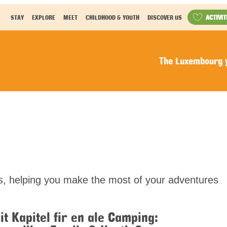
ACTIVIT
STAY
EXPLORE
MEET
CHILDHOOD & YOUTH
DISCOVER US
The Luxembourg y
els, helping you make the most of your adventures
it Kapitel fir en ale Camping: