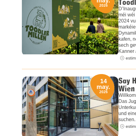
Toodl
may.
2026
D’Inaug
méi wéi
2024 vu
markéie
Dynamik
kafen, n
sech gew
Kanner 
estim
Say H
14
Wien 
may.
2026
Willkom
Das Jug
Unterku
und ein
suchen.
estim