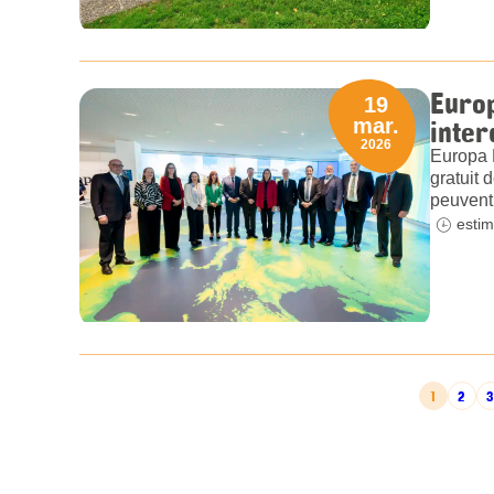
Europ
19
inter
mar.
2026
Europa 
gratuit 
peuvent 
estim
POSTS PAGINATION
1
2