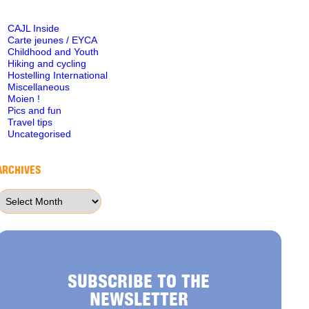
CAJL Inside
Carte jeunes / EYCA
Childhood and Youth
Hiking and cycling
Hostelling International
Miscellaneous
Moien !
Pics and fun
Travel tips
Uncategorised
ARCHIVES
Archives
SUBSCRIBE TO THE
NEWSLETTER