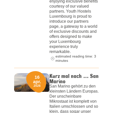
enjoying exclusive benefits
courtesy of our valued
partners. Youth Hostels
Luxembourg is proud to
introduce our partners
page, a gateway to a world
of exclusive discounts and
offers designed to make
your Luxembourg
experience truly
remarkable.
estimated reading time: 3
minutes
Kurz mal nach … San
16
Marino
apr.
2026
San Marino gehört zu den
kleinsten Ländern Europas.
Der unscheinbare
Mikrostaat ist komplett von
Italien umschlossen und so
klein, dass sogar unser