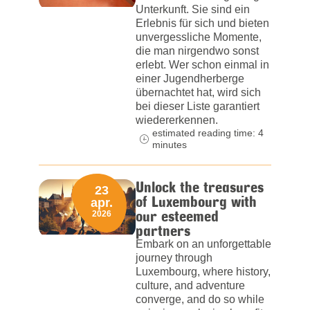
Unterkunft. Sie sind ein
Erlebnis für sich und bieten
unvergessliche Momente,
die man nirgendwo sonst
erlebt. Wer schon einmal in
einer Jugendherberge
übernachtet hat, wird sich
bei dieser Liste garantiert
wiedererkennen.
estimated reading time: 4
minutes
Unlock the treasures
23
of Luxembourg with
apr.
our esteemed
2026
partners
Embark on an unforgettable
journey through
Luxembourg, where history,
culture, and adventure
converge, and do so while