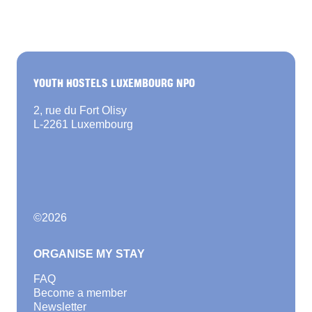
YOUTH HOSTELS LUXEMBOURG NPO
2, rue du Fort Olisy
L-2261 Luxembourg
©
2026
ORGANISE MY STAY
FAQ
Become a member
Newsletter