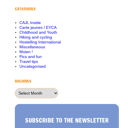
CATEGORIES
CAJL Inside
Carte jeunes / EYCA
Childhood and Youth
Hiking and cycling
Hostelling International
Miscellaneous
Moien !
Pics and fun
Travel tips
Uncategorised
ARCHIVES
Archives
SUBSCRIBE TO THE NEWSLETTER