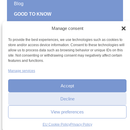
Blog
GOOD TO KNOW
Find a youth hostel
Manage consent
Discover activities
School Trips and group excursions
To provide the best experiences, we use technologies such as cookies to
Teambuilding
store and/or access device information. Consent to these technologies will
Youth Hostels Luxembourg NPO
allow us to process data such as browsing behavior or unique IDs on this
is a member of
site. Not consenting or withdrawing consent may negatively affect certain
features and functions.
Manage services
Accept
Decline
Terms and conditions
Sitemap
Privacy policy
Cookie policy
Cookie management
Accessibility
View preferences
h2a.lu
EU Cookie Policy
Privacy Policy