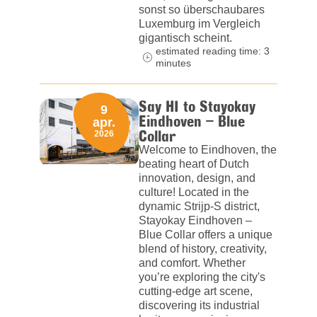
sonst so überschaubares
Luxemburg im Vergleich
gigantisch scheint.
estimated reading time: 3
minutes
Say HI to Stayokay
9
Eindhoven – Blue
apr.
Collar
2026
Welcome to Eindhoven, the
beating heart of Dutch
innovation, design, and
culture! Located in the
dynamic Strijp-S district,
Stayokay Eindhoven –
Blue Collar offers a unique
blend of history, creativity,
and comfort. Whether
you’re exploring the city's
cutting-edge art scene,
discovering its industrial