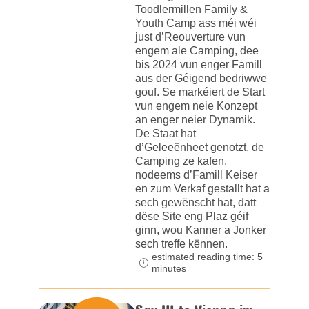
Toodlermillen Family &
Youth Camp ass méi wéi
just d’Reouverture vun
engem ale Camping, dee
bis 2024 vun enger Famill
aus der Géigend bedriwwe
gouf. Se markéiert de Start
vun engem neie Konzept
an enger neier Dynamik.
De Staat hat
d’Geleeënheet genotzt, de
Camping ze kafen,
nodeems d’Famill Keiser
en zum Verkaf gestallt hat a
sech gewënscht hat, datt
dëse Site eng Plaz géif
ginn, wou Kanner a Jonker
sech treffe kënnen.
estimated reading time: 5
minutes