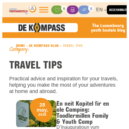
Skip to content
0
0
EN
ACCESSIBILITY
Activities
Basket
Media Center
The Luxembourg
youth hostels blog
HOME
»
DE KOMPASS BLOG
»
TRAVEL TIPS
Category:
TRAVEL TIPS
Practical advice and inspiration for your travels,
helping you make the most of your adventures
at home and abroad.
En neit Kapitel fir en
28
ale Camping:
may.
Toodlermillen Family
2026
& Youth Camp
D’Inauguratioun vum