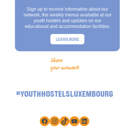
Sign up to receive information about our
network, the weekly menus available at our
youth hostels and updates on our
educational and accommodation facilities.
LEARN MORE
Share
your moments
#YOUTHHOSTELSLUXEMBOURG
Facebook
Instagram
TikTok
YouTube
LinkedIn