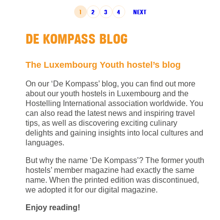
POSTS PAGINATION
1
2
3
4
NEXT
DE KOMPASS BLOG
The Luxembourg Youth hostel’s blog
On our ‘De Kompass’ blog, you can find out more
about our youth hostels in Luxembourg and the
Hostelling International association worldwide. You
can also read the latest news and inspiring travel
tips, as well as discovering exciting culinary
delights and gaining insights into local cultures and
languages.
But why the name ‘De Kompass’? The former youth
hostels’ member magazine had exactly the same
name. When the printed edition was discontinued,
we adopted it for our digital magazine.
Enjoy reading!