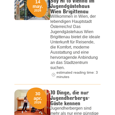
Say HI to Vienna im
14
Jugendgästehaus
may.
Wien Brigittenau
2026
Willkommen in Wien, der
lebendigen Hauptstadt
Österreichs! Das
Jugendgästehaus Wien
Brigittenau bietet die ideale
Unterkunft für Reisende,
die Komfort, moderne
Ausstattung und eine
hervorragende Anbindung
an das Stadtzentrum
suchen.
estimated reading time: 3
minutes
10 Dinge, die nur
30
Jugendherbergs-
apr.
Gäste kennen
2026
Jugendherbergen sind
mehr als nur eine günstige