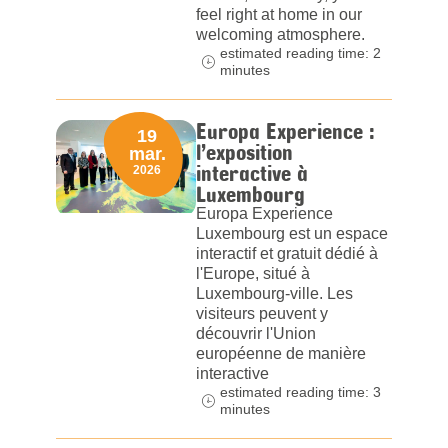
feel right at home in our
welcoming atmosphere.
estimated reading time: 2
minutes
Europa Experience :
19
l’exposition
mar.
interactive à
2026
Luxembourg
Europa Experience
Luxembourg est un espace
interactif et gratuit dédié à
l'Europe, situé à
Luxembourg-ville. Les
visiteurs peuvent y
découvrir l'Union
européenne de manière
interactive
estimated reading time: 3
minutes