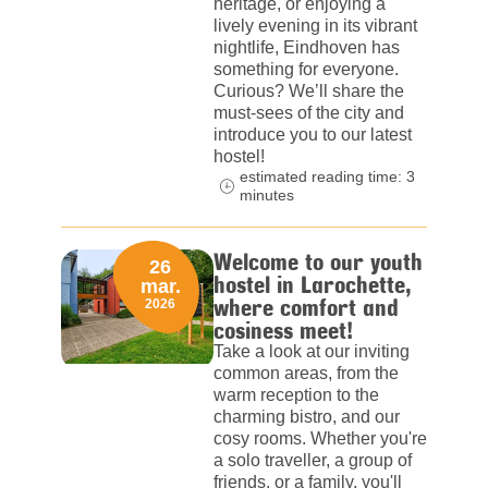
heritage, or enjoying a
lively evening in its vibrant
nightlife, Eindhoven has
something for everyone.
Curious? We’ll share the
must-sees of the city and
introduce you to our latest
hostel!
estimated reading time: 3
minutes
Welcome to our youth
26
hostel in Larochette,
mar.
where comfort and
2026
cosiness meet!
Take a look at our inviting
common areas, from the
warm reception to the
charming bistro, and our
cosy rooms. Whether you're
a solo traveller, a group of
friends, or a family, you'll