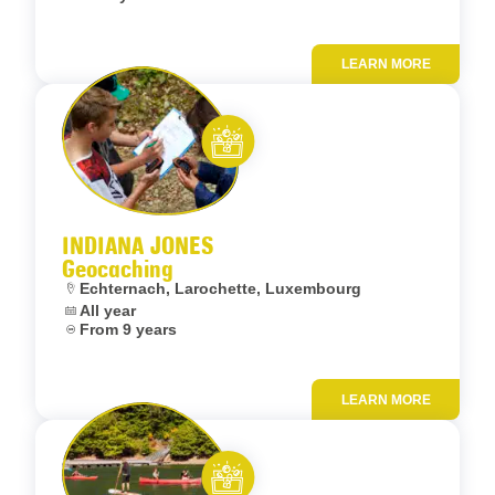
LEARN MORE
Add to fav
Let’s entertain you
INDIANA JONES
Geocaching
Location:
Echternach, Larochette, Luxembourg
Dates:
All year
Age:
From 9 years
LEARN MORE
Add to fav