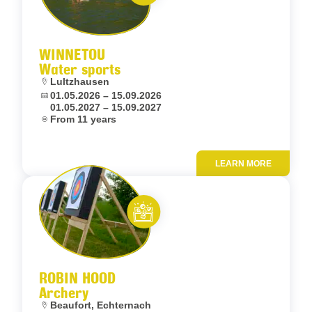
Let’s entertain you
WINNETOU
Water sports
Location:
Lultzhausen
Dates:
01.05.2026 – 15.09.2026
01.05.2027 – 15.09.2027
Age:
From 11 years
LEARN MORE
Add to fav
Let’s entertain you
ROBIN HOOD
Archery
Location:
Beaufort, Echternach