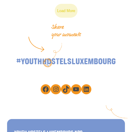
Load More
Share
your moments
#YOUTHHOSTELSLUXEMBOURG
Facebook
Instagram
TikTok
YouTube
LinkedIn
YOUTH HOSTELS LUXEMBOURG NPO