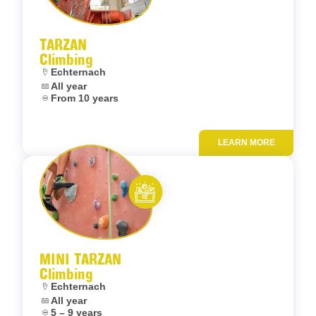
Let’s entertain you
TARZAN
Climbing
Location:
Echternach
Dates:
All year
Age:
From 10 years
LEARN MORE
Add to fav
Let’s entertain you
MINI TARZAN
Climbing
Location:
Echternach
Dates:
All year
Age:
5 – 9 years