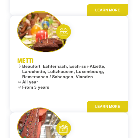
LEARN MORE
Add to fav
Eat and meet
METTI
Location:
Beaufort, Echternach, Esch-sur-Alzette,
Larochette, Lultzhausen, Luxembourg,
Remerschen / Schengen, Vianden
Dates:
All year
Age:
From 3 years
LEARN MORE
Add to fav