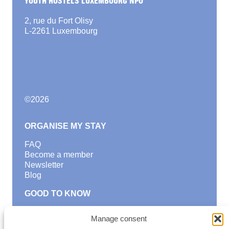
2, rue du Fort Olisy
L-2261 Luxembourg
©
2026
ORGANISE MY STAY
FAQ
Become a member
Newsletter
Blog
GOOD TO KNOW
Find a youth hostel
Manage consent
Discover activities