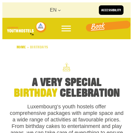
Skip to content
EN
ACCESSIBILITY
Book
HOME
»
BIRTHDAYS
A VERY SPECIAL
BIRTHDAY
CELEBRATION
Luxembourg’s youth hostels offer
comprehensive packages with ample space and
a wide range of activities at favourable prices.
From birthday cakes to entertainment and play
areas, we can take care of everything to ensure