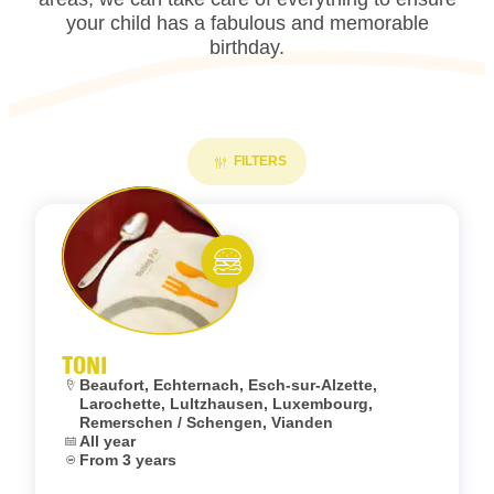
your child has a fabulous and memorable
birthday.
FILTERS
Add to fav
Eat and meet
TONI
Location:
Beaufort, Echternach, Esch-sur-Alzette,
Larochette, Lultzhausen, Luxembourg,
Remerschen / Schengen, Vianden
Dates:
All year
Age:
From 3 years