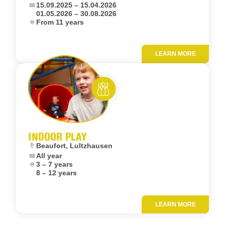
Dates:
15.09.2025 – 15.04.2026
01.05.2026 – 30.08.2026
Age:
From 11 years
LEARN MORE
Add to fav
Rent and play
INDOOR PLAY
Location:
Beaufort, Lultzhausen
Dates:
All year
Age:
3 – 7 years
8 – 12 years
LEARN MORE