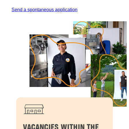
Send a spontaneous application
VACANCIES WITHIN THE