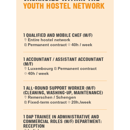
YOUTH HOSTEL NETWORK
1 QUALIFIED AND MOBILE CHEF (M/F)
Entire hostel network
Permanent contract
40h / week
1 ACCOUNTANT / ASSISTANT ACCOUNTANT
(M/F)
Luxembourg
Permanent contract
40h / week
1 ALL-ROUND SUPPORT WORKER (M/F)
(CLEANING, WASHING-UP, MAINTENANCE)
Remerschen / Schengen
Fixed-term contract
20h./week
1 DAP TRAINEE IN ADMINISTRATIVE AND
COMMERCIAL ROLES (M/F) DEPARTMENT:
RECEPTION