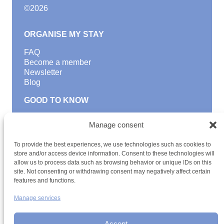
©
2026
ORGANISE MY STAY
FAQ
Become a member
Newsletter
Blog
GOOD TO KNOW
Find a youth hostel
Manage consent
Discover activities
School Trips and group excursions
To provide the best experiences, we use technologies such as cookies to
Teambuilding
store and/or access device information. Consent to these technologies will
Youth Hostels Luxembourg NPO
allow us to process data such as browsing behavior or unique IDs on this
is a member of
site. Not consenting or withdrawing consent may negatively affect certain
features and functions.
Manage services
Accept