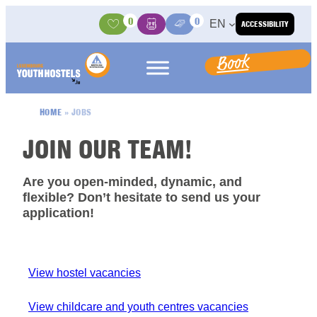
Skip to content
0
0
EN
ACCESSIBILITY
Activities
Basket
Media Center
Book
HOME
»
JOBS
JOIN OUR TEAM!
Are you open-minded, dynamic, and
flexible? Don’t hesitate to send us your
application!
View hostel vacancies
View childcare and youth centres vacancies