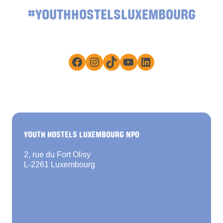
#YOUTHHOSTELSLUXEMBOURG
Facebook
Instagram
TikTok
YouTube
LinkedIn
YOUTH HOSTELS LUXEMBOURG NPO
2, rue du Fort Olisy
L-2261 Luxembourg