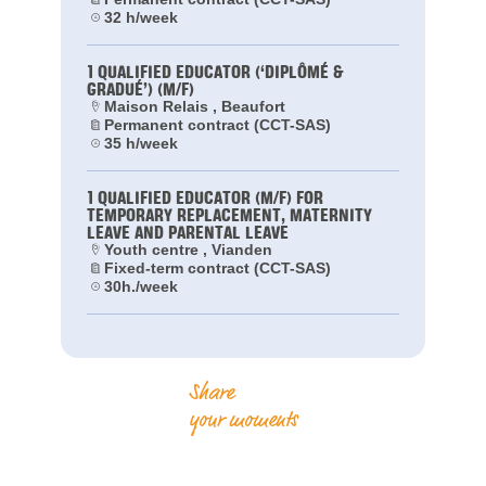
32 h/week
1 QUALIFIED EDUCATOR (‘DIPLÔMÉ &
GRADUÉ’) (M/F)
Maison Relais , Beaufort
Permanent contract (CCT-SAS)
35 h/week
1 QUALIFIED EDUCATOR (M/F) FOR
TEMPORARY REPLACEMENT, MATERNITY
LEAVE AND PARENTAL LEAVE
Youth centre , Vianden
Fixed-term contract (CCT-SAS)
30h./week
Share
your moments