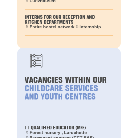
Lultzhausen
INTERNS FOR OUR RECEPTION AND
KITCHEN DEPARTMENTS
Entire hostel network
Internship
VACANCIES WITHIN OUR
CHILDCARE SERVICES
AND YOUTH CENTRES
1 1 QUALIFIED EDUCATOR (M/F)
Forest nursery , Larochette
Permanent contract (CCT-SAS)