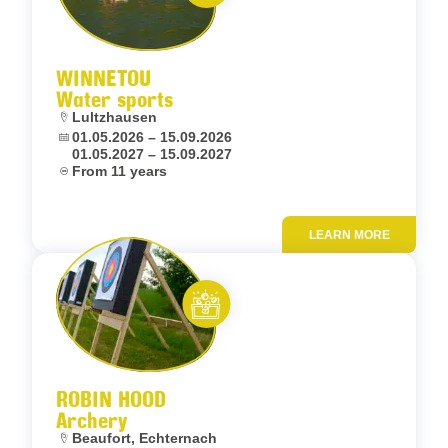
Let’s entertain you
WINNETOU
Water sports
Location:
Lultzhausen
Dates:
01.05.2026 – 15.09.2026
01.05.2027 – 15.09.2027
Age:
From 11 years
LEARN MORE
Add to fav
Let’s entertain you
ROBIN HOOD
Archery
Location:
Beaufort, Echternach