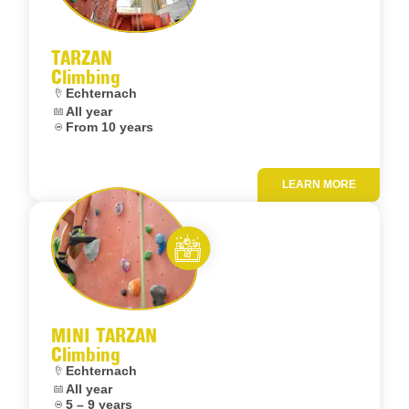
Let’s entertain you
TARZAN
Climbing
Location:
Echternach
Dates:
All year
Age:
From 10 years
LEARN MORE
Add to fav
Let’s entertain you
MINI TARZAN
Climbing
Location:
Echternach
Dates:
All year
Age:
5 – 9 years