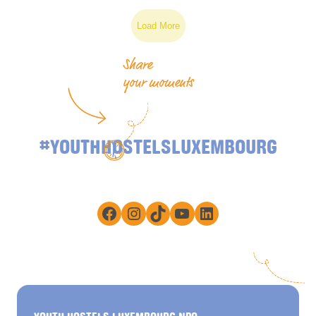
Load More
Share
your moments
#YOUTHHOSTELSLUXEMBOURG
Facebook
Instagram
TikTok
YouTube
LinkedIn
YOUTH HOSTELS LUXEMBOURG NPO