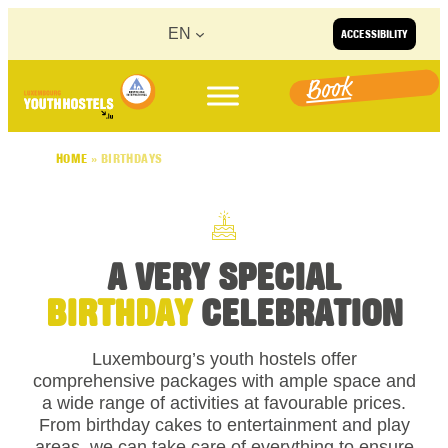
Skip to content
EN
ACCESSIBILITY
Book
HOME
»
BIRTHDAYS
A VERY SPECIAL
BIRTHDAY
CELEBRATION
Luxembourg’s youth hostels offer
comprehensive packages with ample space and
a wide range of activities at favourable prices.
From birthday cakes to entertainment and play
areas, we can take care of everything to ensure