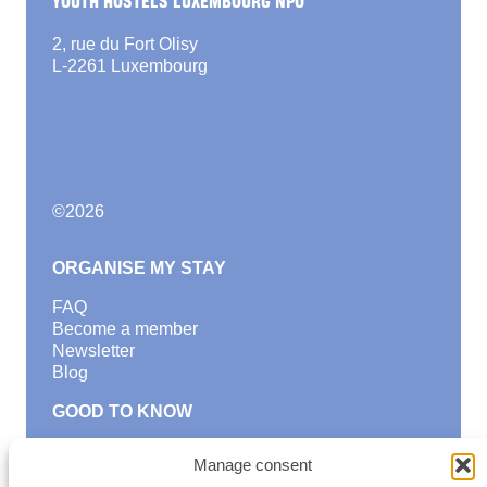
2, rue du Fort Olisy
L-2261 Luxembourg
©
2026
ORGANISE MY STAY
FAQ
Become a member
Newsletter
Blog
GOOD TO KNOW
Find a youth hostel
Manage consent
Discover activities