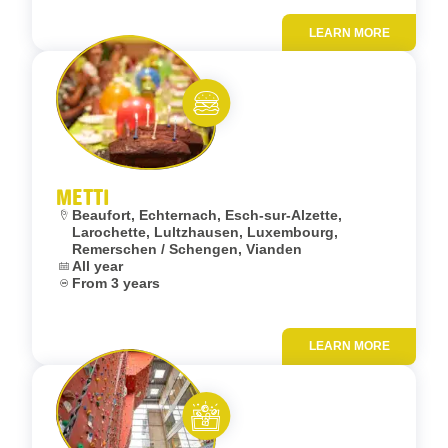
LEARN MORE
Add to fav
Eat and meet
METTI
Location:
Beaufort, Echternach, Esch-sur-Alzette,
Larochette, Lultzhausen, Luxembourg,
Remerschen / Schengen, Vianden
Dates:
All year
Age:
From 3 years
LEARN MORE
Add to fav