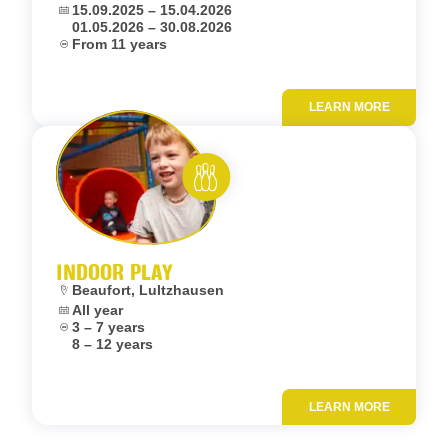
Dates:
15.09.2025 – 15.04.2026
01.05.2026 – 30.08.2026
Age:
From 11 years
LEARN MORE
Add to fav
Rent and play
INDOOR PLAY
Location:
Beaufort, Lultzhausen
Dates:
All year
Age:
3 – 7 years
8 – 12 years
LEARN MORE