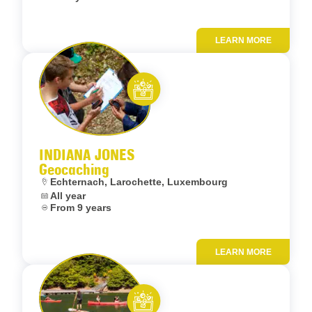
LEARN MORE
Add to fav
Let’s entertain you
INDIANA JONES
Geocaching
Location:
Echternach, Larochette, Luxembourg
Dates:
All year
Age:
From 9 years
LEARN MORE
Add to fav