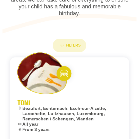
your child has a fabulous and memorable
birthday.
FILTERS
Add to fav
Eat and meet
TONI
Location:
Beaufort, Echternach, Esch-sur-Alzette,
Larochette, Lultzhausen, Luxembourg,
Remerschen / Schengen, Vianden
Dates:
All year
Age:
From 3 years