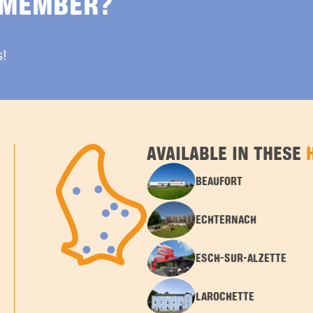
 MEMBER?
s!
AVAILABLE IN THESE
BEAUFORT
ECHTERNACH
ESCH-SUR-ALZETTE
LAROCHETTE