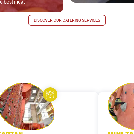
he best meat.
DISCOVER OUR CATERING SERVICES
orites
Add to favorites
Let’s entertain you