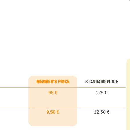
MEMBER'S PRICE
STANDARD PRICE
95 €
125 €
9,50 €
12,50 €