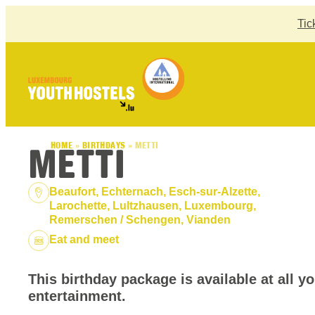
Skip to content
Tic
METTI
HOME
»
BIRTHDAYS
»
METTI
Location:
Beaufort, Echternach, Esch-sur-Alzette,
Larochette, Lultzhausen, Luxembourg,
Remerschen / Schengen, Vianden
Package:
Eat and meet
This birthday package is available at all y
entertainment.