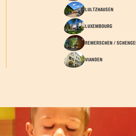
LULTZHAUSEN
LUXEMBOURG
REMERSCHEN / SCHENGE
VIANDEN