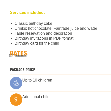
Services included:
Classic birthday cake
Drinks: hot chocolate, Fairtrade juice and water
Table reservation and decoration
Birthday invitations in PDF format
Birthday card for the child
RATES
PACKAGE PRICE
Up to 10 children
Additional child