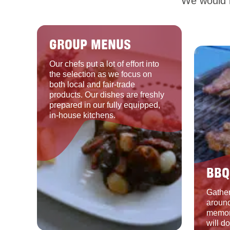
We would b
GROUP MENUS
Our chefs put a lot of effort into
the selection as we focus on
both local and fair-trade
products. Our dishes are freshly
prepared in our fully equipped,
in-house kitchens.
BBQ
Gather
around
memor
will d