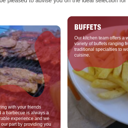
e pleased to advise you on the ideal selection for 
BUFFETS
Our kitchen team offers a 
variety of buffets ranging f
traditional specialties to w
cuisine.
ing with your friends
 a barbecue is always a
able experience and we
o our part by providing you