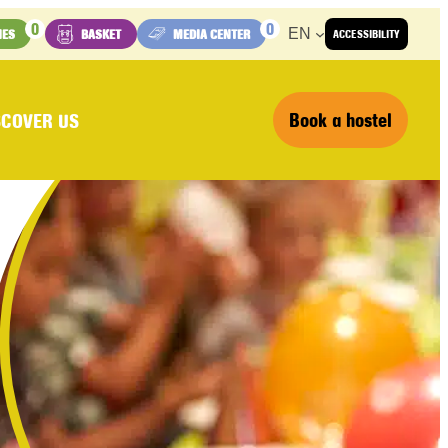
0
0
EN
IES
BASKET
MEDIA CENTER
ACCESSIBILITY
Book a hostel
SCOVER US