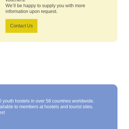
We’ll be happy to supply you with more
information upon request.
Contact Us
0 youth hostels in over 58 countries worldwide.
lable to members at hostels and tourist sites.
es!