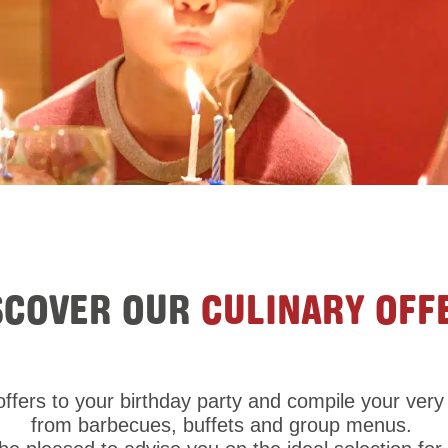
SCOVER OUR
CULINARY OFF
ffers to your birthday party and compile your ve
from barbecues, buffets and group menus.