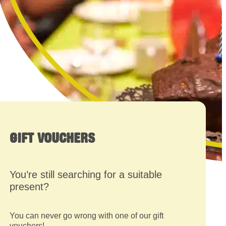
GIFT VOUCHERS
You’re still searching for a suitable
present?
You can never go wrong with one of our gift
vouchers!