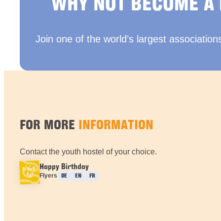
WHY NOT BECOME A
Join one of the world’s largest association
FOR MORE
INFORMATION
Contact the youth hostel of your choice.
Happy Birthday
Languages :
Flyers
DE
EN
FR