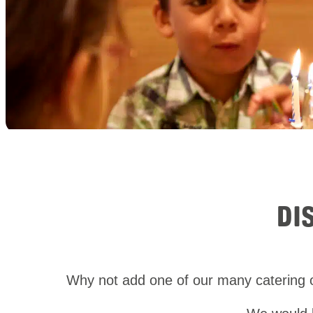
DI
Why not add one of our many catering o