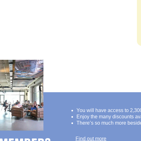
You will have access to 2,30
Enjoy the many discounts avai
There’s so much more besid
Find out more