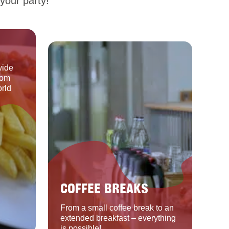
your party!
wide
rom
orld
COFFEE BREAKS
From a small coffee break to an
extended breakfast – everything
is possible!