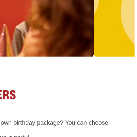
ERS
ry own birthday package? You can choose