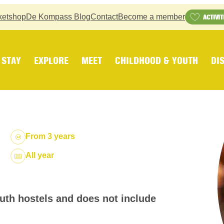
ketshop
De Kompass Blog
Contact
Become a member
ACTIVIT
STAY
EXPLORE
MEET
CHILDHOOD & YOUTH
DI
From 3 years
Dates:
All year
outh hostels and does not include