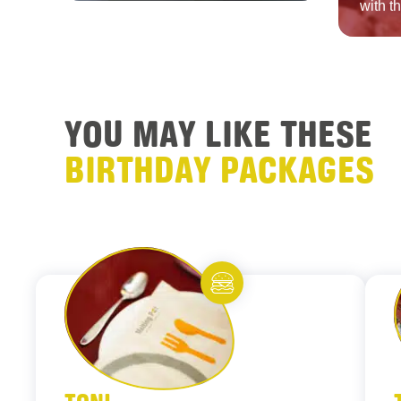
with t
YOU MAY LIKE THESE
BIRTHDAY PACKAGES
Add to fav
Eat and meet