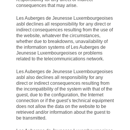
consequences that may arise.
Les Auberges de Jeunesse Luxembourgeoises
asbl declines all responsibility for any direct or
indirect consequences resulting from the use of
the website, whatever the circumstances,
whether due to breakdowns, unavailability of
the information systems of Les Auberges de
Jeunesse Luxembourgeoises or problems
related to the telecommunications network.
Les Auberges de Jeunesse Luxembourgeoises
asbl also declines all responsibility for any
direct or indirect consequences resulting from
the incompatibility of the system with that of the
guest, due to the configuration, the Internet
connection or if the guest’s technical equipment
does not allow the data on the website to be
retrieved and/or information about the guest to
be transmitted.