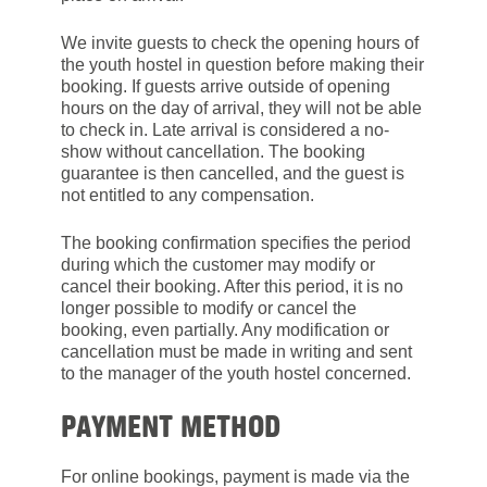
We invite guests to check the opening hours of
the youth hostel in question before making their
booking. If guests arrive outside of opening
hours on the day of arrival, they will not be able
to check in. Late arrival is considered a no-
show without cancellation. The booking
guarantee is then cancelled, and the guest is
not entitled to any compensation.
The booking confirmation specifies the period
during which the customer may modify or
cancel their booking. After this period, it is no
longer possible to modify or cancel the
booking, even partially. Any modification or
cancellation must be made in writing and sent
to the manager of the youth hostel concerned.
PAYMENT METHOD
For online bookings, payment is made via the