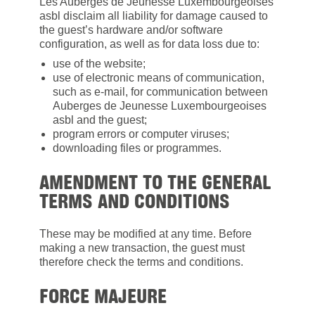
Les Auberges de Jeunesse Luxembourgeoises
asbl disclaim all liability for damage caused to
the guest’s hardware and/or software
configuration, as well as for data loss due to:
use of the website;
use of electronic means of communication,
such as e-mail, for communication between
Auberges de Jeunesse Luxembourgeoises
asbl and the guest;
program errors or computer viruses;
downloading files or programmes.
AMENDMENT TO THE GENERAL
TERMS AND CONDITIONS
These may be modified at any time. Before
making a new transaction, the guest must
therefore check the terms and conditions.
FORCE MAJEURE