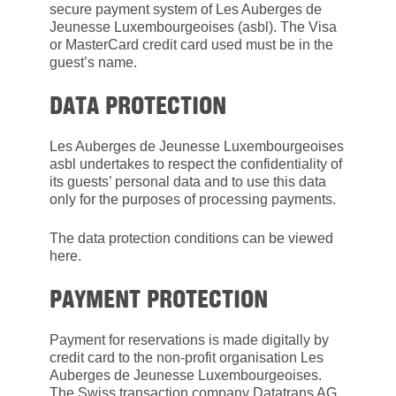
secure payment system of Les Auberges de
Jeunesse Luxembourgeoises (asbl). The Visa
or MasterCard credit card used must be in the
guest’s name.
DATA PROTECTION
Les Auberges de Jeunesse Luxembourgeoises
asbl undertakes to respect the confidentiality of
its guests’ personal data and to use this data
only for the purposes of processing payments.
The data protection conditions can be viewed
here.
PAYMENT PROTECTION
Payment for reservations is made digitally by
credit card to the non-profit organisation Les
Auberges de Jeunesse Luxembourgeoises.
The Swiss transaction company Datatrans AG