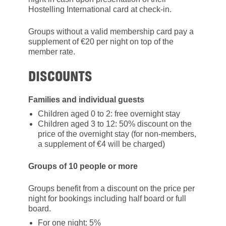
Hostelling International card at check-in.
Groups without a valid membership card pay a
supplement of €20 per night on top of the
member rate.
DISCOUNTS
Families and individual guests
Children aged 0 to 2: free overnight stay
Children aged 3 to 12: 50% discount on the
price of the overnight stay (for non-members,
a supplement of €4 will be charged)
Groups of 10 people or more
Groups benefit from a discount on the price per
night for bookings including half board or full
board.
For one night: 5%