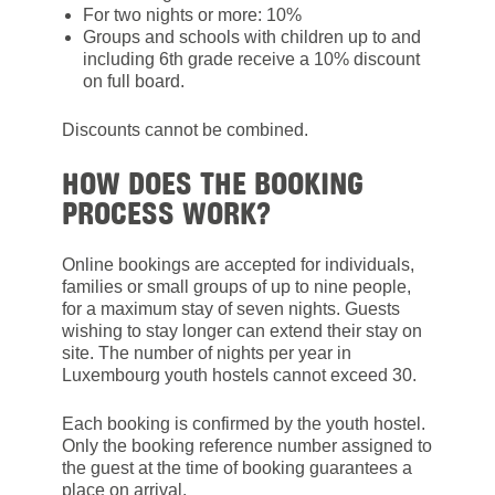
For two nights or more: 10%
Groups and schools with children up to and
including 6th grade receive a 10% discount
on full board.
Discounts cannot be combined.
HOW DOES THE BOOKING
PROCESS WORK?
Online bookings are accepted for individuals,
families or small groups of up to nine people,
for a maximum stay of seven nights. Guests
wishing to stay longer can extend their stay on
site. The number of nights per year in
Luxembourg youth hostels cannot exceed 30.
Each booking is confirmed by the youth hostel.
Only the booking reference number assigned to
the guest at the time of booking guarantees a
place on arrival.