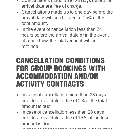
Cancellations made up to 28 days before the
arrival date are free of charge.
Cancellations made up to one day before the
arrival date will be charged at 15% of the
total amount.
In the event of cancellation less than 24
hours before the arrival date or in the event
of a no-show, the total amount will be
retained.
CANCELLATION CONDITIONS
FOR GROUP BOOKINGS WITH
ACCOMMODATION AND/OR
ACTIVITY CONTRACTS
In case of cancellation more than 28 days
prior to arrival date, a fee of 5% of the total
amount is due.
In case of cancellation less than 28 days
prior to arrival date, a fee of 15% of the total
amount is due.