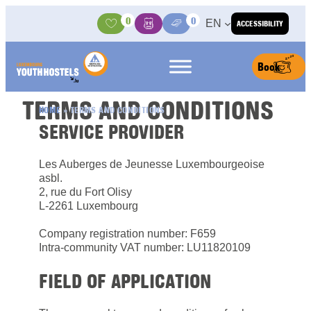
Skip to content
0
0
EN
ACCESSIBILITY
Activities
Basket
Media Center
Book
TERMS AND CONDITIONS
HOME
»
TERMS AND CONDITIONS
SERVICE PROVIDER
Les Auberges de Jeunesse Luxembourgeoise
asbl.
2, rue du Fort Olisy
L-2261 Luxembourg
Company registration number: F659
Intra-community VAT number: LU11820109
FIELD OF APPLICATION