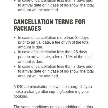
In case of cancellation less than 7 days prior
to arrival date or in case of no-show, the total
amount will be retained.
CANCELLATION TERMS FOR
PACKAGES
In case of cancellation more than 28 days
prior to arrival date, a fee of 5% of the total
amount is due.
In case of cancellation less than 28 days
prior to arrival date, a fee of 15% of the total
amount is due.
In case of cancellation less than 7 days prior
to arrival date or in case of no-show, the total
amount will be retained.
A €40 administration fee will be charged if you
make a change after signing/confirming your
booking.
The same conditions apply to additional nights