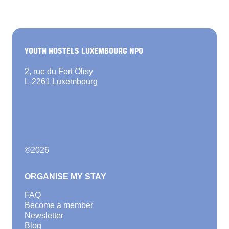
YOUTH HOSTELS LUXEMBOURG NPO
2, rue du Fort Olisy
L-2261 Luxembourg
©
2026
ORGANISE MY STAY
FAQ
Become a member
Newsletter
Blog