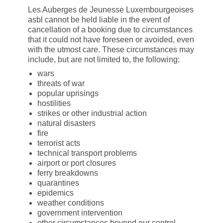
Les Auberges de Jeunesse Luxembourgeoises
asbl cannot be held liable in the event of
cancellation of a booking due to circumstances
that it could not have foreseen or avoided, even
with the utmost care. These circumstances may
include, but are not limited to, the following:
wars
threats of war
popular uprisings
hostilities
strikes or other industrial action
natural disasters
fire
terrorist acts
technical transport problems
airport or port closures
ferry breakdowns
quarantines
epidemics
weather conditions
government intervention
other circumstances beyond our control