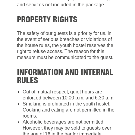
and services not included in the package.
PROPERTY RIGHTS
The safety of our guests is a priority for us. In
the event of serious breaches or violations of
the house rules, the youth hostel reserves the
right to refuse access. The reason for this
measure must be communicated to the guest.
INFORMATION AND INTERNAL
RULES
Out of mutual respect, quiet hours are
enforced between 10:00 p.m. and 6:30 a.m.
Smoking is prohibited in the youth hostel.
Cooking and eating are not permitted in the
rooms.
Alcoholic beverages are not permitted.
However, they may be sold to guests over
the age of 16 in the bar for immediate