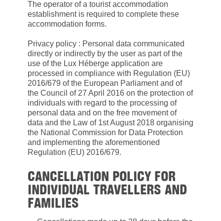
The operator of a tourist accommodation
establishment is required to complete these
accommodation forms.
Privacy policy : Personal data communicated
directly or indirectly by the user as part of the
use of the Lux Héberge application are
processed in compliance with Regulation (EU)
2016/679 of the European Parliament and of
the Council of 27 April 2016 on the protection of
individuals with regard to the processing of
personal data and on the free movement of
data and the Law of 1st August 2018 organising
the National Commission for Data Protection
and implementing the aforementioned
Regulation (EU) 2016/679.
CANCELLATION POLICY FOR
INDIVIDUAL TRAVELLERS AND
FAMILIES