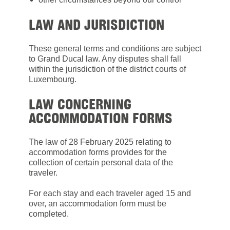
LAW AND JURISDICTION
These general terms and conditions are subject
to Grand Ducal law. Any disputes shall fall
within the jurisdiction of the district courts of
Luxembourg.
LAW CONCERNING
ACCOMMODATION FORMS
The law of 28 February 2025 relating to
accommodation forms provides for the
collection of certain personal data of the
traveler.
For each stay and each traveler aged 15 and
over, an accommodation form must be
completed.