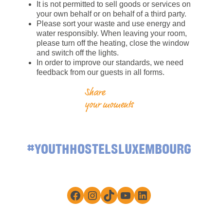
It is not permitted to sell goods or services on
your own behalf or on behalf of a third party.
Please sort your waste and use energy and
water responsibly. When leaving your room,
please turn off the heating, close the window
and switch off the lights.
In order to improve our standards, we need
feedback from our guests in all forms.
Share
your moments
#YOUTHHOSTELSLUXEMBOURG
Facebook
Instagram
TikTok
YouTube
LinkedIn