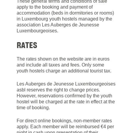
These general terms and conditions of sale
apply to the booking and payment of
accommodation (beds in dormitories or rooms)
in Luxembourg youth hostels managed by the
association Les Auberges de Jeunesse
Luxembourgeoises.
RATES
The rates shown on the website are in euros
and include all taxes and fees. Only some
youth hostels charge an additional tourist tax.
Les Auberges de Jeunesse Luxembourgeoises
asbl reserves the right to change prices.
However, reservations confirmed by the youth
hostel will be charged at the rate in effect at the
time of booking.
For direct online bookings, non-member rates
apply. Each member will be reimbursed €4 per
night in cash upon presentation of their