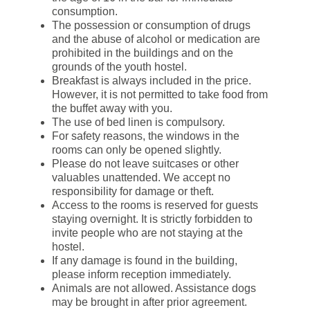
consumption.
The possession or consumption of drugs
and the abuse of alcohol or medication are
prohibited in the buildings and on the
grounds of the youth hostel.
Breakfast is always included in the price.
However, it is not permitted to take food from
the buffet away with you.
The use of bed linen is compulsory.
For safety reasons, the windows in the
rooms can only be opened slightly.
Please do not leave suitcases or other
valuables unattended. We accept no
responsibility for damage or theft.
Access to the rooms is reserved for guests
staying overnight. It is strictly forbidden to
invite people who are not staying at the
hostel.
If any damage is found in the building,
please inform reception immediately.
Animals are not allowed. Assistance dogs
may be brought in after prior agreement.