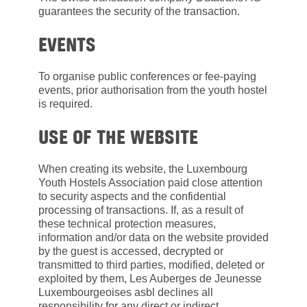
guarantees the security of the transaction.
EVENTS
To organise public conferences or fee-paying
events, prior authorisation from the youth hostel
is required.
USE OF THE WEBSITE
When creating its website, the Luxembourg
Youth Hostels Association paid close attention
to security aspects and the confidential
processing of transactions. If, as a result of
these technical protection measures,
information and/or data on the website provided
by the guest is accessed, decrypted or
transmitted to third parties, modified, deleted or
exploited by them, Les Auberges de Jeunesse
Luxembourgeoises asbl declines all
responsibility for any direct or indirect