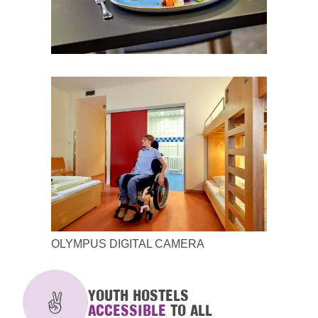
OLYMPUS DIGITAL CAMERA
YOUTH HOSTELS
ACCESSIBLE
TO ALL