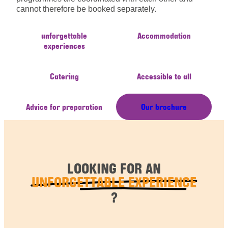
cannot therefore be booked separately.
unforgettable
Accommodation
experiences
Catering
Accessible to all
Advice for preparation
Our brochure
LOOKING FOR AN
UNFORGETTABLE EXPERIENCE
?