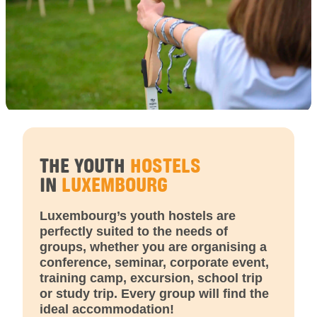
THE YOUTH
HOSTELS
IN
LUXEMBOURG
Luxembourg’s youth hostels are
perfectly suited to the needs of
groups, whether you are organising a
conference, seminar, corporate event,
training camp, excursion, school trip
or study trip. Every group will find the
ideal accommodation!