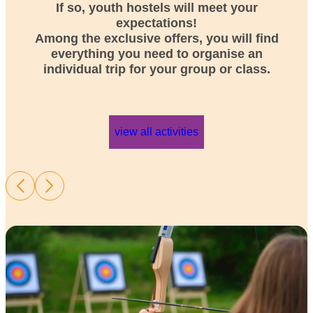
If so, youth hostels will meet your
expectations!
Among the exclusive offers, you will find
everything you need to organise an
individual trip for your group or class.
view all activities