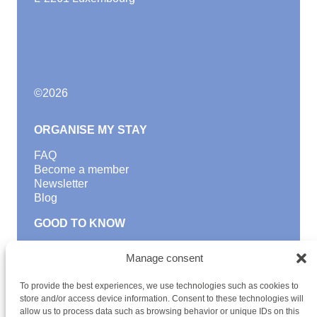
©
2026
ORGANISE MY STAY
FAQ
Become a member
Newsletter
Blog
GOOD TO KNOW
Find a youth hostel
Manage consent
Discover activities
School Trips and group excursions
To provide the best experiences, we use technologies such as cookies to
Teambuilding
store and/or access device information. Consent to these technologies will
Youth Hostels Luxembourg NPO
allow us to process data such as browsing behavior or unique IDs on this