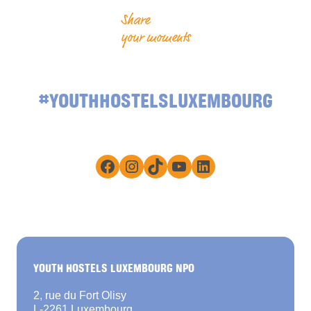
Share
your moments
#YOUTHHOSTELSLUXEMBOURG
Facebook
Instagram
TikTok
YouTube
LinkedIn
YOUTH HOSTELS LUXEMBOURG NPO
2, rue du Fort Olisy
L-2261 Luxembourg