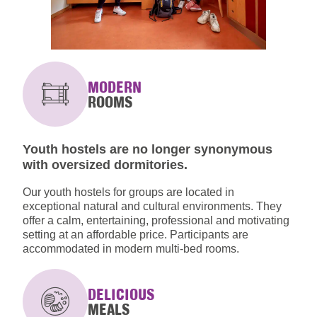
MODERN
ROOMS
Youth hostels are no longer synonymous
with oversized dormitories.
Our youth hostels for groups are located in
exceptional natural and cultural environments. They
offer a calm, entertaining, professional and motivating
setting at an affordable price. Participants are
accommodated in modern multi-bed rooms.
DELICIOUS
MEALS