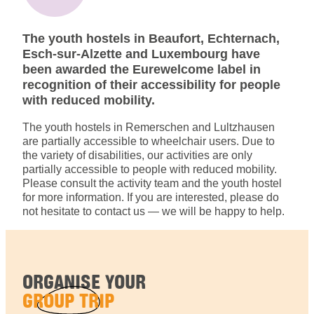
The youth hostels in Beaufort, Echternach,
Esch-sur-Alzette and Luxembourg have
been awarded the Eurewelcome label in
recognition of their accessibility for people
with reduced mobility.
The youth hostels in Remerschen and Lultzhausen
are partially accessible to wheelchair users. Due to
the variety of disabilities, our activities are only
partially accessible to people with reduced mobility.
Please consult the activity team and the youth hostel
for more information. If you are interested, please do
not hesitate to contact us — we will be happy to help.
ORGANISE YOUR
GROUP TRIP