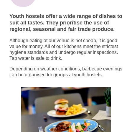
Youth hostels offer a wide range of dishes to
suit all tastes. They prioritise the use of
regional, seasonal and fair trade produce.
Although eating at our venue is not cheap, it is good
value for money. All of our kitchens meet the strictest
hygiene standards and undergo regular inspections.
Tap water is safe to drink.
Depending on weather conditions, barbecue evenings
can be organised for groups at youth hostels.