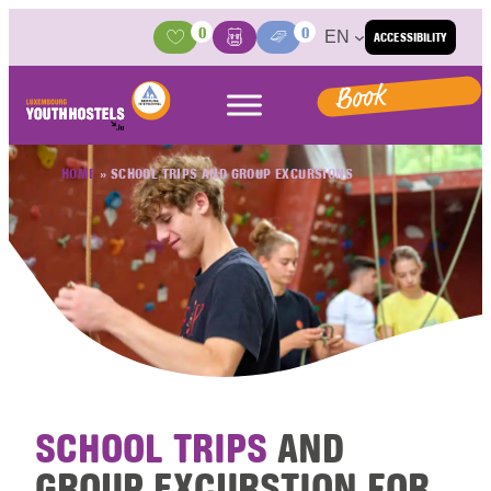
Skip to content
0
0
EN
ACCESSIBILITY
Activities
Basket
Media Center
Book
HOME
»
SCHOOL TRIPS AND GROUP EXCURSIONS
SCHOOL TRIPS
AND
GROUP EXCURSTION FOR