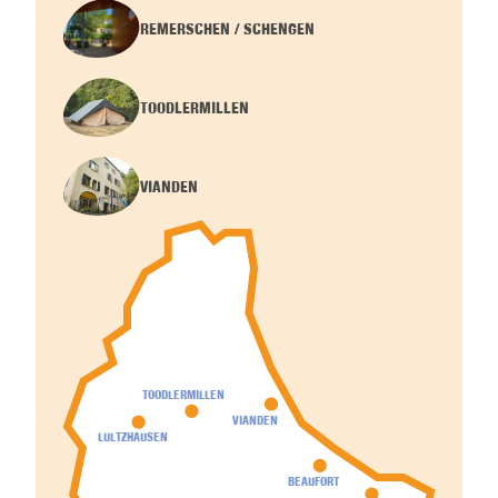
REMERSCHEN / SCHENGEN
TOODLERMILLEN
VIANDEN
TOODLERMILLEN
VIANDEN
LULTZHAUSEN
BEAUFORT