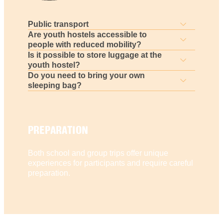
Public transport
Are youth hostels accessible to
people with reduced mobility?
Is it possible to store luggage at the
youth hostel?
Do you need to bring your own
sleeping bag?
PREPARATION
Both school and group trips offer unique
experiences for participants and require careful
preparation.