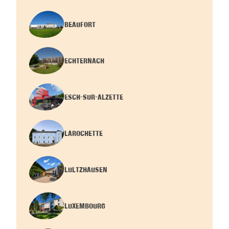
BEAUFORT
ECHTERNACH
ESCH-SUR-ALZETTE
LAROCHETTE
LULTZHAUSEN
LUXEMBOURG