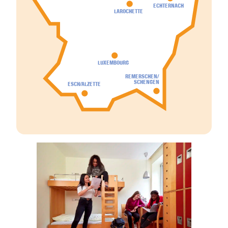
ECHTERNACH
LAROCHETTE
LUXEMBOURG
REMERSCHEN/
SCHENGEN
ESCH/ALZETTE