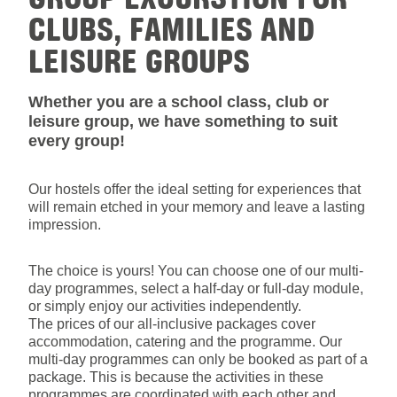
CLUBS, FAMILIES AND
LEISURE GROUPS
Whether you are a school class, club or
leisure group, we have something to suit
every group!
Our hostels offer the ideal setting for experiences that
will remain etched in your memory and leave a lasting
impression.
The choice is yours! You can choose one of our multi-
day programmes, select a half-day or full-day module,
or simply enjoy our activities independently.
The prices of our all-inclusive packages cover
accommodation, catering and the programme. Our
multi-day programmes can only be booked as part of a
package. This is because the activities in these
programmes are coordinated with each other and