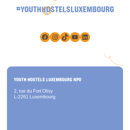
#YOUTHHOSTELSLUXEMBOURG
Facebook
Instagram
TikTok
YouTube
LinkedIn
YOUTH HOSTELS LUXEMBOURG NPO
2, rue du Fort Olisy
L-2261 Luxembourg