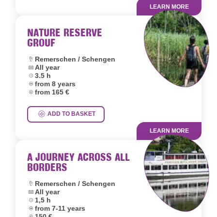
LEARN MORE
NATURE RESERVE
GROUF
Location:
Remerschen / Schengen
Dates:
All year
Duration:
3.5 h
Age group:
from 8 years
Price:
from 165 €
ADD TO BASKET
LEARN MORE
A JOURNEY ACROSS ALL
BORDERS
Location:
Remerschen / Schengen
Dates:
All year
Duration:
1,5 h
Age group:
from 7-11 years
Price:
150 €