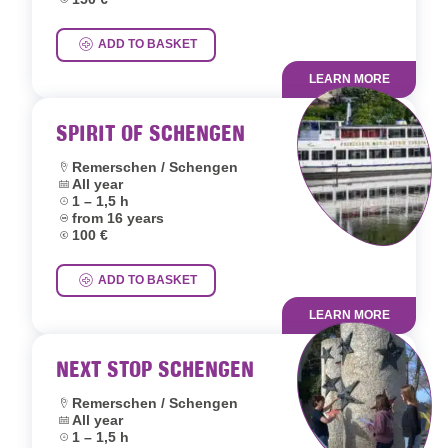
ADD TO BASKET
LEARN MORE
SPIRIT OF SCHENGEN
Location:
Remerschen / Schengen
Dates:
All year
Duration:
1 – 1,5 h
Age group:
from 16 years
Price:
100 €
ADD TO BASKET
LEARN MORE
NEXT STOP SCHENGEN
Location:
Remerschen / Schengen
Dates:
All year
Duration:
1 – 1,5 h