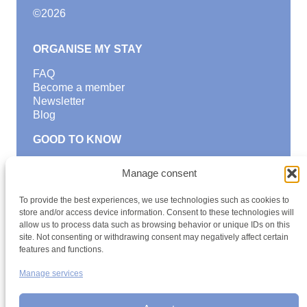
©
2026
ORGANISE MY STAY
FAQ
Become a member
Newsletter
Blog
GOOD TO KNOW
Find a youth hostel
Manage consent
Discover activities
School Trips and group excursions
To provide the best experiences, we use technologies such as cookies to
Teambuilding
store and/or access device information. Consent to these technologies will
Youth Hostels Luxembourg NPO
allow us to process data such as browsing behavior or unique IDs on this
is a member of
site. Not consenting or withdrawing consent may negatively affect certain
features and functions.
Manage services