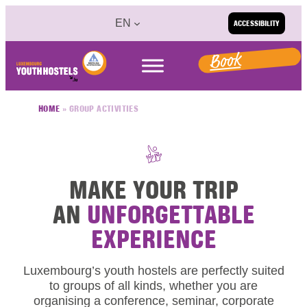
Skip to content
EN
ACCESSIBILITY
Book
HOME
»
GROUP ACTIVITIES
MAKE YOUR TRIP
AN
UNFORGETTABLE
EXPERIENCE
Luxembourg’s youth hostels are perfectly suited
to groups of all kinds, whether you are
organising a conference, seminar, corporate