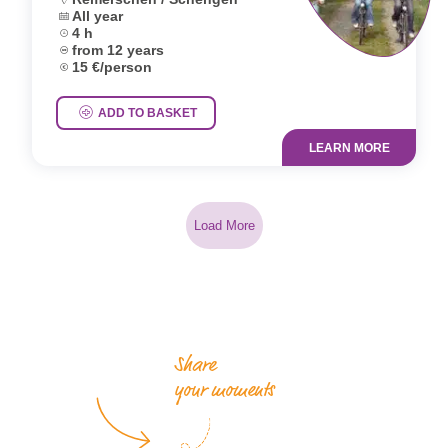
Dates:
All year
Duration:
4 h
Age group:
from 12 years
Price:
15 €/person
ADD TO BASKET
LEARN MORE
Load More
Share
your moments