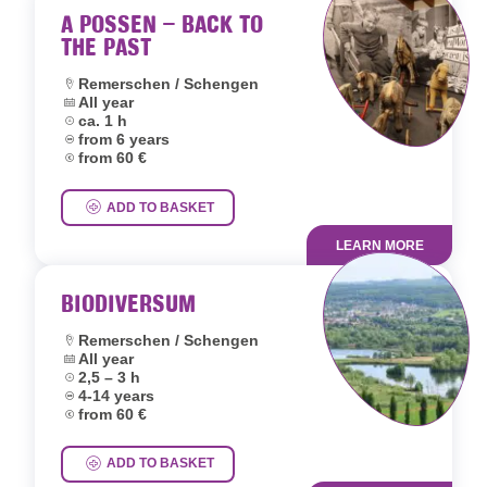
A POSSEN – BACK TO
THE PAST
Location:
Remerschen / Schengen
Dates:
All year
Duration:
ca. 1 h
Age group:
from 6 years
Price:
from 60 €
ADD TO BASKET
LEARN MORE
BIODIVERSUM
Location:
Remerschen / Schengen
Dates:
All year
Duration:
2,5 – 3 h
Age group:
4-14 years
Price:
from 60 €
ADD TO BASKET