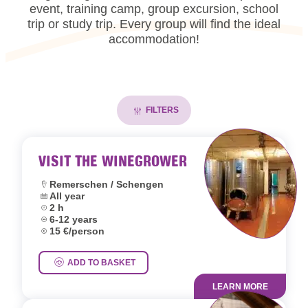
event, training camp, group excursion, school
trip or study trip. Every group will find the ideal
accommodation!
FILTERS
VISIT THE WINEGROWER
Location:
Remerschen / Schengen
Dates:
All year
Duration:
2 h
Age group:
6-12 years
Price:
15 €/person
ADD TO BASKET
LEARN MORE