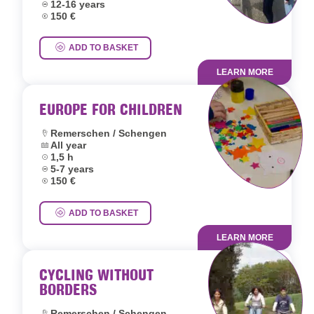
Age group:
12-16 years
Price:
150 €
ADD TO BASKET
LEARN MORE
EUROPE FOR CHILDREN
Location:
Remerschen / Schengen
Dates:
All year
Duration:
1,5 h
Age group:
5-7 years
Price:
150 €
ADD TO BASKET
LEARN MORE
CYCLING WITHOUT
BORDERS
Location:
Remerschen / Schengen