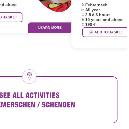
and above
Location:
Echternach
Dates:
All year
Duration:
2.5 à 3 hours
O BASKET
Age group:
10 years and above
Price:
190 €
LEARN MORE
ADD TO BASKET
SEE ALL ACTIVITIES
EMERSCHEN / SCHENGEN