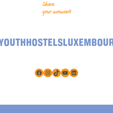
Share
your moments
YOUTHHOSTELSLUXEMBOU
Facebook
Instagram
TikTok
YouTube
LinkedIn