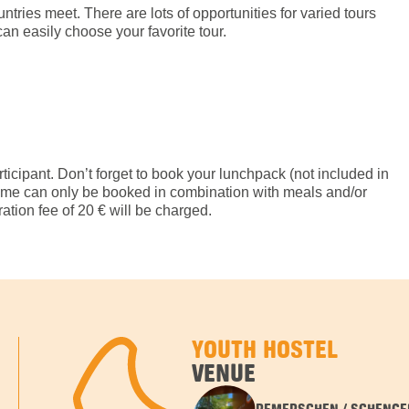
tries meet. There are lots of opportunities for varied tours
an easily choose your favorite tour.
rticipant. Don’t forget to book your lunchpack (not included in
amme can only be booked in combination with meals and/or
tion fee of 20 € will be charged.
YOUTH HOSTEL
VENUE