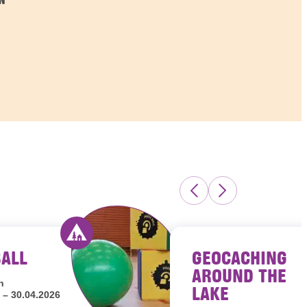
N
BALL
GEOCACHING
s Luxembourg
Activity offered by youth hostels Luxembour
AROUND THE
h
LAKE
 – 30.04.2026