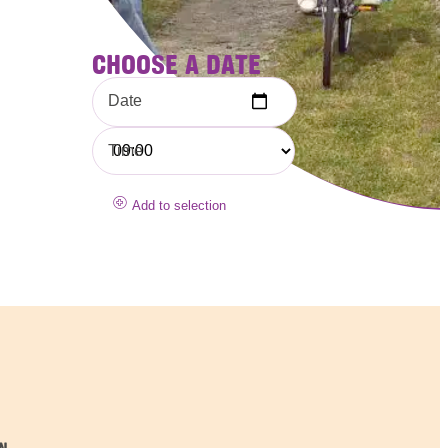
CHOOSE A DATE
Date
Time
Add to selection