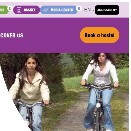
0
0
EN
IES
BASKET
MEDIA CENTER
ACCESSIBILITY
Book a hostel
SCOVER US