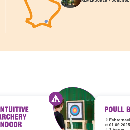
REMERSCHEN / SCHENGE
INTUITIVE
POULL 
outh hostels Luxembourg
Activity offered by youth hostel
ARCHERY
Location:
Echternac
INDOOR
Dates:
01.09.2025
Duration:
3 hours