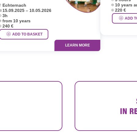
Age group:
ocation:
10 years 
Echternach
Price:
ates:
220 €
15.09.2025 – 10.05.2026
uration:
3h
ADD T
ge group:
from 10 years
rice:
240 €
ADD TO BASKET
LEARN MORE
IN R