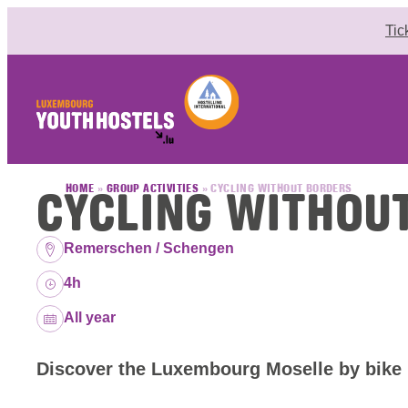
Skip to content
Tic
CYCLING WITHOU
HOME
»
GROUP ACTIVITIES
»
CYCLING WITHOUT BORDERS
Location:
Remerschen / Schengen
Duration:
4h
Dates:
All year
Discover the Luxembourg Moselle by bike