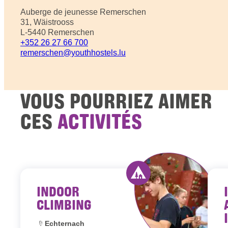
Auberge de jeunesse Remerschen
31, Wäistrooss
L-5440 Remerschen
+352 26 27 66 700
remerschen@youthhostels.lu
VOUS POURRIEZ AIMER
CES
ACTIVITÉS
INDOOR
Activity offered by y
CLIMBING
Location:
Echternach