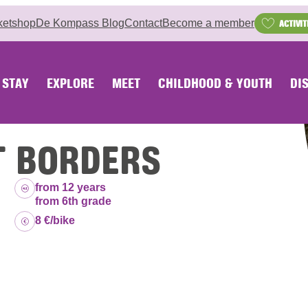
ketshop
De Kompass Blog
Contact
Become a member
ACTIVIT
STAY
EXPLORE
MEET
CHILDHOOD & YOUTH
DI
T BORDERS
Age group:
from 12 years
from 6th grade
Price:
8 €/bike