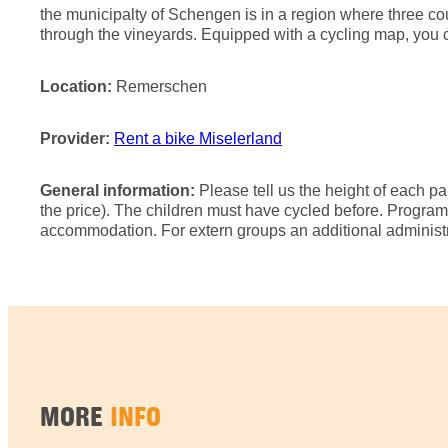
the municipalty of Schengen is in a region where three coun
through the vineyards. Equipped with a cycling map, you c
Location:
Remerschen
Provider:
Rent a bike Miselerland
General information:
Please tell us the height of each pa
the price). The children must have cycled before. Progr
accommodation. For extern groups an additional administra
MORE
INFO