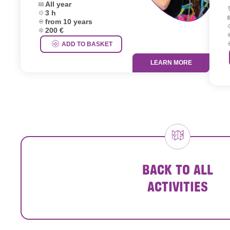
Dates:
All year
L
Duration:
3 h
D
Age group:
from 10 years
D
Price:
200 €
A
P
ADD TO BASKET
LEARN MORE
BACK TO ALL
ACTIVITIES