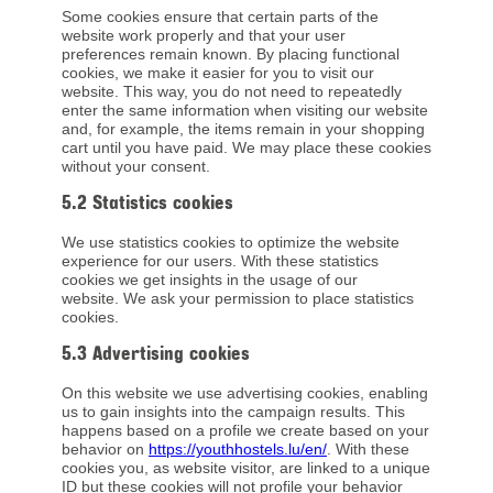
Some cookies ensure that certain parts of the
website work properly and that your user
preferences remain known. By placing functional
cookies, we make it easier for you to visit our
website. This way, you do not need to repeatedly
enter the same information when visiting our website
and, for example, the items remain in your shopping
cart until you have paid. We may place these cookies
without your consent.
5.2 Statistics cookies
We use statistics cookies to optimize the website
experience for our users. With these statistics
cookies we get insights in the usage of our
website. We ask your permission to place statistics
cookies.
5.3 Advertising cookies
On this website we use advertising cookies, enabling
us to gain insights into the campaign results. This
happens based on a profile we create based on your
behavior on
https://youthhostels.lu/en/
. With these
cookies you, as website visitor, are linked to a unique
ID but these cookies will not profile your behavior