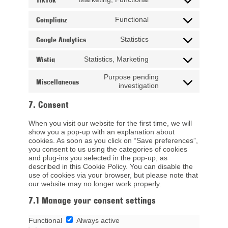
Consent to service tik
Complianz
Functional
Consent to service co
Google Analytics
Statistics
Consent to service goo
Wistia
Statistics, Marketing
Consent to service wis
Purpose pending
Miscellaneous
Consent to service
investigation
7. Consent
When you visit our website for the first time, we will
show you a pop-up with an explanation about
cookies. As soon as you click on “Save preferences”,
you consent to us using the categories of cookies
and plug-ins you selected in the pop-up, as
described in this Cookie Policy. You can disable the
use of cookies via your browser, but please note that
our website may no longer work properly.
7.1 Manage your consent settings
Functional
Functional
Always active