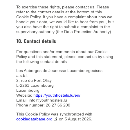
To exercise these rights, please contact us. Please
refer to the contact details at the bottom of this
Cookie Policy. If you have a complaint about how we
handle your data, we would like to hear from you, but
you also have the right to submit a complaint to the
supervisory authority (the Data Protection Authority).
10. Contact details
For questions and/or comments about our Cookie
Policy and this statement, please contact us by using
the following contact details:
Les Auberges de Jeunesse Luxembourgeoises
a.s.b.l.
2, rue du Fort Olisy
L-2261 Luxembourg
Luxembourg
Website:
https://youthhostels.lu/en/
Email:
info@
youthhostels.lu
Phone number: 26 27 66 200
This Cookie Policy was synchronized with
cookiedatabase.org
on 5 August 2026.