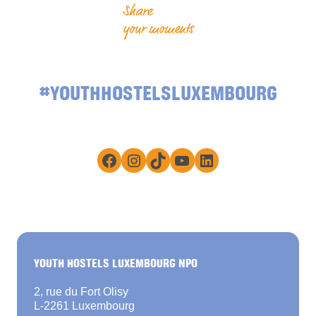
Share
your moments
#YOUTHHOSTELSLUXEMBOURG
Facebook
Instagram
TikTok
YouTube
LinkedIn
YOUTH HOSTELS LUXEMBOURG NPO
2, rue du Fort Olisy
L-2261 Luxembourg