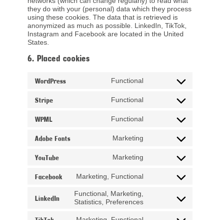
networks (which can change regularly) to read what
they do with your (personal) data which they process
using these cookies. The data that is retrieved is
anonymized as much as possible. LinkedIn, TikTok,
Instagram and Facebook are located in the United
States.
6. Placed cookies
WordPress
Functional
Consent to service wo
Stripe
Functional
Consent to service str
WPML
Functional
Consent to service wp
Adobe Fonts
Marketing
Consent to service ad
YouTube
Marketing
Consent to service yo
Facebook
Marketing, Functional
Consent to service fa
Functional, Marketing,
LinkedIn
Consent to service lin
Statistics, Preferences
TikTok
Marketing, Functional