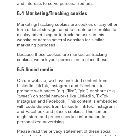
and interests to serve personalized ads.
5.4 Marketing/Tracking cookies
Marketing/Tracking cookies are cookies or any other
form of local storage, used to create user profiles to
display advertising or to track the user on this
website or across several websites for similar
marketing purposes.
Because these cookies are marked as tracking
cookies, we ask your permission to place these.
5.5 Social media
On our website, we have included content from
LinkedIn, TikTok, Instagram and Facebook to
promote web pages (e.g. “like”, “pin”) or share (e.g.
“tweet”) on social networks like LinkedIn, TikTok,
Instagram and Facebook. This content is embedded
with code derived from LinkedIn, TikTok, Instagram
and Facebook and places cookies. This content
might store and process certain information for
personalized advertising.
Please read the privacy statement of these social