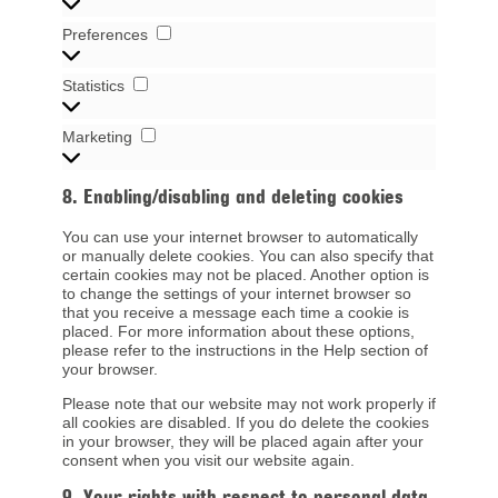
Preferences
Preferences
Statistics
Statistics
Marketing
Marketing
8. Enabling/disabling and deleting cookies
You can use your internet browser to automatically
or manually delete cookies. You can also specify that
certain cookies may not be placed. Another option is
to change the settings of your internet browser so
that you receive a message each time a cookie is
placed. For more information about these options,
please refer to the instructions in the Help section of
your browser.
Please note that our website may not work properly if
all cookies are disabled. If you do delete the cookies
in your browser, they will be placed again after your
consent when you visit our website again.
9. Your rights with respect to personal data