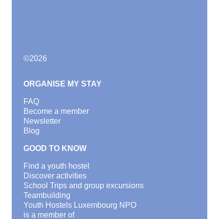
©
2026
ORGANISE MY STAY
FAQ
Become a member
Newsletter
Blog
GOOD TO KNOW
Find a youth hostel
Discover activities
School Trips and group excursions
Teambuilding
Youth Hostels Luxembourg NPO
is a member of