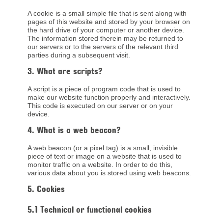
A cookie is a small simple file that is sent along with
pages of this website and stored by your browser on
the hard drive of your computer or another device.
The information stored therein may be returned to
our servers or to the servers of the relevant third
parties during a subsequent visit.
3. What are scripts?
A script is a piece of program code that is used to
make our website function properly and interactively.
This code is executed on our server or on your
device.
4. What is a web beacon?
A web beacon (or a pixel tag) is a small, invisible
piece of text or image on a website that is used to
monitor traffic on a website. In order to do this,
various data about you is stored using web beacons.
5. Cookies
5.1 Technical or functional cookies