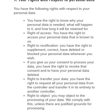
You have the following rights with respect to your
personal data:
You have the right to know why your
personal data is needed, what will happen
to it, and how long it will be retained for.
Right of access: You have the right to
access your personal data that is known to
us.
Right to rectification: you have the right to
supplement, correct, have deleted or
blocked your personal data whenever you
wish.
If you give us your consent to process your
data, you have the right to revoke that
consent and to have your personal data
deleted.
Right to transfer your data: you have the
right to request all your personal data from
the controller and transfer it in its entirety to
another controller.
Right to object: you may object to the
processing of your data. We comply with
this, unless there are justified grounds for
processing.