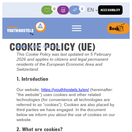
Skip to content
0
0
EN
ACCESSIBILITY
Activities
Basket
Media Center
Book
COOKIE POLICY (UE)
HOME
»
COOKIE POLICY (UE)
This Cookie Policy was last updated on 5 February
2026 and applies to citizens and legal permanent
residents of the European Economic Area and
Switzerland.
1. Introduction
Our website,
https://youthhostels.lu/en/
(hereinafter:
“the website”) uses cookies and other related
technologies (for convenience all technologies are
referred to as “cookies”). Cookies are also placed by
third parties we have engaged. In the document
below we inform you about the use of cookies on our
website.
2. What are cookies?