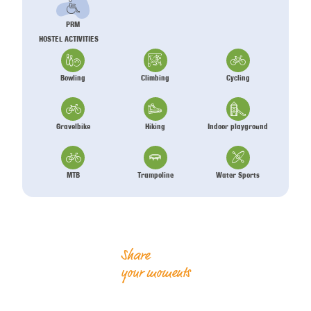
PRM
HOSTEL ACTIVITIES
Bowling
Climbing
Cycling
Gravelbike
Hiking
Indoor playground
MTB
Trampoline
Water Sports
Share
your moments