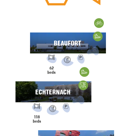
Cycling
Hiking
BEAUFORT
FACILITIES:
PRM
Parking
62
Restaurant
beds
Hiking
Climbing
ECHTERNACH
FACILITIES:
PRM
Parking
118
Restaurant
beds