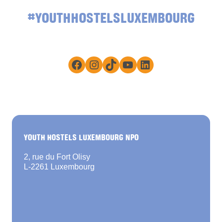
#YOUTHHOSTELSLUXEMBOURG
Facebook
Instagram
TikTok
YouTube
LinkedIn
YOUTH HOSTELS LUXEMBOURG NPO
2, rue du Fort Olisy
L-2261 Luxembourg