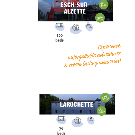
ESCH-SUR-
Hiking
ALZETTE
Gravelbike
FACILITIES:
PRM
122
Restaurant
beds
Experience
unforgettable adventures
& create lasting memories!
Cycling
LAROCHETTE
Hiking
FACILITIES:
Parking
79
Restaurant
beds