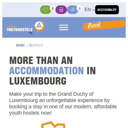
Skip to content
0
0
EN
ACCESSIBILITY
Activities
Basket
Media Center
Book
HOME
»
HOSTELS
MORE THAN AN
ACCOMMODATION
IN
LUXEMBOURG
Make your trip to the Grand Duchy of
Luxembourg an unforgettable experience by
booking a stay in one of our modern, affordable
youth hostels now!