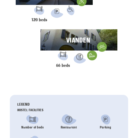
Water Sports
FACILITIES:
PRM
120 beds
Parking
VIANDEN
Gravelbike
FACILITIES:
Hiking
66 beds
Restaurant
LEGEND
HOSTEL FACILITIES
Number of beds
Restaurant
Parking