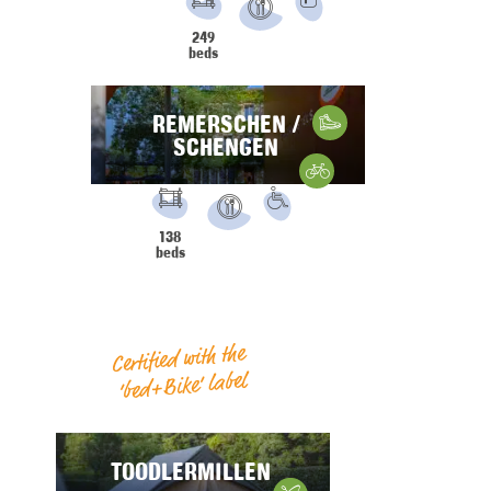
PRM
Parking
249
Restaurant
beds
REMERSCHEN /
Hiking
SCHENGEN
Gravelbike
FACILITIES:
PRM
138
Restaurant
beds
Certified with the
‘bed+Bike’ label
TOODLERMILLEN