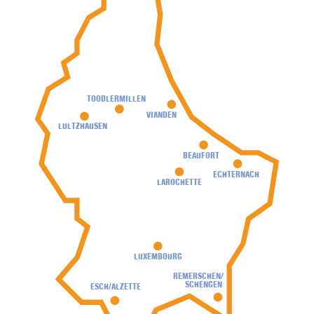
TOODLERMILLEN
VIANDEN
LULTZHAUSEN
BEAUFORT
ECHTERNACH
LAROCHETTE
LUXEMBOURG
REMERSCHEN/
SCHENGEN
ESCH/ALZETTE