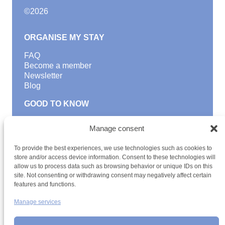
©
2026
ORGANISE MY STAY
FAQ
Become a member
Newsletter
Blog
GOOD TO KNOW
Find a youth hostel
Manage consent
Discover activities
School Trips and group excursions
To provide the best experiences, we use technologies such as cookies to
Teambuilding
store and/or access device information. Consent to these technologies will
Youth Hostels Luxembourg NPO
allow us to process data such as browsing behavior or unique IDs on this
is a member of
site. Not consenting or withdrawing consent may negatively affect certain
features and functions.
Manage services