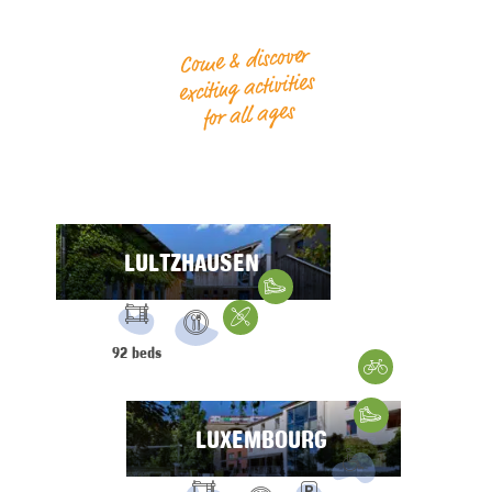
Come & discover
exciting activities
for all ages
LULTZHAUSEN
Hiking
FACILITIES:
Water Sports
92 beds
Restaurant
Gravelbike
Hiking
LUXEMBOURG
FACILITIES: