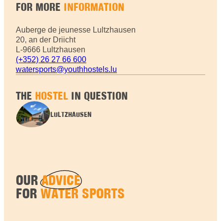
FOR MORE
INFORMATION
Auberge de jeunesse Lultzhausen
20, an der Driicht
L-9666 Lultzhausen
(+352) 26 27 66 600
watersports@youthhostels.lu
THE
HOSTEL
IN QUESTION
LULTZHAUSEN
OUR
ADVICE
FOR
WATER SPORTS