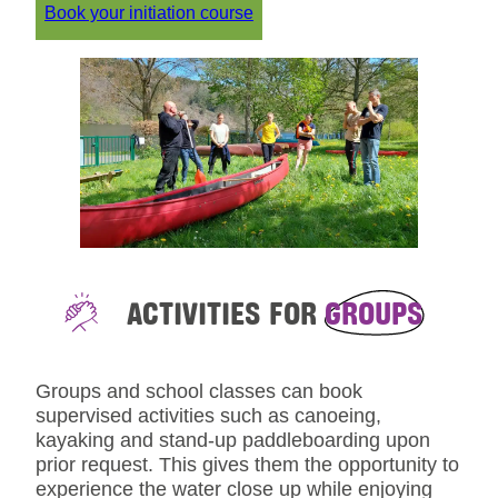
Book your initiation course
ACTIVITIES FOR
GROUPS
Groups and school classes can book
supervised activities such as canoeing,
kayaking and stand-up paddleboarding upon
prior request. This gives them the opportunity to
experience the water close up while enjoying