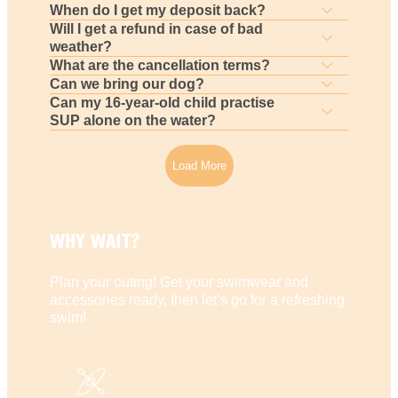
When do I get my deposit back?
Will I get a refund in case of bad
weather?
What are the cancellation terms?
Can we bring our dog?
Can my 16-year-old child practise
SUP alone on the water?
Load More
WHY WAIT?
Plan your outing! Get your swimwear and
accessories ready, then let’s go for a refreshing
swim!