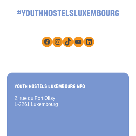
#YOUTHHOSTELSLUXEMBOURG
Facebook
Instagram
TikTok
YouTube
LinkedIn
YOUTH HOSTELS LUXEMBOURG NPO
2, rue du Fort Olisy
L-2261 Luxembourg