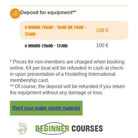
Deposit for equipment**
100 €
100 €
* Prices for non-members are charged when booking
online. €4 per boat will be refunded in cash at check-
in upon presentation of a Hostelling International
membership card.
** Of course, the deposit will be refunded if you return
the equipment without any damage or loss.
Rent your water sports materiel
BEGINNER
COURSES