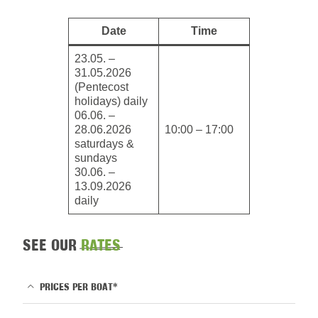
Date
Time
23.05. –
31.05.2026
(Pentecost
holidays) daily
06.06. –
28.06.2026
10:00 – 17:00
saturdays &
sundays
30.06. –
13.09.2026
daily
SEE OUR
RATES
PRICES PER BOAT*