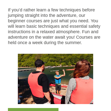
If you’d rather learn a few techniques before
jumping straight into the adventure, our
beginner courses are just what you need. You
will learn basic techniques and essential safety
instructions in a relaxed atmosphere. Fun and
adventure on the water await you! Courses are
held once a week during the summer.