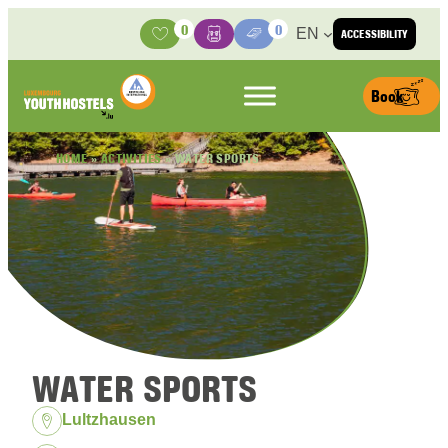
Skip to content
0
0
EN
ACCESSIBILITY
Activities
Basket
Media Center
Book
HOME
»
ACTIVITIES
»
WATER SPORTS
WATER SPORTS
Location:
Lultzhausen