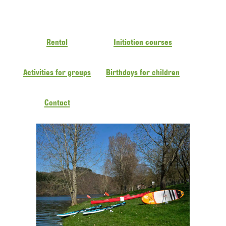
Rental
Initiation courses
Activities for groups
Birthdays for children
Contact