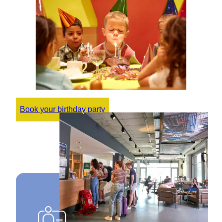
Book your birthday party