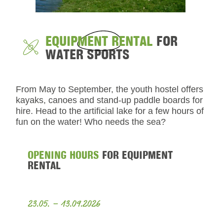
EQUIPMENT RENTAL
FOR
WATER SPORTS
From May to September, the youth hostel offers
kayaks, canoes and stand-up paddle boards for
hire. Head to the artificial lake for a few hours of
fun on the water! Who needs the sea?
OPENING HOURS
FOR EQUIPMENT
RENTAL
23.05. – 13.09.2026