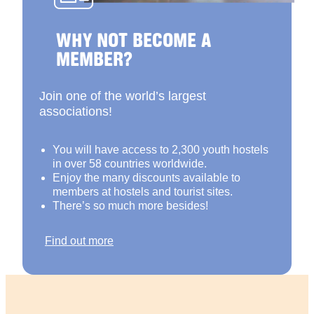
WHY NOT BECOME A
MEMBER?
Join one of the world’s largest
associations!
You will have access to 2,300 youth hostels
in over 58 countries worldwide.
Enjoy the many discounts available to
members at hostels and tourist sites.
There’s so much more besides!
Find out more