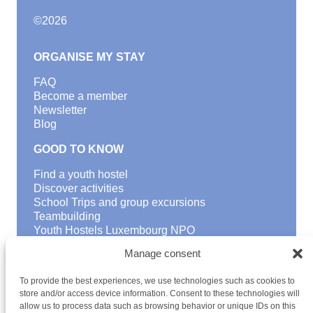
©
2026
ORGANISE MY STAY
FAQ
Become a member
Newsletter
Blog
GOOD TO KNOW
Find a youth hostel
Discover activities
School Trips and group excursions
Teambuilding
Youth Hostels Luxembourg NPO
is a member of
Manage consent
To provide the best experiences, we use technologies such as cookies to
store and/or access device information. Consent to these technologies will
allow us to process data such as browsing behavior or unique IDs on this