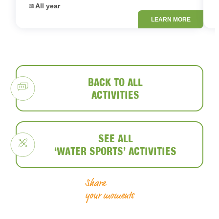
Dates:
D
All year
LEARN MORE
BACK TO ALL
ACTIVITIES
SEE ALL
‘WATER SPORTS’ ACTIVITIES
Share
your moments