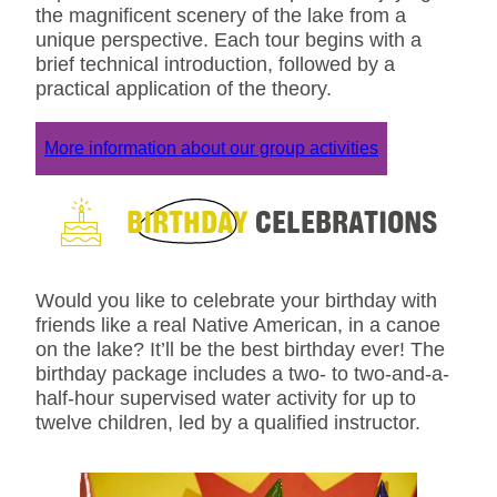
the magnificent scenery of the lake from a
unique perspective. Each tour begins with a
brief technical introduction, followed by a
practical application of the theory.
More information about our group activities
BIRTHDAY
CELEBRATIONS
Would you like to celebrate your birthday with
friends like a real Native American, in a canoe
on the lake? It’ll be the best birthday ever! The
birthday package includes a two- to two-and-a-
half-hour supervised water activity for up to
twelve children, led by a qualified instructor.