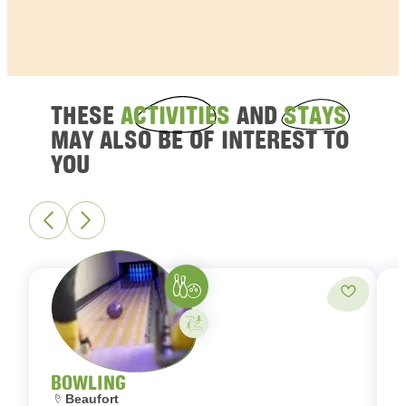
THESE
ACTIVITIES
AND
STAYS
MAY ALSO BE OF INTEREST TO
YOU
Bowling
Add to fa
Activity on your own
BOWLING
Location:
L
Beaufort