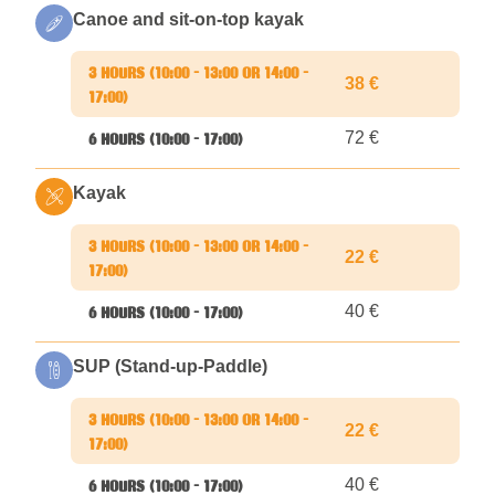
Canoe and sit-on-top kayak
38 €
72 €
Kayak
22 €
40 €
SUP (Stand-up-Paddle)
22 €
40 €