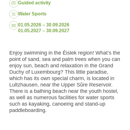
Package:
Guided activity
Water Sports
Dates:
01.05.2026 – 30.09.2026
01.05.2027 – 30.09.2027
Enjoy swimming in the Éislek region! What’s the
point of sand, sea and palm trees when you can
enjoy sun, beach and relaxation in the Grand
Duchy of Luxembourg? This little paradise,
which has its own special charm, is located in
Lultzhausen, near the Upper Sûre Reservoir.
There is a bathing beach near the youth hostel,
as well as numerous facilities for water sports
such as kayaking, canoeing and stand-up
paddleboarding.