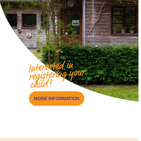
Interested in
registering your
child?
MORE INFORMATION