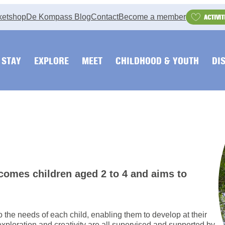
ketshop
De Kompass Blog
Contact
Become a member
ACTIVIT
STAY
EXPLORE
MEET
CHILDHOOD & YOUTH
DI
lcomes children aged 2 to 4 and aims to
to the needs of each child, enabling them to develop at their
exploration and creativity are all supervised and supported by