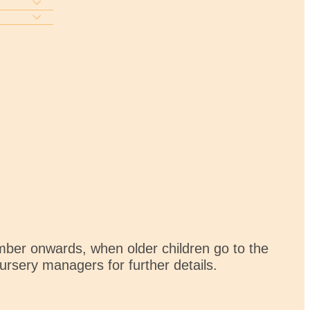
mber onwards, when older children go to the
nursery managers for further details.