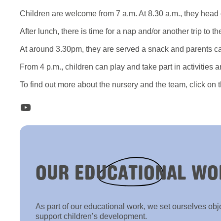
Children are welcome from 7 a.m. At 8.30 a.m., they head ou
After lunch, there is time for a nap and/or another trip to the
At around 3.30pm, they are served a snack and parents c
From 4 p.m., children can play and take part in activities a
To find out more about the nursery and the team, click on 
YouTube
OUR
EDUCATIONAL
WO
As part of our educational work, we set ourselves obj
support children’s development.