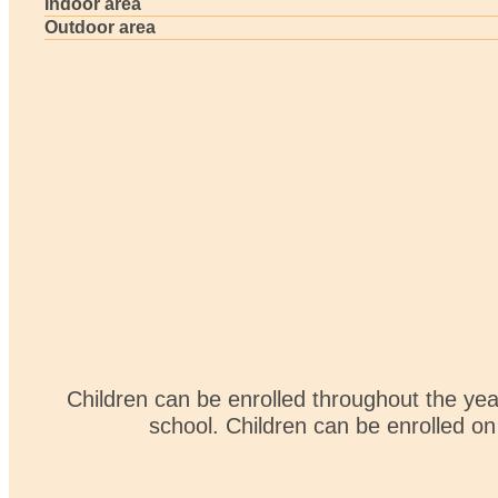
Indoor area
Outdoor area
Children can be enrolled throughout the ye
school. Children can be enrolled on 