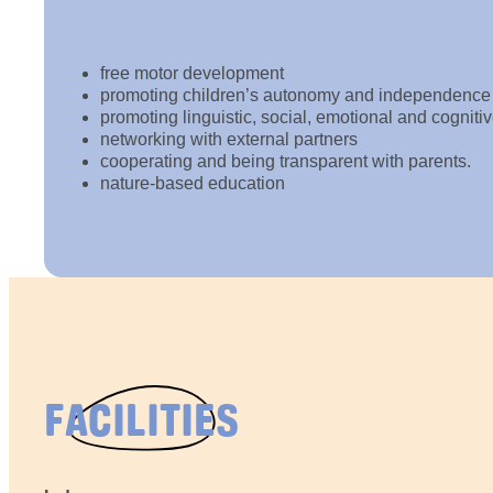
free motor development
promoting children’s autonomy and independence
promoting linguistic, social, emotional and cognit
networking with external partners
cooperating and being transparent with parents.
nature-based education
FACILITIES