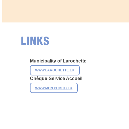
LINKS
Municipality of
Larochette
WWW.LAROCHETTE.LU
Chèque-Service Accueil
WWW.MEN.PUBLIC.LU