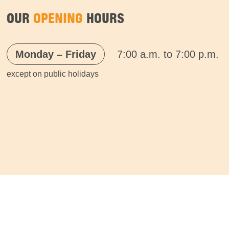
OUR
OPENING
HOURS
Monday – Friday
7:00 a.m. to 7:00 p.m.
except on public holidays