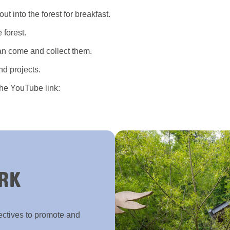
t into the forest for breakfast.
 forest.
an come and collect them.
nd projects.
the YouTube link:
RK
ectives to promote and