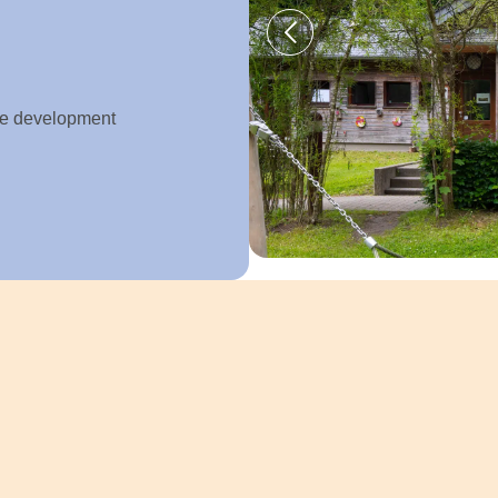
ive development