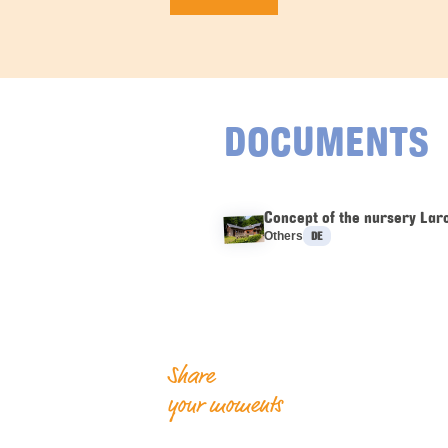
DOCUMENTS
Concept of the nursery Lar
Languages :
Others
DE
Share
your moments