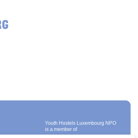
RG
Youth Hostels Luxembourg NPO
is a member of