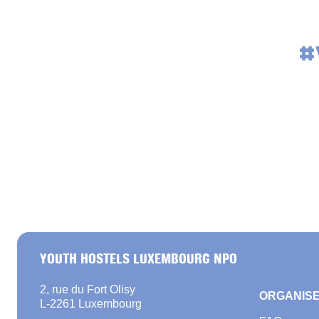
#
YOUTH HOSTELS LUXEMBOURG NPO
2, rue du Fort Olisy
ORGANISE
L-2261 Luxembourg