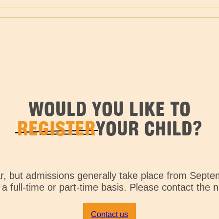
WOULD YOU LIKE TO
REGISTER
YOUR CHILD?
ar, but admissions generally take place from Septe
a full-time or part-time basis. Please contact the 
Contact us