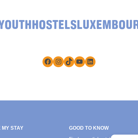
YOUTHHOSTELSLUXEMBOU
Facebook
Instagram
TikTok
YouTube
LinkedIn
 MY STAY
GOOD TO KNOW