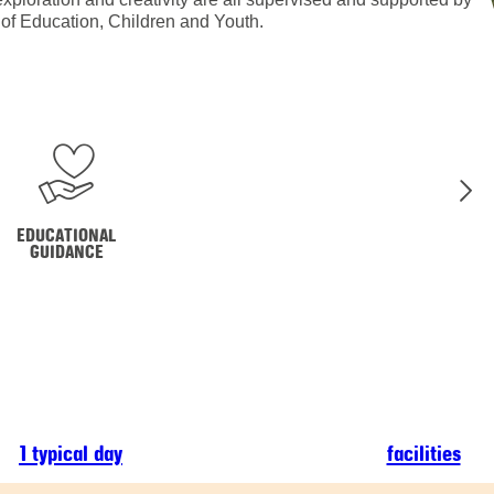
y of Education, Children and Youth.
EDUCATIONAL
GUIDANCE
1 typical day
facilities