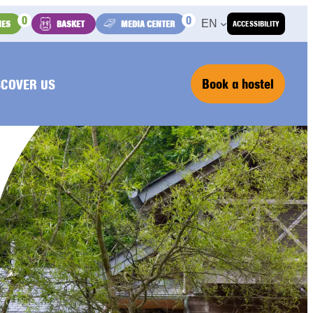
0
0
EN
IES
BASKET
MEDIA CENTER
ACCESSIBILITY
Book a hostel
SCOVER US