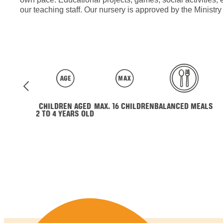
our teaching staff. Our nursery is approved by the Ministr
CHILDREN AGED
MAX. 16 CHILDREN
BALANCED MEALS
2 TO 4 YEARS OLD
Contact