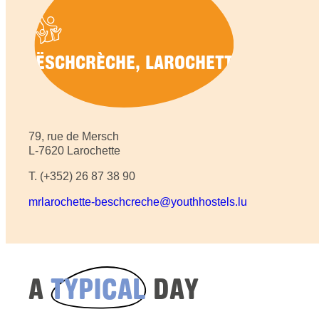
BËSCHCRÈCHE, LAROCHETTE
79, rue de Mersch
L-7620 Larochette
T. (+352) 26 87 38 90
mrlarochette-beschcreche@youthhostels.lu
A
TYPICAL
DAY