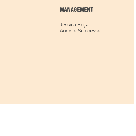
MANAGEMENT
Jessica Beça
Annette Schloesser