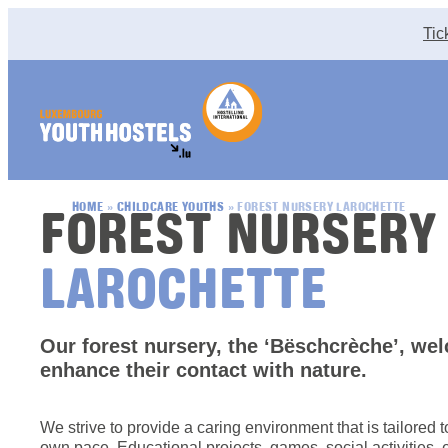
Skip to content
Tic
FOREST NURSERY
HOME
»
CHILDCARE YOUTHS
»
FOREST NURSERY LAROCHETTE
LAROCHETTE
Our forest nursery, the ‘Bëschcrèche’, we
enhance their contact with nature.
We strive to provide a caring environment that is tailored 
own pace. Educational projects, games, social activities, 