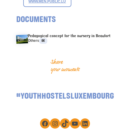
WWW.MEN.PUBLIC.LU
DOCUMENTS
Pedagogical concept for the nursery in Beaufort
Languages :
Others
DE
Share
your moments
#YOUTHHOSTELSLUXEMBOURG
Facebook
Instagram
TikTok
YouTube
LinkedIn