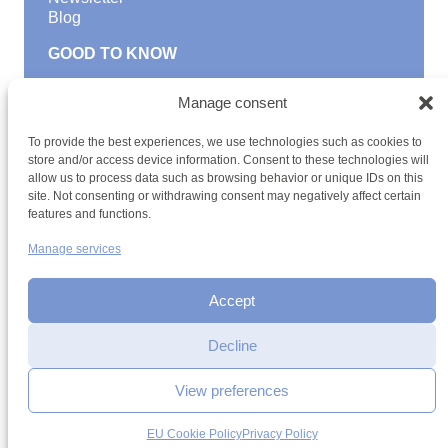
Blog
GOOD TO KNOW
Find a youth hostel
Manage consent
Discover activities
School Trips and group excursions
To provide the best experiences, we use technologies such as cookies to
Teambuilding
store and/or access device information. Consent to these technologies will
Youth Hostels Luxembourg NPO
allow us to process data such as browsing behavior or unique IDs on this
is a member of
site. Not consenting or withdrawing consent may negatively affect certain
features and functions.
Manage services
Accept
Decline
Terms and conditions
Sitemap
Privacy policy
Cookie policy
Interested in registering
Cookie management
Accessibility
your child?
View preferences
h2a.lu
More information
EU Cookie Policy
Privacy Policy