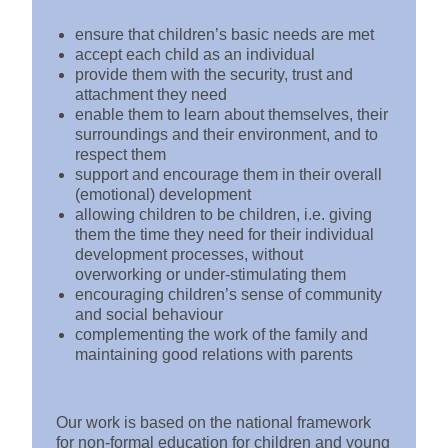
ensure that children’s basic needs are met
accept each child as an individual
provide them with the security, trust and
attachment they need
enable them to learn about themselves, their
surroundings and their environment, and to
respect them
support and encourage them in their overall
(emotional) development
allowing children to be children, i.e. giving
them the time they need for their individual
development processes, without
overworking or under-stimulating them
encouraging children’s sense of community
and social behaviour
complementing the work of the family and
maintaining good relations with parents
Our work is based on the national framework
for non-formal education for children and young