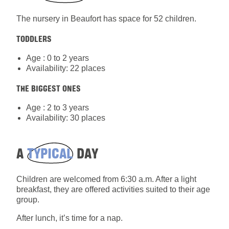
The nursery in Beaufort has space for 52 children.
TODDLERS
Age : 0 to 2 years
Availability: 22 places
THE BIGGEST ONES
Age : 2 to 3 years
Availability: 30 places
A
TYPICAL
DAY
Children are welcomed from 6:30 a.m. After a light
breakfast, they are offered activities suited to their age
group.
After lunch, it’s time for a nap.