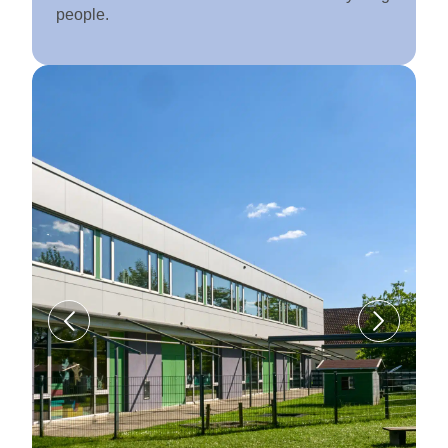
people.