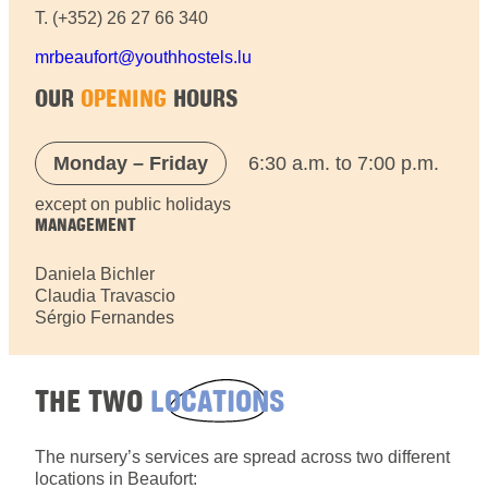
T. (+352) 26 27 66 340
mrbeaufort@youthhostels.lu
OUR
OPENING
HOURS
Monday – Friday
6:30 a.m. to 7:00 p.m.
except on public holidays
MANAGEMENT
Daniela Bichler
Claudia Travascio
Sérgio Fernandes
THE TWO
LOCATIONS
The nursery’s services are spread across two different
locations in Beaufort: