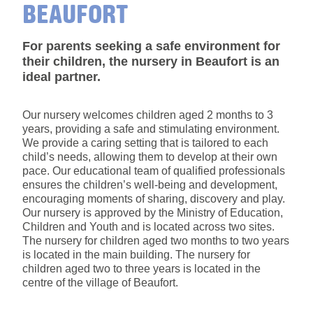
BEAUFORT
For parents seeking a safe environment for
their children, the nursery in Beaufort is an
ideal partner.
Our nursery welcomes children aged 2 months to 3
years, providing a safe and stimulating environment.
We provide a caring setting that is tailored to each
child’s needs, allowing them to develop at their own
pace. Our educational team of qualified professionals
ensures the children’s well-being and development,
encouraging moments of sharing, discovery and play.
Our nursery is approved by the Ministry of Education,
Children and Youth and is located across two sites.
The nursery for children aged two months to two years
is located in the main building. The nursery for
children aged two to three years is located in the
centre of the village of Beaufort.