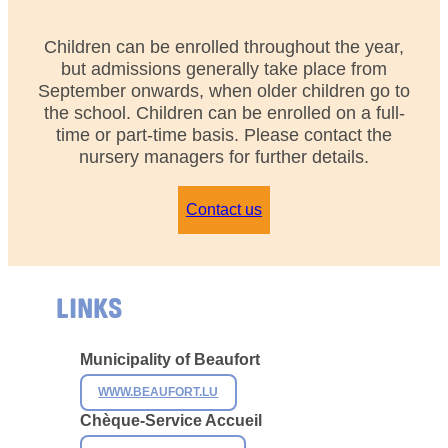
Children can be enrolled throughout the year,
but admissions generally take place from
September onwards, when older children go to
the school. Children can be enrolled on a full-
time or part-time basis. Please contact the
nursery managers for further details.
Contact us
LINKS
Municipality of
Beaufort
WWW.BEAUFORT.LU
Chèque-Service Accueil