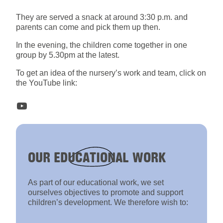
They are served a snack at around 3:30 p.m. and
parents can come and pick them up then.
In the evening, the children come together in one
group by 5.30pm at the latest.
To get an idea of the nursery’s work and team, click on
the YouTube link:
YouTube
OUR
EDUCATIONAL
WORK
As part of our educational work, we set
ourselves objectives to promote and support
children’s development. We therefore wish to: