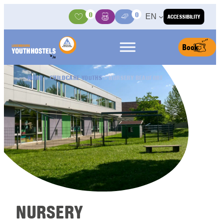
Skip to content
0
0
EN
ACCESSIBILITY
Activities
Basket
Media Center
Book
HOME
»
CHILDCARE YOUTHS
»
NURSERY BEAUFORT
NURSERY