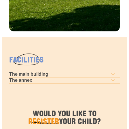
FACILITIES
The main building
The annex
WOULD YOU LIKE TO
REGISTER
YOUR CHILD?