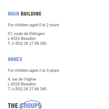
MAIN
BUILDING
For children aged 0 to 2 years
57, route de Dillingen
L-6315 Beaufort
T. (+352) 26 27 66 340
ANNEX
For children aged 2 to 3 years
4, rue de l’église
L-6310 Beaufort
T. (+352) 26 27 66 340
THE
GROUPS