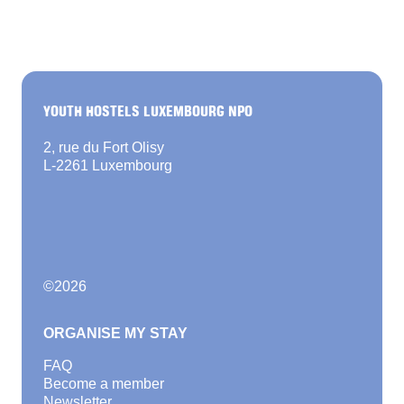
YOUTH HOSTELS LUXEMBOURG NPO
2, rue du Fort Olisy
L-2261 Luxembourg
©
2026
ORGANISE MY STAY
FAQ
Become a member
Newsletter