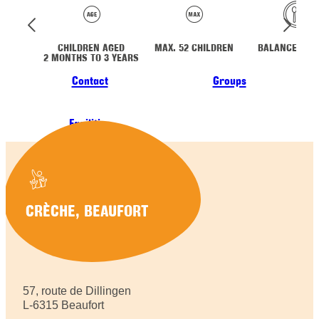
CHILDREN AGED
MAX. 52 CHILDREN
BALANCED ME
2 MONTHS TO 3 YEARS
Contact
Groups
Facilities
CRÈCHE, BEAUFORT
57, route de Dillingen
L-6315 Beaufort