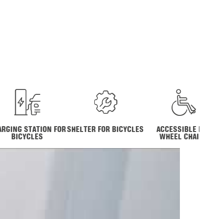
ARGING STATION FOR
SHELTER FOR BICYCLES
ACCESSIBLE FOR
BICYCLES
WHEEL CHAIRS