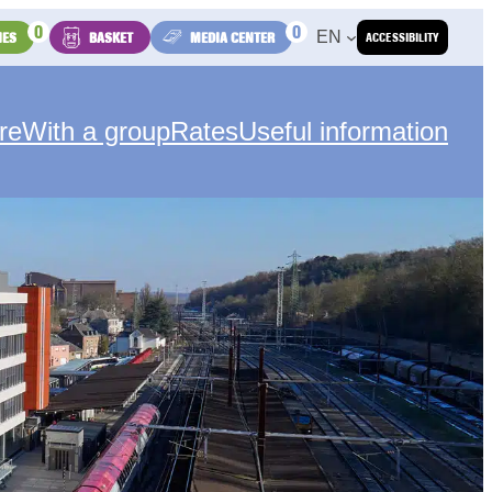
0
0
EN
IES
BASKET
MEDIA CENTER
ACCESSIBILITY
re
With a group
Rates
Useful information