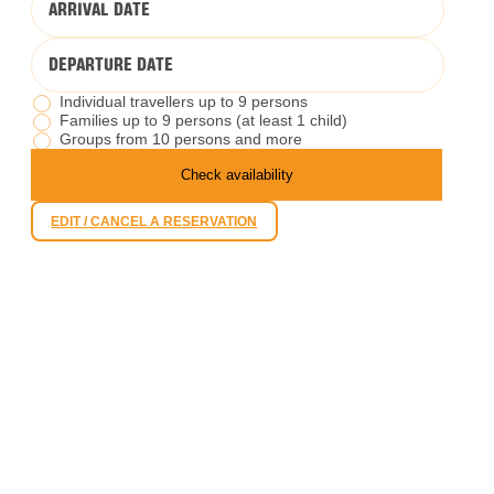
ARRIVAL DATE
DEPARTURE DATE
Individual travellers up to 9 persons
Families up to 9 persons (at least 1 child)
Groups from 10 persons and more
Check availability
EDIT / CANCEL A RESERVATION