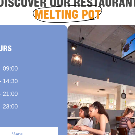
DISCOVER OUR RESTAURAN
MELTING POT
URS
– 09:00
– 14:30
– 21:00
– 23:00
Menu