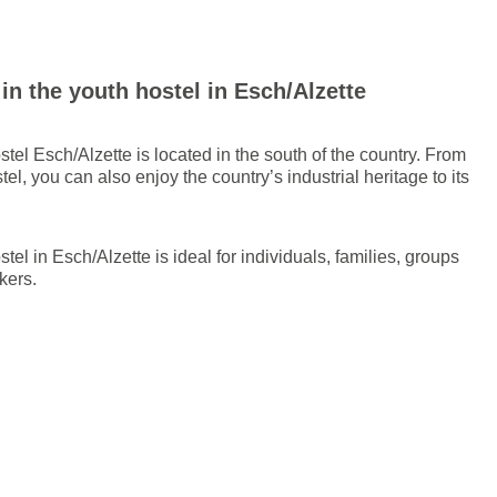
n the youth hostel in Esch/Alzette
tel Esch/Alzette is located in the south of the country. From
tel, you can also enjoy the country’s industrial heritage to its
tel in Esch/Alzette is ideal for individuals, families, groups
kers.