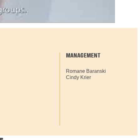
MANAGEMENT
Romane Baranski
Cindy Krier