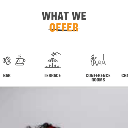
WHAT WE
OFFER
BAR
TERRACE
CONFERENCE
CH
ROOMS