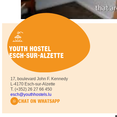
YOUTH HOSTEL
ESCH-SUR-ALZETTE
17, boulevard John F. Kennedy
L-4170 Esch-sur-Alzette
T. (+352) 26 27 66 450
esch@youthhostels.lu
CHAT ON
WHATSAPP