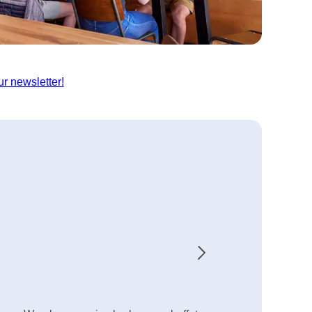
ur newsletter!