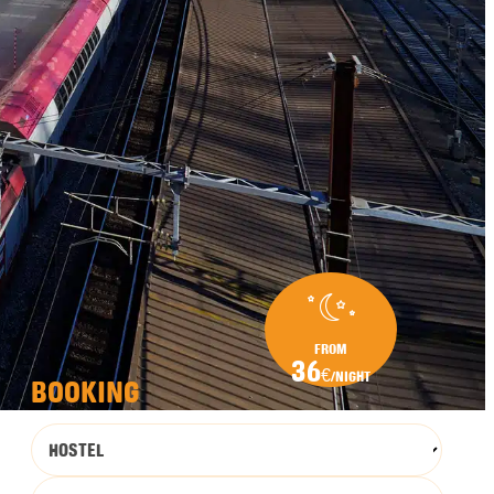
FROM
36
€
/NIGHT
BOOKING
HOSTEL