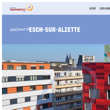
Skip to content
STAY
EXPLOR
ESCH-SUR-ALZETTE
Welcome in