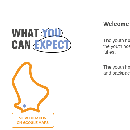
Welcome i
WHAT
YOU
CAN
EXPECT
The youth hos
the youth hos
fullest!
The youth hos
and backpac
VIEW LOCATION
ON GOOGLE MAPS