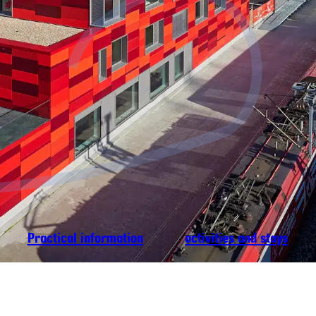
Practical information
activities and stays