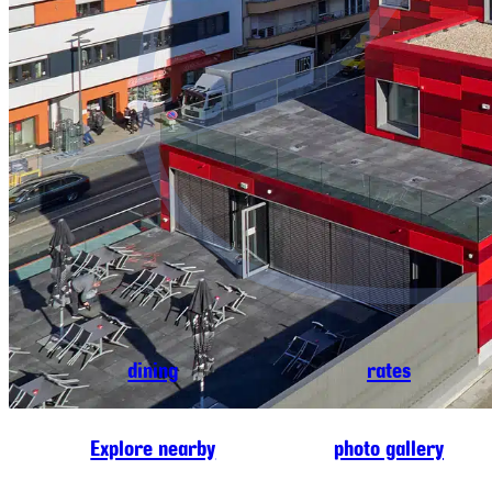
dining
rates
Explore nearby
photo gallery