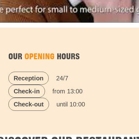
OUR
OPENING
HOURS
Reception
24/7
Check-in
from 13:00
Check-out
until 10:00