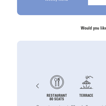
Would you lik
RESTAURANT
TERRACE
80 SEATS