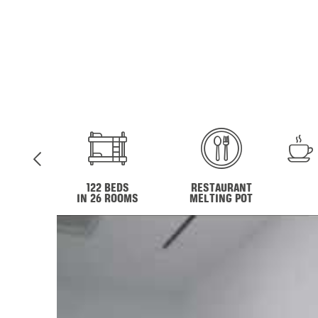
122 BEDS
RESTAURANT
IN 26 ROOMS
MELTING POT