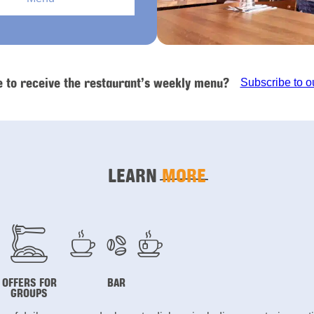
e to receive the restaurant’s weekly menu?
Subscribe to o
LEARN
MORE
OFFERS FOR
BAR
GROUPS