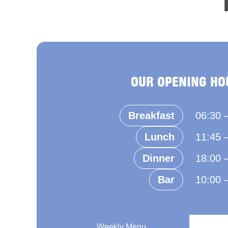
OUR OPENING HO
Breakfast
06:30 
Lunch
11:45 
Dinner
18:00 
Bar
10:00 
Weekly Menu