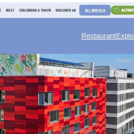
ACTIVIT
E
MEET
CHILDHOOD & YOUTH
DISCOVER US
ALL HOSTELS
Restaurant
Explo