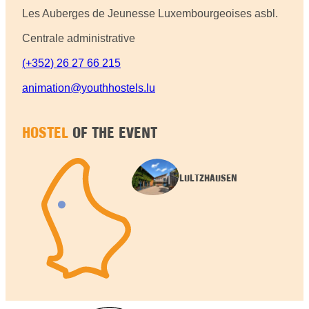
Les Auberges de Jeunesse Luxembourgeoises asbl.
Centrale administrative
(+352) 26 27 66 215
animation@youthhostels.lu
HOSTEL
OF THE EVENT
LULTZHAUSEN