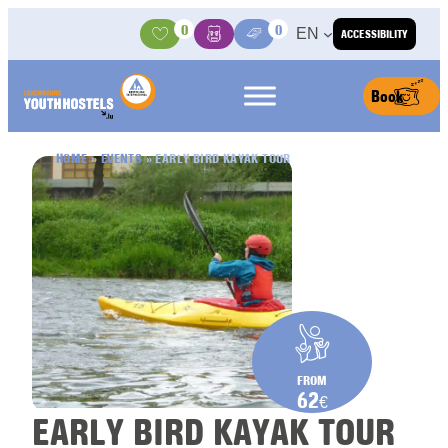
Skip to content
0
0
EN
ACCESSIBILITY
Activities
Basket
Media Center
Book
HOME
»
EVENTS
»
EARLY BIRD KAYAK TOUR
FROM
62
€
EARLY BIRD KAYAK TOUR