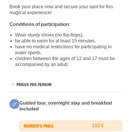
Book your place now and secure your spot for this
magical experience!
Conditions of participation:
Wear sturdy shoes (no flip-flops),
be able to swim for at least 15 minutes,
have no medical restrictions for participating in
water sports,
children between the ages of 12 and 17 must be
accompanied by an adult.
PRICES PER PERSON
Guided tour, overnight stay and breakfast
included
103 €