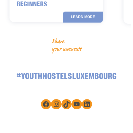
BEGINNERS
LEARN MORE
Share
your moments
#YOUTHHOSTELSLUXEMBOURG
Facebook
Instagram
TikTok
YouTube
LinkedIn