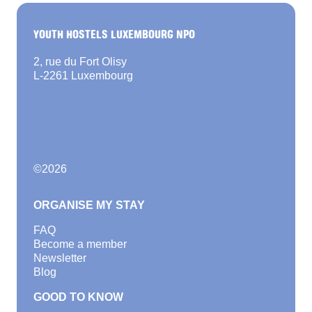
YOUTH HOSTELS LUXEMBOURG NPO
2, rue du Fort Olisy
L-2261 Luxembourg
©
2026
ORGANISE MY STAY
FAQ
Become a member
Newsletter
Blog
GOOD TO KNOW