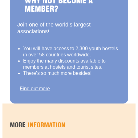
MEMBER?
Join one of the world’s largest
associations!
You will have access to 2,300 youth hostels
in over 58 countries worldwide.
Enjoy the many discounts available to
members at hostels and tourist sites.
There’s so much more besides!
Find out more
MORE
INFORMATION