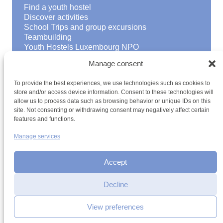
Find a youth hostel
Discover activities
School Trips and group excursions
Teambuilding
Youth Hostels Luxembourg NPO
is a member of
Manage consent
To provide the best experiences, we use technologies such as cookies to
store and/or access device information. Consent to these technologies will
allow us to process data such as browsing behavior or unique IDs on this
site. Not consenting or withdrawing consent may negatively affect certain
features and functions.
Manage services
Terms and conditions
Sitemap
Privacy policy
Cookie policy
Cookie management
Accessibility
h2a.lu
Accept
Decline
View preferences