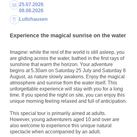
Dates:
25.07.2026
08.08.2026
Location:
Lultzhausen
Experience the magical sunrise on the water
Imagine: while the rest of the world is still asleep, you
are gliding across the water, bathed in the first rays of
sunshine that warm the horizon. Your adventure
begins at 5.30am on Saturday 25 July and Saturday 8
August, as nature slowly awakens. Enjoy the magical
atmosphere and sunrise from the water itself. This
unforgettable experience will stay with you for a long
time. If you spend the night on site, you can enjoy this
unique morning feeling relaxed and full of anticipation.
This special tour is primarily aimed at adults.
However, young adventurers aged 10 and over are
also welcome to experience this unique natural
spectacle when accompanied by an adult.