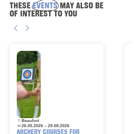
THESE
EVENTS
MAY ALSO BE
OF INTEREST TO YOU
Location:
Beaufort
L
Dates:
26.05.2026 – 29.08.2026
D
ARCHERY COURSES FOR