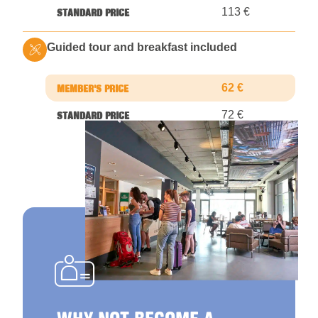
113 €
Guided tour and breakfast included
62 €
72 €
WHY NOT BECOME A