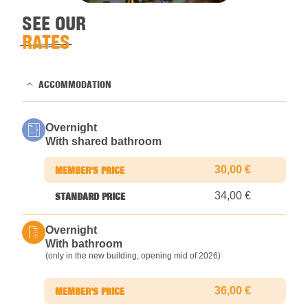
SEE OUR
RATES
ACCOMMODATION
Overnight
With shared bathroom
30,00 €
34,00 €
Overnight
With bathroom
(only in the new building, opening mid of 2026)
36,00 €