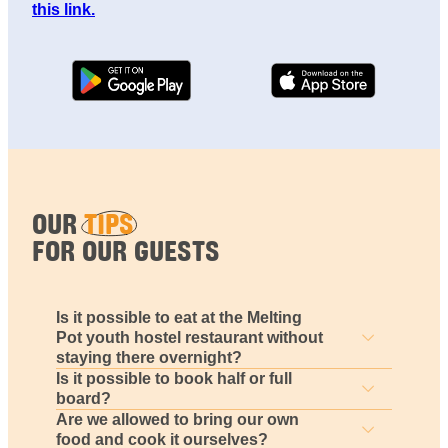
this link.
OUR
TIPS
FOR OUR GUESTS
Is it possible to eat at the Melting
Pot youth hostel restaurant without
staying there overnight?
Is it possible to book half or full
board?
Are we allowed to bring our own
food and cook it ourselves?