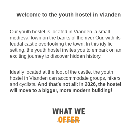
Welcome to the youth hostel in Vianden
Our youth hostel is located in Vianden, a small
medieval town on the banks of the river Our, with its
feudal castle overlooking the town. In this idyllic
setting, the youth hostel invites you to embark on an
exciting journey to discover hidden history.
Ideally located at the foot of the castle, the youth
hostel in Vianden can accommodate groups, hikers
and cyclists.
And that’s not all: in 2026, the hostel
will move to a bigger, more modern building!
WHAT WE
OFFER