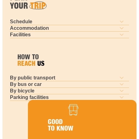
YOUR
TRIP
Schedule
Accommodation
Facilities
HOW TO
REACH
US
By public transport
By bus or car
By bicycle
Parking facilities
GOOD
TO KNOW