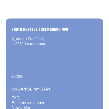
YOUTH HOSTELS LUXEMBOURG NPO
2, rue du Fort Olisy
L-2261 Luxembourg
©
2026
ORGANISE MY STAY
FAQ
Become a member
Newsletter