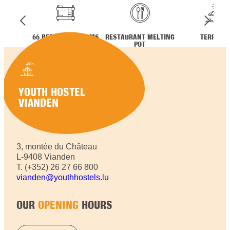
66 BEDS IN 10 ROOMS
RESTAURANT MELTING
TERRACE
POT
YOUTH HOSTEL
VIANDEN
3, montée du Château
L-9408 Vianden
T. (+352) 26 27 66 800
vianden@youthhostels.lu
OUR
OPENING
HOURS