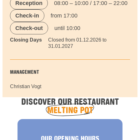
Reception
08:00 – 10:00 / 17:00 – 22:00
Check-in
from 17:00
Check-out
until 10:00
Closing Days
Closed from 01.12.2026 to
31.01.2027
MANAGEMENT
Christian Vogt
DISCOVER OUR RESTAURANT
MELTING POT
OUR OPENING HOURS