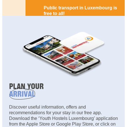
Public transport in Luxembourg is
free to all!
PLAN YOUR
ARRIVAL
Discover useful information, offers and
recommendations for your stay in our free app.
Download the ‘Youth Hostels Luxembourg’ application
from the Apple Store or Google Play Store, or click on