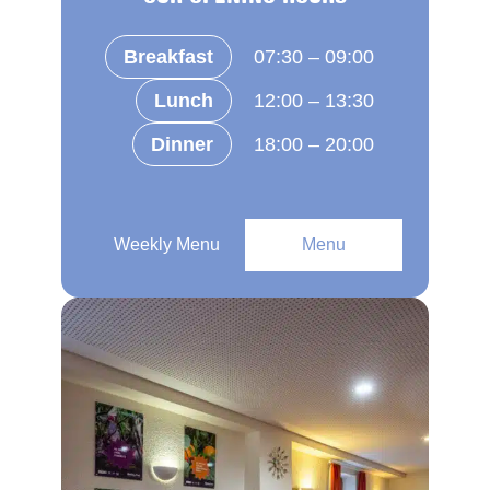
Breakfast
07:30 – 09:00
Lunch
12:00 – 13:30
Dinner
18:00 – 20:00
Weekly Menu
Menu