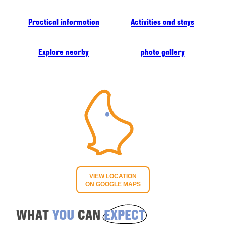
Practical information
Activities and stays
Explore nearby
photo gallery
VIEW LOCATION
ON GOOGLE MAPS
WHAT
YOU
CAN
EXPECT