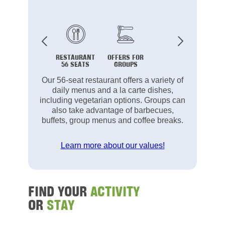
RESTAURANT
OFFERS FOR
56 SEATS
GROUPS
Our 56-seat restaurant offers a variety of
daily menus and a la carte dishes,
including vegetarian options. Groups can
also take advantage of barbecues,
buffets, group menus and coffee breaks.
Learn more about our values!
FIND YOUR
ACTIVITY
OR
STAY