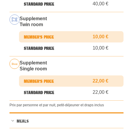
40,00 €
Supplement
Twin room
10,00 €
10,00 €
Supplement
Single room
22,00 €
22,00 €
Prix par personne et par nuit, petit-déjeuner et draps inclus
MEALS