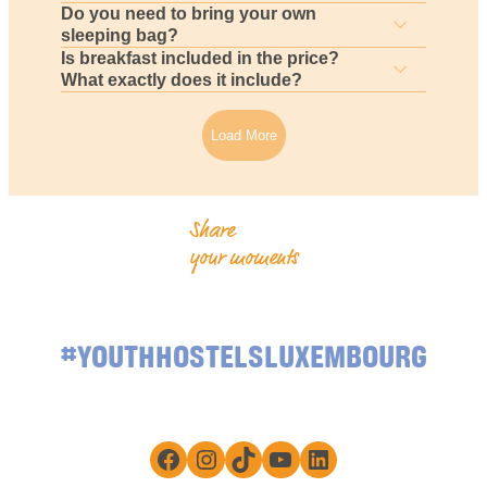
Do you need to bring your own
sleeping bag?
Is breakfast included in the price?
What exactly does it include?
Load More
Share
your moments
#YOUTHHOSTELSLUXEMBOURG
Facebook
Instagram
TikTok
YouTube
LinkedIn