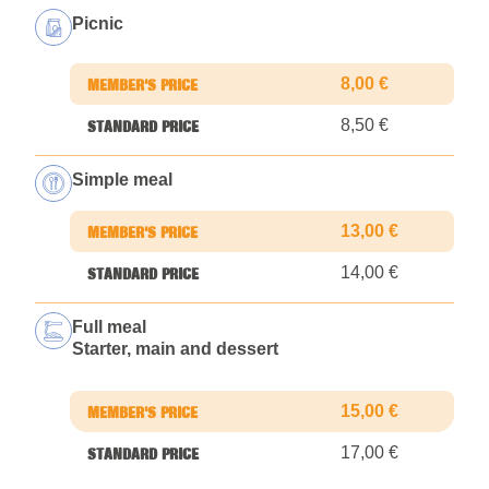
Picnic
8,00 €
8,50 €
Simple meal
13,00 €
14,00 €
Full meal
Starter, main and dessert
15,00 €
17,00 €