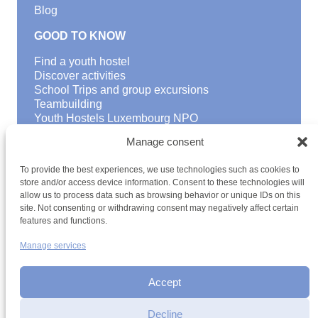
Blog
GOOD TO KNOW
Find a youth hostel
Discover activities
School Trips and group excursions
Teambuilding
Youth Hostels Luxembourg NPO
is a member of
Manage consent
To provide the best experiences, we use technologies such as cookies to
store and/or access device information. Consent to these technologies will
allow us to process data such as browsing behavior or unique IDs on this
site. Not consenting or withdrawing consent may negatively affect certain
HOSTEL
features and functions.
ARRIVAL DATE
Manage services
Terms and conditions
Sitemap
Privacy policy
Cookie policy
Cookie management
Accessibility
DEPARTURE DATE
h2a.lu
Accept
Individual travellers up to 9 persons
Decline
Families up to 9 persons (at least 1 child)