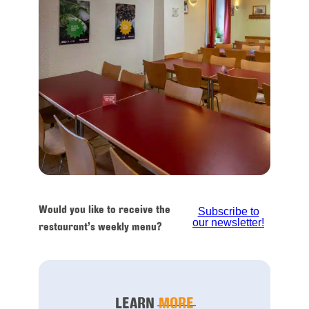
Would you like to receive the
Subscribe to
our newsletter!
restaurant’s weekly menu?
LEARN
MORE