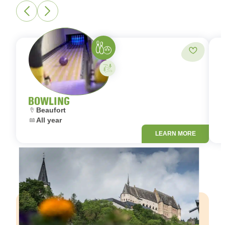
Bowling
Add to fa
Activity on your own
BOWLING
Location:
L
Beaufort
Dates:
D
All year
LEARN MORE