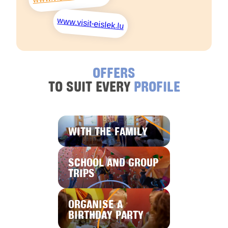
www.visit-eislek.lu
OFFERS
TO SUIT EVERY
PROFILE
WITH THE FAMILY
SCHOOL AND GROUP
TRIPS
ORGANISE A
BIRTHDAY PARTY