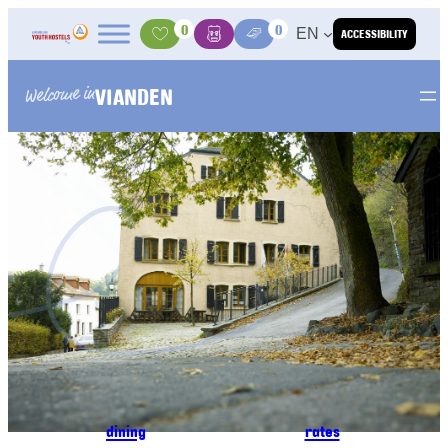
Skip to content
0
0
EN
ACCESSIBILITY
Activities
Basket
Media Center
VIANDEN
Welcome in
dining
rates