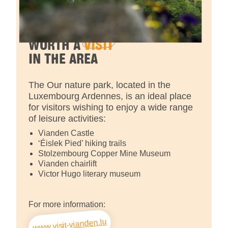
WORTH A
VISIT
IN THE AREA
The Our nature park, located in the
Luxembourg Ardennes, is an ideal place
for visitors wishing to enjoy a wide range
of leisure activities:
Vianden Castle
‘Éislek Pied’ hiking trails
Stolzembourg Copper Mine Museum
Vianden chairlift
Victor Hugo literary museum
For more information:
www.visit-vianden.lu