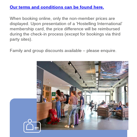
Our terms and conditions can be found here.
When booking online, only the non-member prices are
displayed. Upon presentation of a ‘Hostelling International’
membership card, the price difference will be reimbursed
during the check-in process (except for bookings via third
party sites).
Family and group discounts available – please enquire.