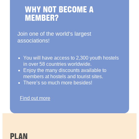
WHY NOT BECOME A
MEMBER?
Join one of the world’s largest
associations!
You will have access to 2,300 youth hostels
in over 58 countries worldwide.
Enjoy the many discounts available to
members at hostels and tourist sites.
There’s so much more besides!
Find out more
PLAN