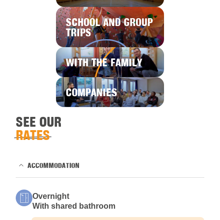
SCHOOL AND GROUP
TRIPS
WITH THE FAMILY
COMPANIES
SEE OUR
RATES
ACCOMMODATION
Overnight
With shared bathroom