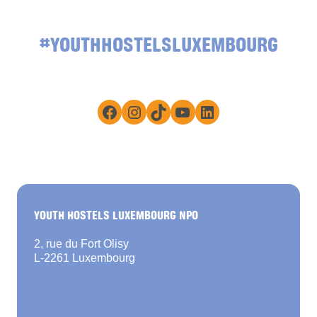
#YOUTHHOSTELSLUXEMBOURG
Facebook
Instagram
TikTok
YouTube
LinkedIn
YOUTH HOSTELS LUXEMBOURG NPO
2, rue du Fort Olisy
L-2261 Luxembourg