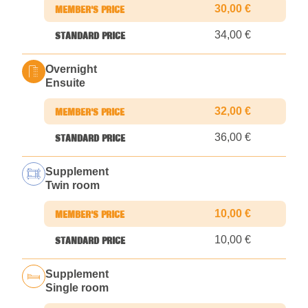
30,00 €
34,00 €
Overnight
Ensuite
32,00 €
36,00 €
Supplement
Twin room
10,00 €
10,00 €
Supplement
Single room