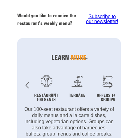
Would you like to receive the
Subscribe to
our newsletter!
restaurant’s weekly menu?
LEARN
MORE
RESTAURANT
TERRACE
OFFERS FOR
B
100 SEATS
GROUPS
Our 100-seat restaurant offers a variety of
daily menus and a la carte dishes,
including vegetarian options. Groups can
also take advantage of barbecues,
buffets, group menus and coffee breaks.