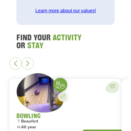
Learn more about our values!
FIND YOUR
ACTIVITY
OR
STAY
Bowling
Add to fa
Activity on your own
BOWLING
Location:
L
Beaufort
Dates:
D
All year