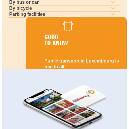
By bus or car
By bicycle
Parking facilities
GOOD
TO KNOW
Public transport in Luxembourg is
free to all!