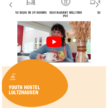
92 BEDS IN 24 ROOMS
RESTAURANT MELTING
BAR
POT
YOUTH HOSTEL
LULTZHAUSEN