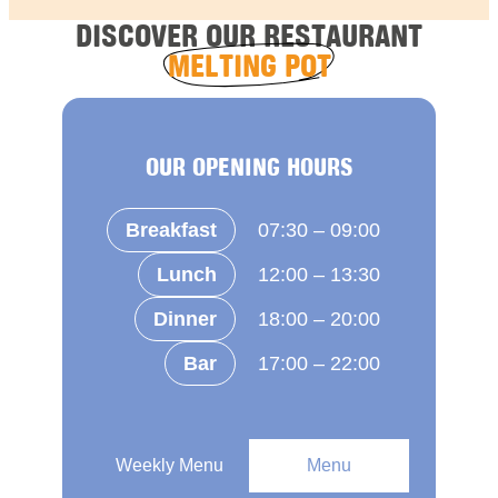
DISCOVER OUR RESTAURANT
MELTING POT
OUR OPENING HOURS
Breakfast
07:30 – 09:00
Lunch
12:00 – 13:30
Dinner
18:00 – 20:00
Bar
17:00 – 22:00
Weekly Menu
Menu