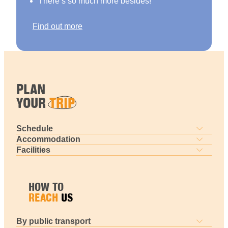
There’s so much more besides!
Find out more
PLAN
YOUR
TRIP
Schedule
Accommodation
Facilities
HOW TO
REACH
US
By public transport