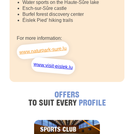
Water sports on the Haute-Sûre lake
Esch-sur-Sûre castle
Burfel forest discovery center
Éislek Pied’ hiking trails
For more information:
www.naturpark-sure.lu
www.visit-eislek.lu
OFFERS
TO SUIT EVERY
PROFILE
SPORTS CLUB