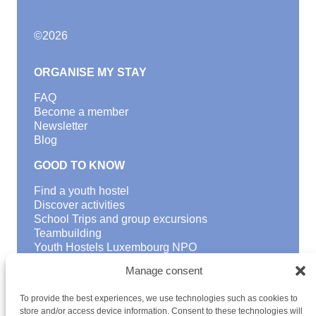
©
2026
ORGANISE MY STAY
FAQ
Become a member
Newsletter
Blog
GOOD TO KNOW
Find a youth hostel
Discover activities
School Trips and group excursions
Teambuilding
Youth Hostels Luxembourg NPO
is a member of
Manage consent
To provide the best experiences, we use technologies such as cookies to
store and/or access device information. Consent to these technologies will