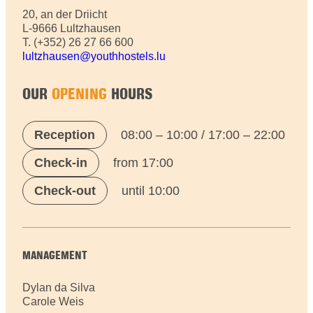
20, an der Driicht
L-9666 Lultzhausen
T. (+352) 26 27 66 600
lultzhausen@youthhostels.lu
OUR
OPENING
HOURS
Reception
08:00 – 10:00 / 17:00 – 22:00
Check-in
from 17:00
Check-out
until 10:00
MANAGEMENT
Dylan da Silva
Carole Weis