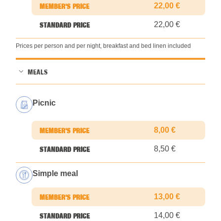
22,00 €
22,00 €
Prices per person and per night, breakfast and bed linen included
MEALS
Picnic
8,00 €
8,50 €
Simple meal
13,00 €
14,00 €