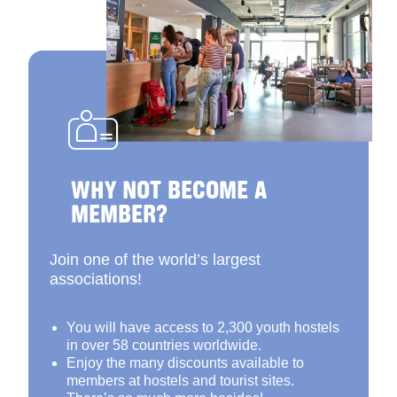
WHY NOT BECOME A
MEMBER?
Join one of the world’s largest
associations!
You will have access to 2,300 youth hostels
in over 58 countries worldwide.
Enjoy the many discounts available to
members at hostels and tourist sites.