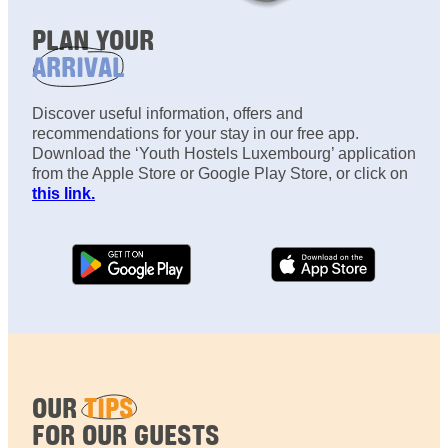
PLAN YOUR
ARRIVAL
Discover useful information, offers and
recommendations for your stay in our free app.
Download the ‘Youth Hostels Luxembourg’ application
from the Apple Store or Google Play Store, or click on
this link.
OUR
TIPS
FOR OUR GUESTS