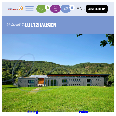
Skip to content
0
0
EN
ACCESSIBILITY
Activities
Basket
Media Center
LULTZHAUSEN
Welcome in
dining
rates