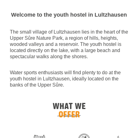
Welcome to the youth hostel in Lultzhausen
The small village of Lultzhausen lies in the heart of the
Upper Sûre Nature Park, a region of hills, heights,
wooded valleys and a reservoir. The youth hostel is
located directly on the lake, with a large beach and
spectacular walks along the shores.
Water sports enthusiasts will find plenty to do at the
youth hostel in Lultzhausen, ideally located on the
banks of the Upper Sûre.
WHAT WE
OFFER