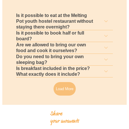
Is it possible to eat at the Melting
Pot youth hostel restaurant without
staying there overnight?
Is it possible to book half or full
board?
Are we allowed to bring our own
food and cook it ourselves?
Do you need to bring your own
sleeping bag?
Is breakfast included in the price?
What exactly does it include?
Load More
Share
your moments