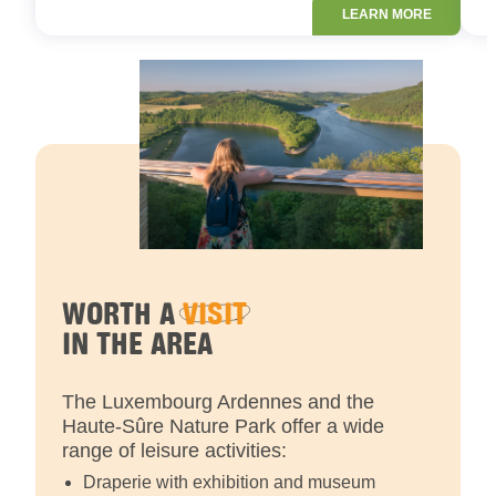
LEARN MORE
WORTH A
VISIT
IN THE AREA
The Luxembourg Ardennes and the
Haute-Sûre Nature Park offer a wide
range of leisure activities:
Draperie with exhibition and museum