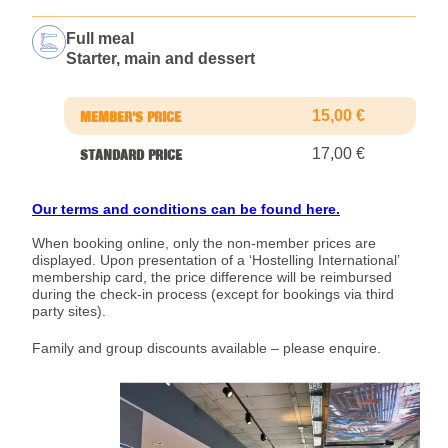
Full meal
Starter, main and dessert
15,00 €
17,00 €
Our terms and conditions can be found here.
When booking online, only the non-member prices are
displayed. Upon presentation of a ‘Hostelling International’
membership card, the price difference will be reimbursed
during the check-in process (except for bookings via third
party sites).
Family and group discounts available – please enquire.