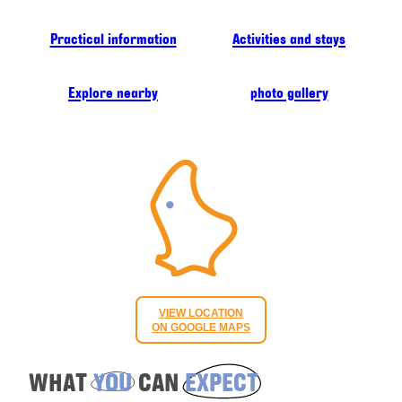
Practical information
Activities and stays
Explore nearby
photo gallery
VIEW LOCATION
ON GOOGLE MAPS
WHAT
YOU
CAN
EXPECT