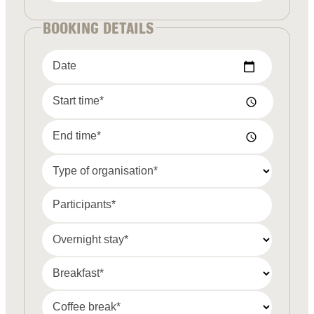
BOOKING DETAILS
Date
Start time*
End time*
Type of organisation*
Participants*
Overnight stay*
Breakfast*
Coffee break*