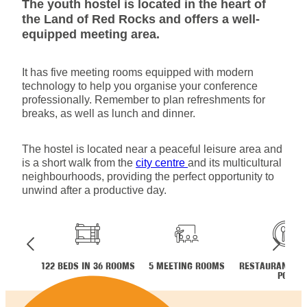
The youth hostel is located in the heart of
the Land of Red Rocks and offers a well-
equipped meeting area.
It has five meeting rooms equipped with modern
technology to help you organise your conference
professionally. Remember to plan refreshments for
breaks, as well as lunch and dinner.
The hostel is located near a peaceful leisure area and
is a short walk from the
city centre
and its multicultural
neighbourhoods, providing the perfect opportunity to
unwind after a productive day.
122 BEDS IN 36 ROOMS
5 MEETING ROOMS
RESTAURANT ME
POT