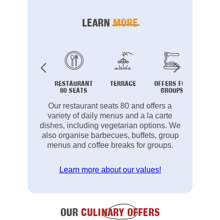
LEARN
MORE
RESTAURANT
TERRACE
OFFERS FOR
B
80 SEATS
GROUPS
Our restaurant seats 80 and offers a
variety of daily menus and a la carte
dishes, including vegetarian options. We
also organise barbecues, buffets, group
menus and coffee breaks for groups.
Learn more about our values!
OUR
CULINARY OFFERS