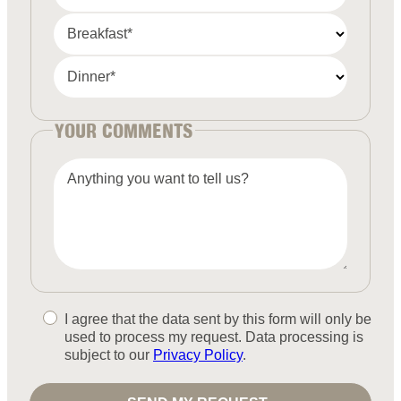
Breakfast*
Dinner*
YOUR COMMENTS
Anything you want to tell us?
I agree that the data sent by this form will only be
used to process my request. Data processing is
subject to our
Privacy Policy
.