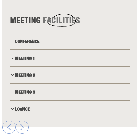
MEETING
FACILITIES
CONFERENCE
MEETING 1
MEETING 2
MEETING 3
LOUNGE