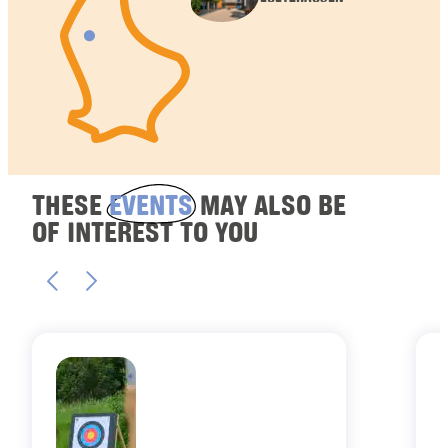
THESE
EVENTS
MAY ALSO BE
OF INTEREST TO YOU