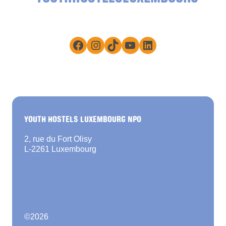
Facebook
Instagram
TikTok
YouTube
LinkedIn
YOUTH HOSTELS LUXEMBOURG NPO
2, rue du Fort Olisy
L-2261 Luxembourg
©
2026