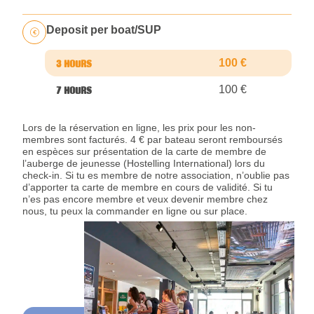
Deposit per boat/SUP
100 €
100 €
Lors de la réservation en ligne, les prix pour les non-
membres sont facturés. 4 € par bateau seront remboursés
en espèces sur présentation de la carte de membre de
l’auberge de jeunesse (Hostelling International) lors du
check-in. Si tu es membre de notre association, n’oublie pas
d’apporter ta carte de membre en cours de validité. Si tu
n’es pas encore membre et veux devenir membre chez
nous, tu peux la commander en ligne ou sur place.