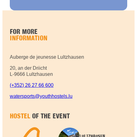
FOR MORE
INFORMATION
Auberge de jeunesse Lultzhausen
20, an der Driicht
L-9666 Lultzhausen
(+352) 26 27 66 600
watersports@youthhostels.lu
HOSTEL
OF THE EVENT
LULTZHAUSEN