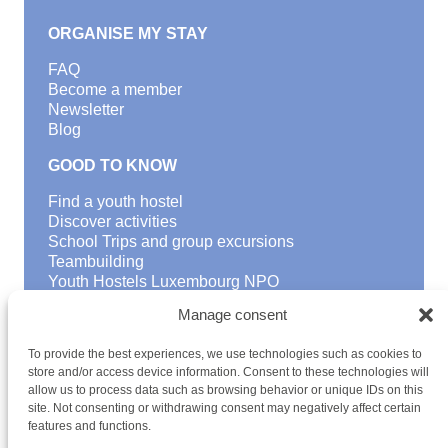
ORGANISE MY STAY
FAQ
Become a member
Newsletter
Blog
GOOD TO KNOW
Find a youth hostel
Discover activities
School Trips and group excursions
Teambuilding
Youth Hostels Luxembourg NPO
is a member of
Manage consent
To provide the best experiences, we use technologies such as cookies to
store and/or access device information. Consent to these technologies will
allow us to process data such as browsing behavior or unique IDs on this
site. Not consenting or withdrawing consent may negatively affect certain
features and functions.