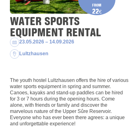
FROM
22
€
WATER SPORTS
EQUIPMENT RENTAL
Dates:
23.05.2026 – 14.09.2026
Location:
Lultzhausen
The youth hostel Lultzhausen offers the hire of various
water sports equipment in spring and summer.
Canoes, kayaks and stand-up paddles can be hired
for 3 or 7 hours during the opening hours. Come
alone, with friends or family and discover the
marvelous nature of the Upper Sûre Reservoir.
Everyone who has ever been there agrees: a unique
and unforgettable experience!