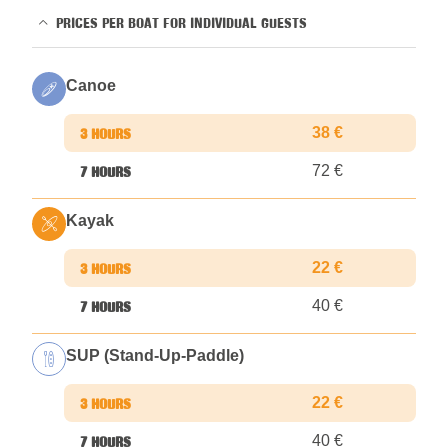
PRICES PER BOAT FOR INDIVIDUAL GUESTS
Canoe
38 €
72 €
Kayak
22 €
40 €
SUP (Stand-Up-Paddle)
22 €
40 €