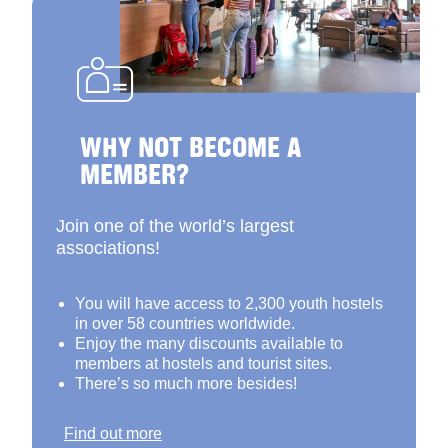
WHY NOT BECOME A
MEMBER?
Join one of the world’s largest
associations!
You will have access to 2,300 youth hostels
in over 58 countries worldwide.
Enjoy the many discounts available to
members at hostels and tourist sites.
There’s so much more besides!
Find out more