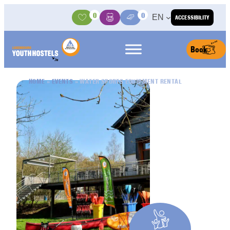
Skip to content
0
0
EN
ACCESSIBILITY
Activities
Basket
Media Center
Book
HOME
»
EVENTS
»
WATER SPORTS EQUIPMENT RENTAL