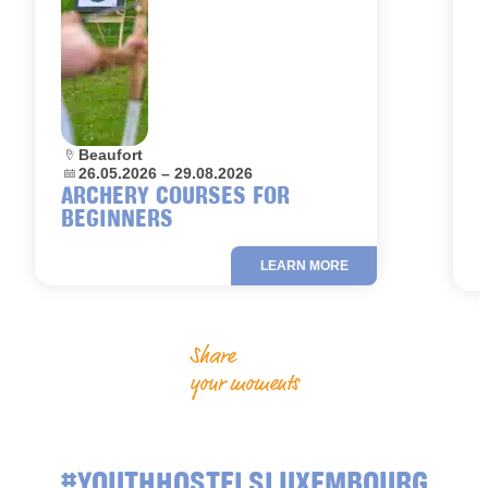
Location:
Beaufort
L
Dates:
26.05.2026 – 29.08.2026
D
ARCHERY COURSES FOR
BEGINNERS
LEARN MORE
Share
your moments
#YOUTHHOSTELSLUXEMBOURG