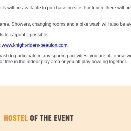
s will be available to purchase on site. For lunch, there will be
ish area. Showers, changing rooms and a bike wash will also be av
s to carpool if possible.
t
www.knight-riders-beaufort.com
.
ish to participate in any sporting activities, you are of course we
 free in the indoor play area or you all play bowling together.
HOSTEL
OF THE EVENT