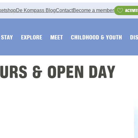
ketshop
De Kompass Blog
Contact
Become a member
ACTIVIT
STAY
EXPLORE
MEET
CHILDHOOD & YOUTH
DI
URS & OPEN DAY