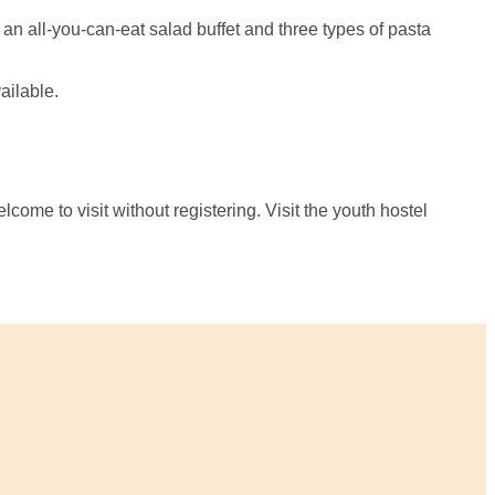
 an all-you-can-eat salad buffet and three types of pasta
ailable.
lcome to visit without registering. Visit the youth hostel