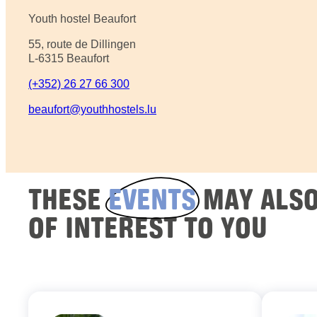
Youth hostel Beaufort
55, route de Dillingen
L-6315 Beaufort
(+352) 26 27 66 300
beaufort@youthhostels.lu
THESE
EVENTS
MAY ALSO
OF INTEREST TO YOU