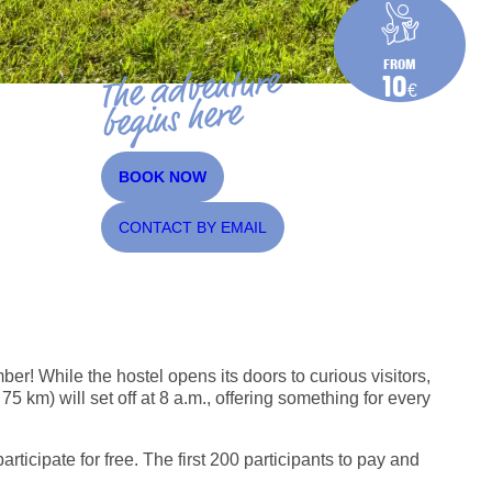
FROM
The adventure
10
€
begins here
BOOK NOW
CONTACT BY EMAIL
er! While the hostel opens its doors to curious visitors,
km) will set off at 8 a.m., offering something for every
rticipate for free. The first 200 participants to pay and