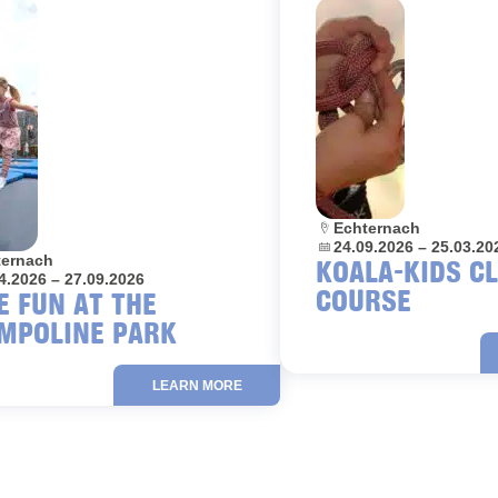
Location:
Echternach
Dates:
24.09.2026 – 25.03.20
on:
ternach
KOALA-KIDS C
4.2026 – 27.09.2026
COURSE
E FUN AT THE
MPOLINE PARK
LEARN MORE