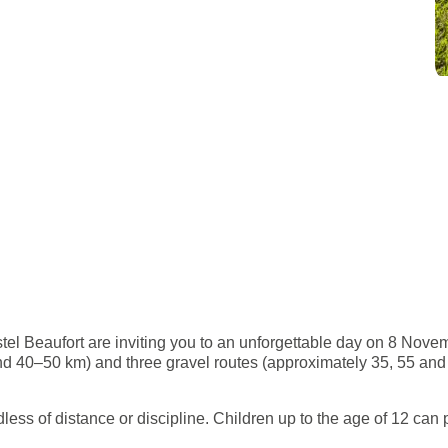
el Beaufort are inviting you to an unforgettable day on 8 Novemb
 40–50 km) and three gravel routes (approximately 35, 55 and 75 
ess of distance or discipline. Children up to the age of 12 can pa