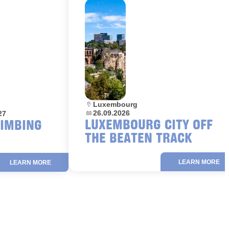
Location:
Luxembourg
Dates:
26.09.2026
27
LUXEMBOURG CITY OFF
LIMBING
THE BEATEN TRACK
LEARN MORE
LEARN MORE