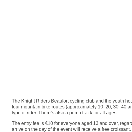
The Knight Riders Beaufort cycling club and the youth host
four mountain bike routes (approximately 10, 20, 30–40 and
type of rider. There’s also a pump track for all ages.
The entry fee is €10 for everyone aged 13 and over, regardl
arrive on the day of the event will receive a free croissant.