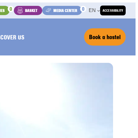
0
0
EN
IES
BASKET
MEDIA CENTER
ACCESSIBILITY
Book a hostel
SCOVER US