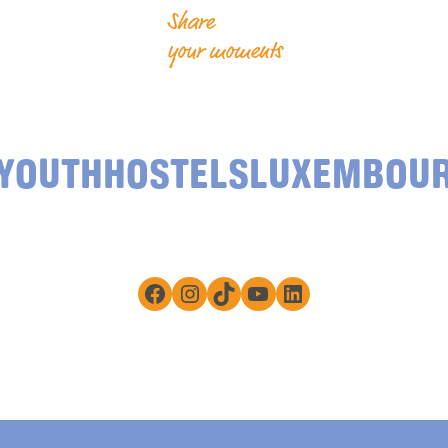
Share
your moments
YOUTHHOSTELSLUXEMBOU
Facebook
Instagram
TikTok
YouTube
LinkedIn