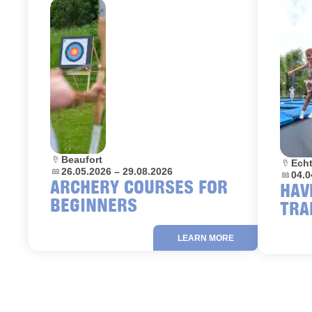
Location:
Beaufort
Locati
Ech
Dates:
26.05.2026 – 29.08.2026
Dates:
04.0
ARCHERY COURSES FOR
HAV
BEGINNERS
TRA
LEARN MORE