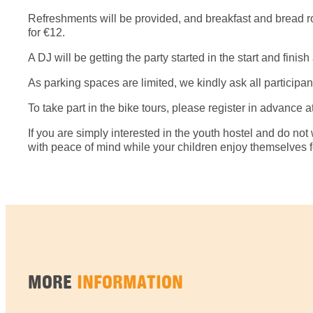
Refreshments will be provided, and breakfast and bread roll
for €12.
A DJ will be getting the party started in the start and fin
As parking spaces are limited, we kindly ask all participant
To take part in the bike tours, please register in advance a
If you are simply interested in the youth hostel and do not w
with peace of mind while your children enjoy themselves for
MORE
INFORMATION