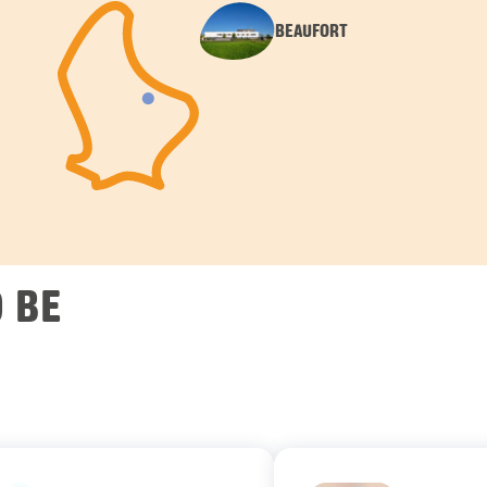
BEAUFORT
 BE