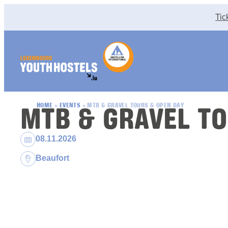
Skip to content
Tic
MTB & GRAVEL TO
HOME
»
EVENTS
»
MTB & GRAVEL TOURS & OPEN DAY
Dates:
08.11.2026
Location:
Beaufort