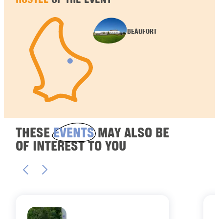
BEAUFORT
THESE
EVENTS
MAY ALSO BE
OF INTEREST TO YOU