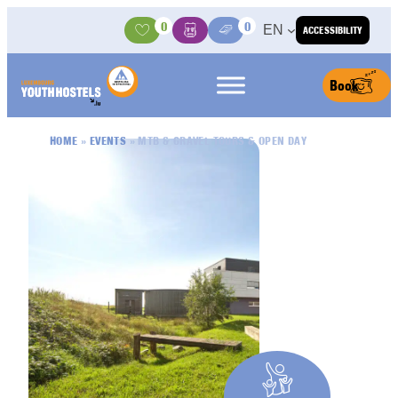
Skip to content
0
0
EN
ACCESSIBILITY
Activities
Basket
Media Center
Book
HOME
»
EVENTS
»
MTB & GRAVEL TOURS & OPEN DAY