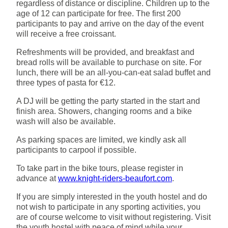
regardless of distance or discipline. Children up to the
age of 12 can participate for free. The first 200
participants to pay and arrive on the day of the event
will receive a free croissant.
Refreshments will be provided, and breakfast and
bread rolls will be available to purchase on site. For
lunch, there will be an all-you-can-eat salad buffet and
three types of pasta for €12.
A DJ will be getting the party started in the start and
finish area. Showers, changing rooms and a bike
wash will also be available.
As parking spaces are limited, we kindly ask all
participants to carpool if possible.
To take part in the bike tours, please register in
advance at
www.knight-riders-beaufort.com
.
If you are simply interested in the youth hostel and do
not wish to participate in any sporting activities, you
are of course welcome to visit without registering. Visit
the youth hostel with peace of mind while your