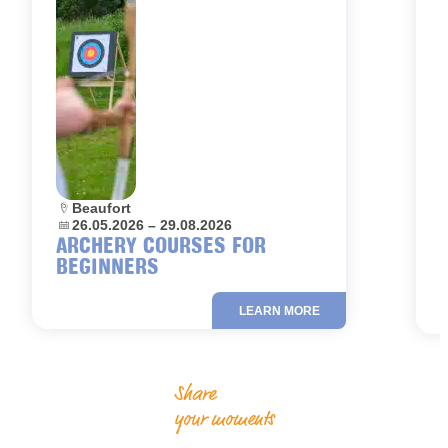
Location:
Beaufort
L
Dates:
26.05.2026 – 29.08.2026
D
ARCHERY COURSES FOR
BEGINNERS
LEARN MORE
Share
your moments