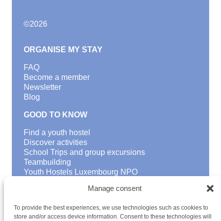
©
2026
ORGANISE MY STAY
FAQ
Become a member
Newsletter
Blog
GOOD TO KNOW
Find a youth hostel
Discover activities
School Trips and group excursions
Teambuilding
Youth Hostels Luxembourg NPO
is a member of
Manage consent
To provide the best experiences, we use technologies such as cookies to
store and/or access device information. Consent to these technologies will