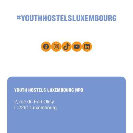
#YOUTHHOSTELSLUXEMBOURG
Facebook
Instagram
TikTok
YouTube
LinkedIn
YOUTH HOSTELS LUXEMBOURG NPO
2, rue du Fort Olisy
L-2261 Luxembourg