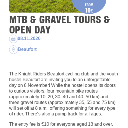
FROM
10
€
MTB & GRAVEL TOURS &
OPEN DAY
Dates:
08.11.2026
Location:
Beaufort
The Knight Riders Beaufort cycling club and the youth
hostel Beaufort are inviting you to an unforgettable
day on 8 November! While the hostel opens its doors
to curious visitors, four mountain bike routes
(approximately 10, 20, 30–40 and 40–50 km) and
three gravel routes (approximately 35, 55 and 75 km)
will set off at 8 a.m., offering something for every type
of rider. There’s also a pump track for all ages.
The entry fee is €10 for everyone aged 13 and over,