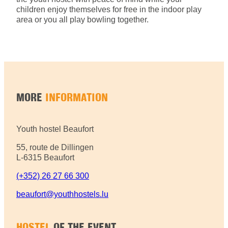
children enjoy themselves for free in the indoor play
area or you all play bowling together.
MORE
INFORMATION
Youth hostel Beaufort
55, route de Dillingen
L-6315 Beaufort
(+352) 26 27 66 300
beaufort@youthhostels.lu
HOSTEL
OF THE EVENT