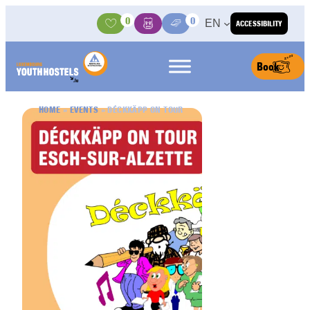
Skip to content
0
0
EN
ACCESSIBILITY
Activities
Basket
Media Center
Book
HOME
»
EVENTS
»
DÉCKKÄPP ON TOUR