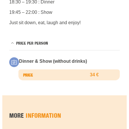
18:30 – 19:30 : Dinner
19:45 – 22:00 : Show
Just sit down, eat, laugh and enjoy!
PRICE PER PERSON
Dinner & Show (without drinks)
34 €
MORE
INFORMATION