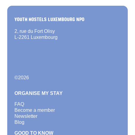
YOUTH HOSTELS LUXEMBOURG NPO
2, rue du Fort Olisy
L-2261 Luxembourg
©
2026
ORGANISE MY STAY
FAQ
Become a member
Newsletter
Blog
GOOD TO KNOW