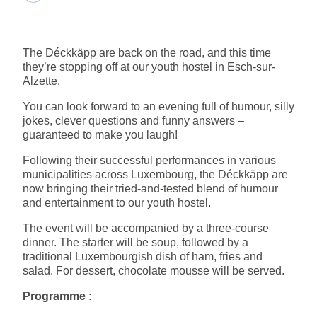
The Déckkäpp are back on the road, and this time
they’re stopping off at our youth hostel in Esch-sur-
Alzette.
You can look forward to an evening full of humour, silly
jokes, clever questions and funny answers –
guaranteed to make you laugh!
Following their successful performances in various
municipalities across Luxembourg, the Déckkäpp are
now bringing their tried-and-tested blend of humour
and entertainment to our youth hostel.
The event will be accompanied by a three-course
dinner. The starter will be soup, followed by a
traditional Luxembourgish dish of ham, fries and
salad. For dessert, chocolate mousse will be served.
Programme :