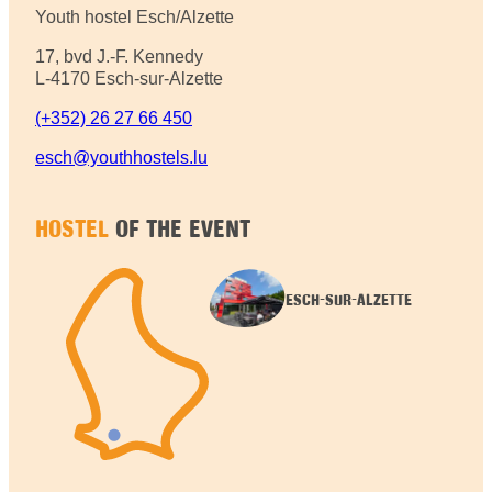
Youth hostel Esch/Alzette
17, bvd J.-F. Kennedy
L-4170 Esch-sur-Alzette
(+352) 26 27 66 450
esch@youthhostels.lu
HOSTEL
OF THE EVENT
ESCH-SUR-ALZETTE