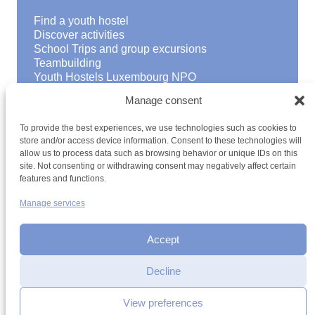
Find a youth hostel
Discover activities
School Trips and group excursions
Teambuilding
Youth Hostels Luxembourg NPO
is a member of
Manage consent
To provide the best experiences, we use technologies such as cookies to
store and/or access device information. Consent to these technologies will
allow us to process data such as browsing behavior or unique IDs on this
site. Not consenting or withdrawing consent may negatively affect certain
features and functions.
Manage services
Terms and conditions
Sitemap
Privacy policy
Cookie policy
Cookie management
Accessibility
h2a.lu
Accept
Decline
View preferences
Contact by email