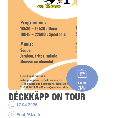
FROM
34
€
DÉCKKÄPP ON TOUR
Dates:
17.04.2026
Location:
Esch/Alzette