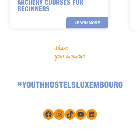
ARCHERY COURSES FOR
BEGINNERS
LEARN MORE
Share
your moments
#YOUTHHOSTELSLUXEMBOURG
Facebook
Instagram
TikTok
YouTube
LinkedIn