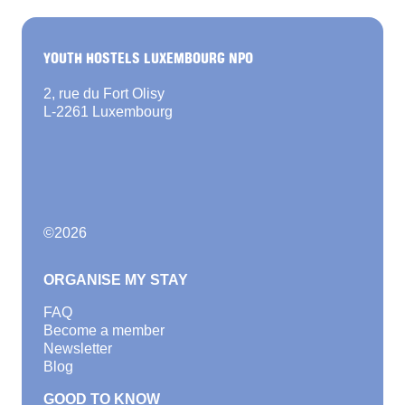
YOUTH HOSTELS LUXEMBOURG NPO
2, rue du Fort Olisy
L-2261 Luxembourg
©
2026
ORGANISE MY STAY
FAQ
Become a member
Newsletter
Blog
GOOD TO KNOW