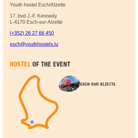
Youth hostel Esch/Alzette
17, bvd J.-F. Kennedy
L-4170 Esch-sur-Alzette
(+352) 26 27 66 450
esch@youthhostels.lu
HOSTEL
OF THE EVENT
ESCH-SUR-ALZETTE