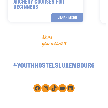
ARCHERY COURSES FOR
BEGINNERS
LEARN MORE
Share
your moments
#YOUTHHOSTELSLUXEMBOURG
Facebook
Instagram
TikTok
YouTube
LinkedIn