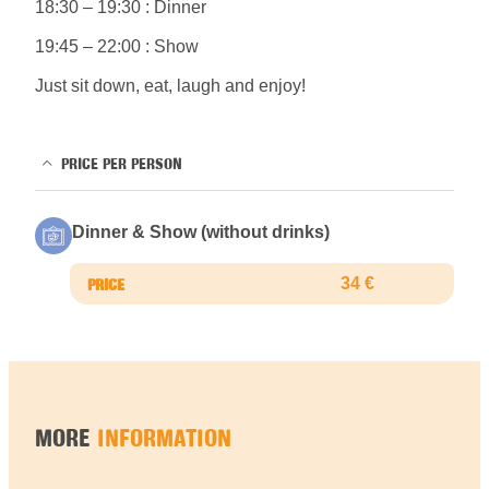
18:30 – 19:30 : Dinner
19:45 – 22:00 : Show
Just sit down, eat, laugh and enjoy!
PRICE PER PERSON
Dinner & Show (without drinks)
34 €
MORE
INFORMATION