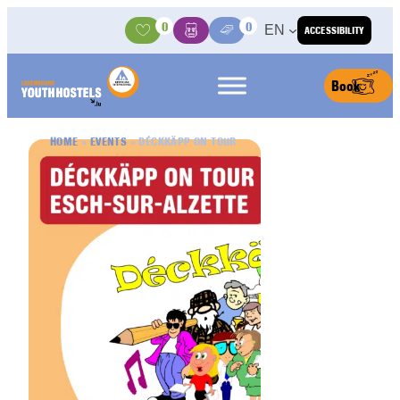
Skip to content
0
0
EN
ACCESSIBILITY
Activities
Basket
Media Center
Book
HOME
»
EVENTS
»
DÉCKKÄPP ON TOUR