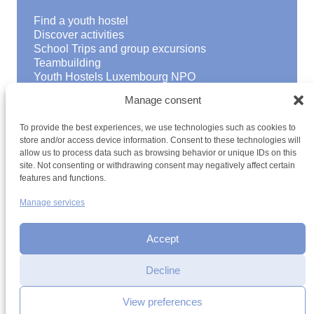
Find a youth hostel
Discover activities
School Trips and group excursions
Teambuilding
Youth Hostels Luxembourg NPO
is a member of
Manage consent
To provide the best experiences, we use technologies such as cookies to
store and/or access device information. Consent to these technologies will
allow us to process data such as browsing behavior or unique IDs on this
site. Not consenting or withdrawing consent may negatively affect certain
features and functions.
Manage services
Terms and conditions
Sitemap
Privacy policy
Cookie policy
Cookie management
Accessibility
h2a.lu
Accept
Decline
View preferences
Contact by email