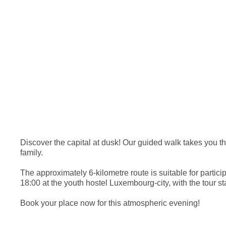
Discover the capital at dusk! Our guided walk takes you thr
family.
The approximately 6-kilometre route is suitable for part
18:00 at the youth hostel Luxembourg-city, with the tour s
Book your place now for this atmospheric evening!