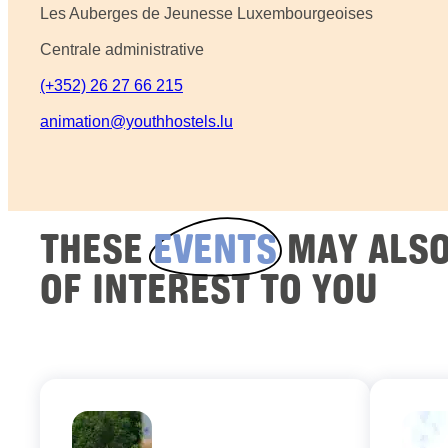
Les Auberges de Jeunesse Luxembourgeoises
Centrale administrative
(+352) 26 27 66 215
animation@youthhostels.lu
THESE
EVENTS
MAY ALSO
OF INTEREST TO YOU