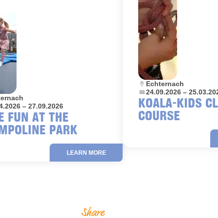
Location:
Echternach
Dates:
24.09.2026 – 25.03.20
on:
ternach
KOALA-KIDS C
4.2026 – 27.09.2026
COURSE
E FUN AT THE
MPOLINE PARK
LEARN MORE
Share