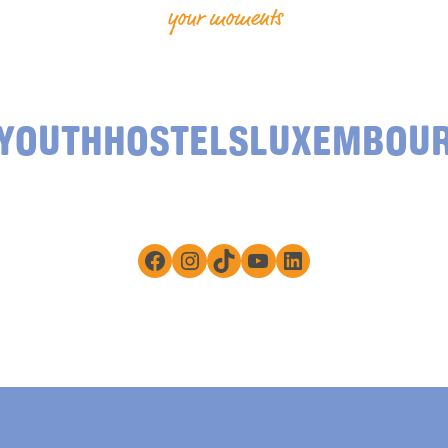
your moments
YOUTHHOSTELSLUXEMBOU
Facebook
Instagram
TikTok
YouTube
LinkedIn