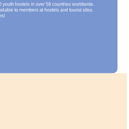
0 youth hostels in over 58 countries worldwide.
lable to members at hostels and tourist sites.
es!