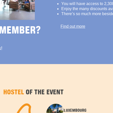
You will have access to 2,30
Enjoy the many discounts avai
There’s so much more besid
 MEMBER?
Find out more
s!
HOSTEL
OF THE EVENT
LUXEMBOURG