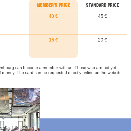
MEMBER'S PRICE
STANDARD PRICE
40 €
45 €
15 €
20 €
uxembourg can become a member with us. Those who are not yet
money. The card can be requested directly online on the website.