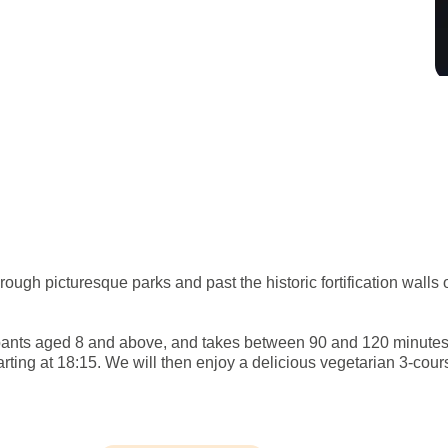
ough picturesque parks and past the historic fortification walls 
icipants aged 8 and above, and takes between 90 and 120 minute
tarting at 18:15. We will then enjoy a delicious vegetarian 3-co