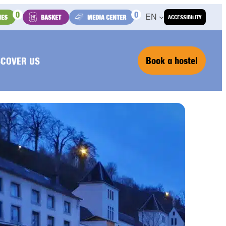
0
0
EN
IES
BASKET
MEDIA CENTER
ACCESSIBILITY
Book a hostel
SCOVER US