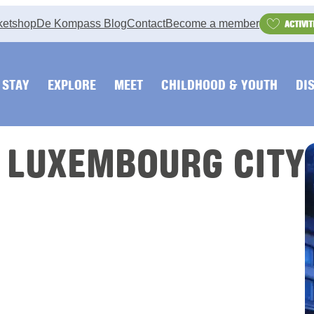
ketshop
De Kompass Blog
Contact
Become a member
ACTIVIT
STAY
EXPLORE
MEET
CHILDHOOD & YOUTH
DI
 LUXEMBOURG CITY