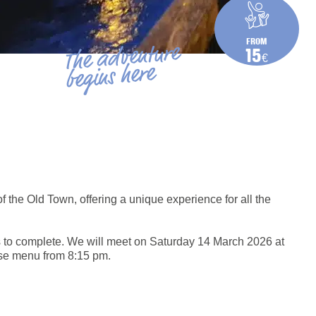
FROM
The adventure
15
€
begins here
of the Old Town, offering a unique experience for all the
s to complete. We will meet on Saturday 14 March 2026 at
urse menu from 8:15 pm.