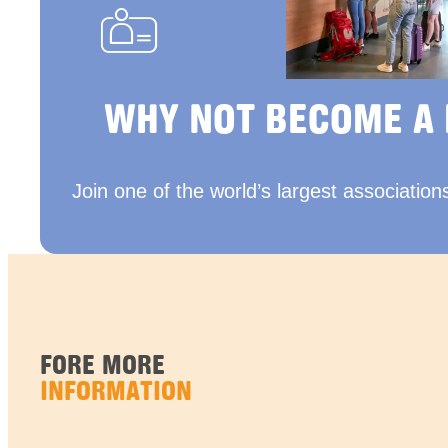
WHY NOT BECOME A
Join one of the world’s largest association
FORE MORE
INFORMATION