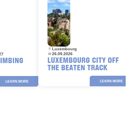
Location:
Luxembourg
Dates:
26.09.2026
27
LUXEMBOURG CITY OFF
LIMBING
THE BEATEN TRACK
LEARN MORE
LEARN MORE