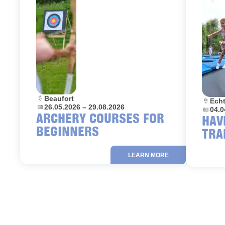
Location:
Beaufort
Locati
Ech
Dates:
26.05.2026 – 29.08.2026
Dates:
04.0
ARCHERY COURSES FOR
HAV
BEGINNERS
TRA
LEARN MORE