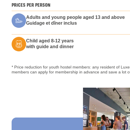
PRICES PER PERSON
Adults and young people aged 13 and above
Guidage et dîner inclus
Child aged 8-12 years
with guide and dinner
* Price reduction for youth hostel members: any resident of L
members can apply for membership in advance and save a lot of 