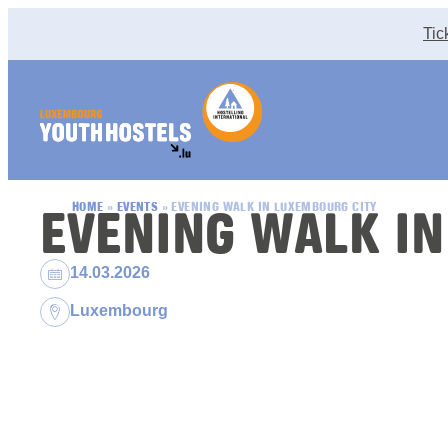
Skip to content
Tic
EVENING WALK IN
HOME
»
EVENTS
»
EVENING WALK IN LUXEMBOURG CITY
Dates:
14.03.2026
Location:
Luxembourg