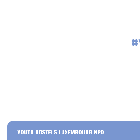
#
YOUTH HOSTELS LUXEMBOURG NPO