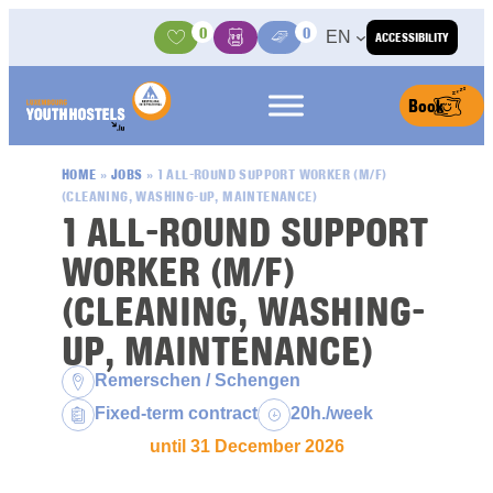
Skip to content
0
0
EN
ACCESSIBILITY
Activities
Basket
Media Center
Book
HOME
»
JOBS
»
1 ALL-ROUND SUPPORT WORKER (M/F)
(CLEANING, WASHING-UP, MAINTENANCE)
1 ALL-ROUND SUPPORT
WORKER (M/F)
(CLEANING, WASHING-
UP, MAINTENANCE)
Location:
Remerschen / Schengen
Contract type:
Weekly hours:
Fixed-term contract
20h./week
until 31 December 2026