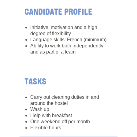
CANDIDATE PROFILE
Initiative, motivation and a high
degree of flexibility
Language skills: French (minimum)
Ability to work both independently
and as part of a team
TASKS
Carry out cleaning duties in and
around the hostel
Wash up
Help with breakfast
One weekend off per month
Flexible hours