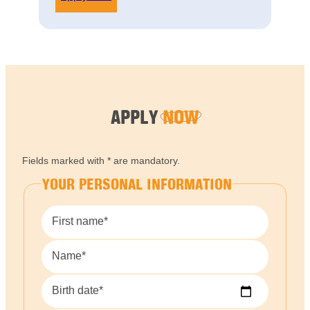
APPLY
NOW
Fields marked with * are mandatory.
YOUR PERSONAL INFORMATION
First name*
Name*
Birth date*