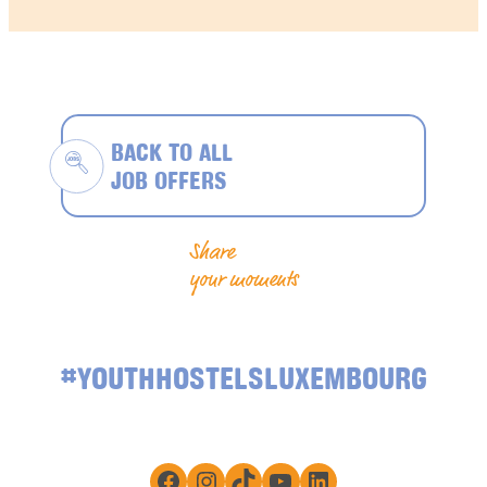
BACK TO ALL
JOB OFFERS
Share
your moments
#YOUTHHOSTELSLUXEMBOURG
Facebook
Instagram
TikTok
YouTube
LinkedIn