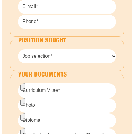
E-mail*
Phone*
POSITION SOUGHT
Job selection*
YOUR DOCUMENTS
Curriculum Vitae*
Photo
Diploma