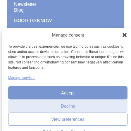
Newsletter
Blog
GOOD TO KNOW
Find a youth hostel
Manage consent
Discover activities
School Trips and group excursions
To provide the best experiences, we use technologies such as cookies to
Teambuilding
store and/or access device information. Consent to these technologies will
Youth Hostels Luxembourg NPO
allow us to process data such as browsing behavior or unique IDs on this
is a member of
site. Not consenting or withdrawing consent may negatively affect certain
features and functions.
Manage services
Accept
Decline
Terms and conditions
Sitemap
Privacy policy
Cookie policy
Cookie management
Accessibility
View preferences
h2a.lu