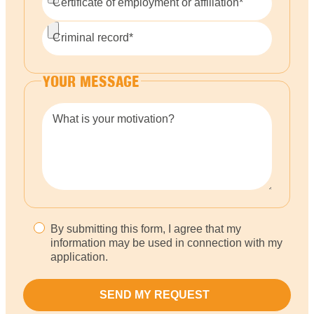
Certificate of employment or affiliation*
Criminal record*
YOUR MESSAGE
What is your motivation?
By submitting this form, I agree that my
information may be used in connection with my
application.