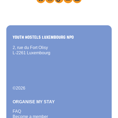
YOUTH HOSTELS LUXEMBOURG NPO
2, rue du Fort Olisy
L-2261 Luxembourg
©
2026
ORGANISE MY STAY
FAQ
Become a member