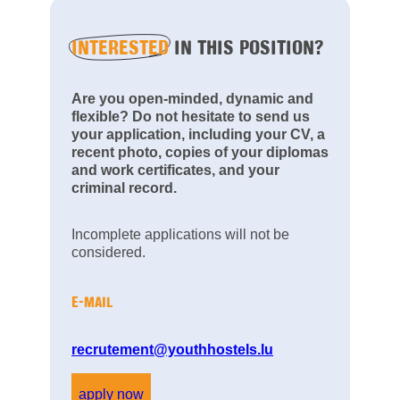
INTERESTED
IN THIS POSITION?
Are you open-minded, dynamic and
flexible? Do not hesitate to send us
your application, including your CV, a
recent photo, copies of your diplomas
and work certificates, and your
criminal record.
Incomplete applications will not be
considered.
E-MAIL
recrutement@youthhostels.lu
apply now