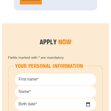
APPLY
NOW
Fields marked with * are mandatory.
YOUR PERSONAL INFORMATION
First name*
Name*
Birth date*