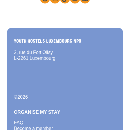
YOUTH HOSTELS LUXEMBOURG NPO
2, rue du Fort Olisy
L-2261 Luxembourg
©
2026
ORGANISE MY STAY
FAQ
Become a member