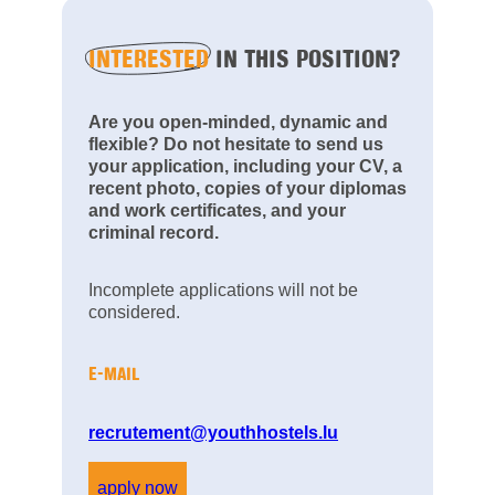
INTERESTED
IN THIS POSITION?
Are you open-minded, dynamic and
flexible? Do not hesitate to send us
your application, including your CV, a
recent photo, copies of your diplomas
and work certificates, and your
criminal record.
Incomplete applications will not be
considered.
E-MAIL
recrutement@youthhostels.lu
apply now