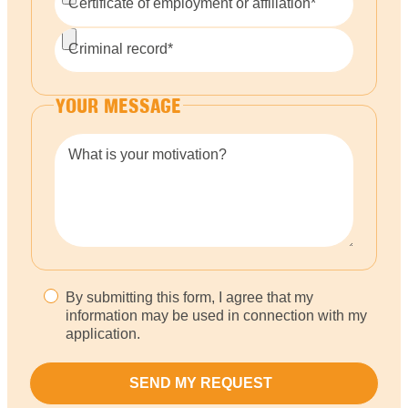
Certificate of employment or affiliation*
Criminal record*
YOUR MESSAGE
What is your motivation?
By submitting this form, I agree that my
information may be used in connection with my
application.