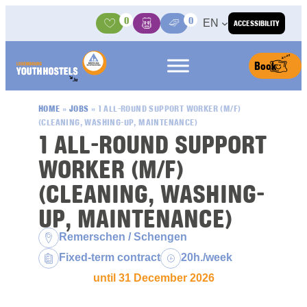
Skip to content
0
0
EN
ACCESSIBILITY
Activities
Basket
Media Center
Book
HOME
»
JOBS
»
1 ALL-ROUND SUPPORT WORKER (M/F)
(CLEANING, WASHING-UP, MAINTENANCE)
1 ALL-ROUND SUPPORT
WORKER (M/F)
(CLEANING, WASHING-
UP, MAINTENANCE)
Location:
Remerschen / Schengen
Contract type:
Weekly hours:
Fixed-term contract
20h./week
until 31 December 2026