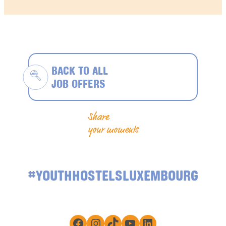
BACK TO ALL
JOB OFFERS
Share
your moments
#YOUTHHOSTELSLUXEMBOURG
Facebook
Instagram
TikTok
YouTube
LinkedIn