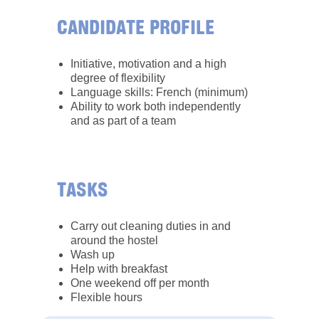
CANDIDATE PROFILE
Initiative, motivation and a high
degree of flexibility
Language skills: French (minimum)
Ability to work both independently
and as part of a team
TASKS
Carry out cleaning duties in and
around the hostel
Wash up
Help with breakfast
One weekend off per month
Flexible hours