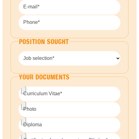
E-mail*
Phone*
POSITION SOUGHT
Job selection*
YOUR DOCUMENTS
Curriculum Vitae*
Photo
Diploma