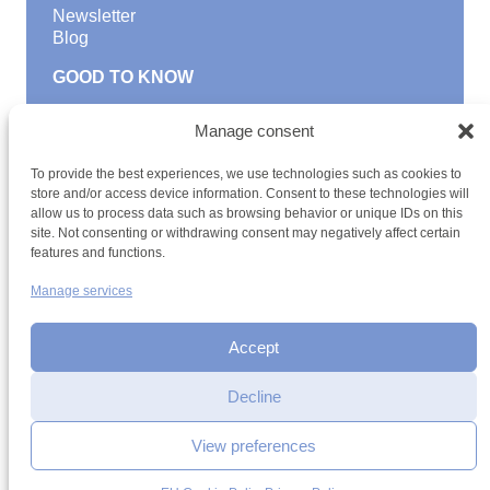
Newsletter
Blog
GOOD TO KNOW
Find a youth hostel
Manage consent
Discover activities
School Trips and group excursions
To provide the best experiences, we use technologies such as cookies to
Teambuilding
store and/or access device information. Consent to these technologies will
Youth Hostels Luxembourg NPO
allow us to process data such as browsing behavior or unique IDs on this
is a member of
site. Not consenting or withdrawing consent may negatively affect certain
features and functions.
Manage services
Accept
Decline
Terms and conditions
Sitemap
Privacy policy
Cookie policy
Cookie management
Accessibility
View preferences
h2a.lu