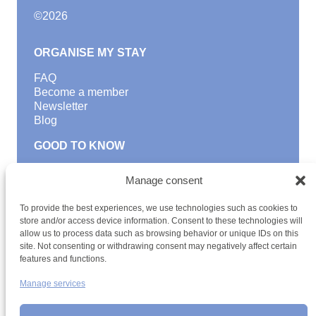
©
2026
ORGANISE MY STAY
FAQ
Become a member
Newsletter
Blog
GOOD TO KNOW
Find a youth hostel
Manage consent
Discover activities
School Trips and group excursions
To provide the best experiences, we use technologies such as cookies to
Teambuilding
store and/or access device information. Consent to these technologies will
Youth Hostels Luxembourg NPO
allow us to process data such as browsing behavior or unique IDs on this
is a member of
site. Not consenting or withdrawing consent may negatively affect certain
features and functions.
Manage services