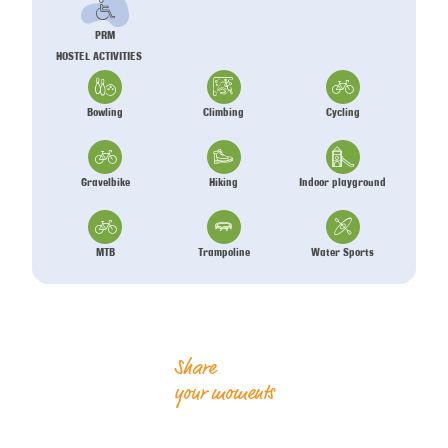
PRM
HOSTEL ACTIVITIES
Bowling
Climbing
Cycling
Gravelbike
Hiking
Indoor playground
MTB
Trampoline
Water Sports
Share
your moments