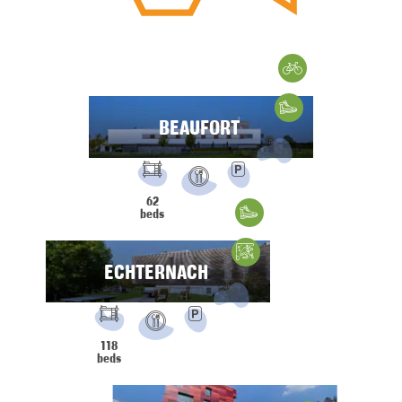
Cycling
Hiking
BEAUFORT
FACILITIES:
PRM
Parking
62
Restaurant
beds
Hiking
Climbing
ECHTERNACH
FACILITIES:
PRM
Parking
118
Restaurant
beds