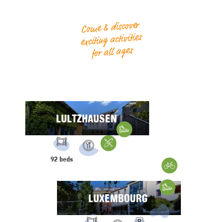
Come & discover
exciting activities
for all ages
LULTZHAUSEN
Hiking
FACILITIES:
Water Sports
92 beds
Restaurant
Gravelbike
Hiking
LUXEMBOURG
FACILITIES: