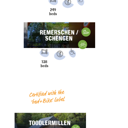
PRM
Parking
249
Restaurant
beds
REMERSCHEN /
Hiking
SCHENGEN
Gravelbike
FACILITIES:
PRM
138
Restaurant
beds
Certified with the
‘bed+Bike’ label
TOODLERMILLEN