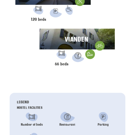
Water Sports
FACILITIES:
PRM
120 beds
Parking
VIANDEN
Gravelbike
FACILITIES:
Hiking
66 beds
Restaurant
LEGEND
HOSTEL FACILITIES
Number of beds
Restaurant
Parking