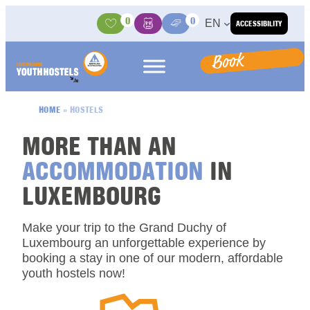
Skip to content
0
0
EN
ACCESSIBILITY
Activities
Basket
Media Center
Book
HOME
»
HOSTELS
MORE THAN AN
ACCOMMODATION
IN
LUXEMBOURG
Make your trip to the Grand Duchy of
Luxembourg an unforgettable experience by
booking a stay in one of our modern, affordable
youth hostels now!