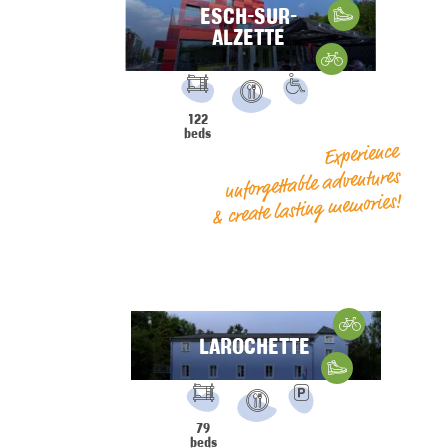
ESCH-SUR-
Hiking
ALZETTE
Gravelbike
FACILITIES:
PRM
122
Restaurant
beds
Experience
unforgettable adventures
& create lasting memories!
Cycling
LAROCHETTE
Hiking
FACILITIES:
Parking
79
Restaurant
beds