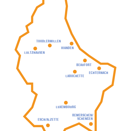
TOODLERMILLEN
VIANDEN
LULTZHAUSEN
BEAUFORT
ECHTERNACH
LAROCHETTE
LUXEMBOURG
REMERSCHEN/
SCHENGEN
ESCH/ALZETTE