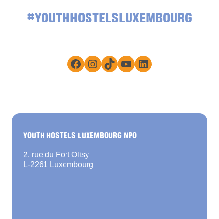
#YOUTHHOSTELSLUXEMBOURG
Facebook
Instagram
TikTok
YouTube
LinkedIn
YOUTH HOSTELS LUXEMBOURG NPO
2, rue du Fort Olisy
L-2261 Luxembourg