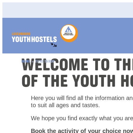
Skip to content
WELCOME TO T
HOME
»
TICKETSHOP
OF THE YOUTH H
Here you will find all the information a
to suit all ages and tastes.
We hope you find exactly what you are
Book the activity of your choice no