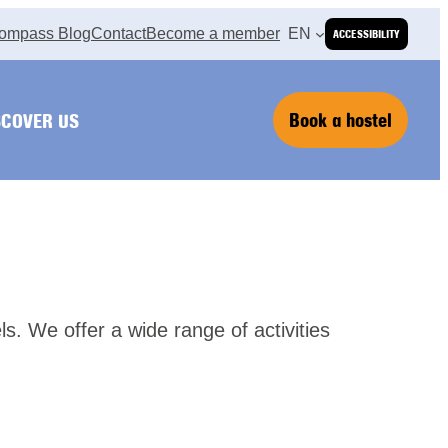
ompass Blog
Contact
Become a member
EN
ACCESSIBILITY
Book a hostel
SCOVER US
els. We offer a wide range of activities