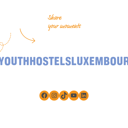
Share
your moments
YOUTHHOSTELSLUXEMBOU
Facebook
Instagram
TikTok
YouTube
LinkedIn