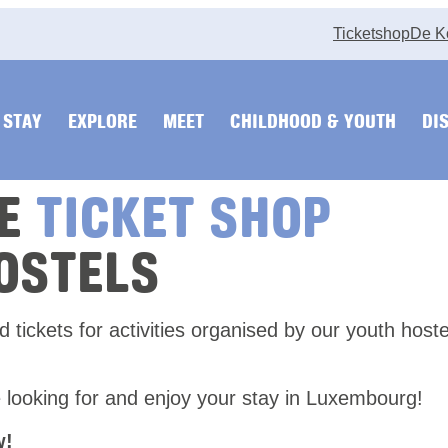
Ticketshop
De K
STAY
EXPLORE
MEET
CHILDHOOD & YOUTH
DI
HE
TICKET SHOP
OSTELS
nd tickets for activities organised by our youth host
 looking for and enjoy your stay in Luxembourg!
w!