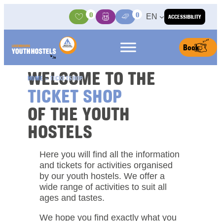
Skip to content
0
0
EN
ACCESSIBILITY
Activities
Basket
Media Center
Book
WELCOME TO THE
HOME
»
TICKETSHOP
TICKET SHOP
OF THE YOUTH
HOSTELS
Here you will find all the information
and tickets for activities organised
by our youth hostels. We offer a
wide range of activities to suit all
ages and tastes.
We hope you find exactly what you