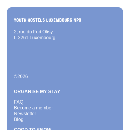
YOUTH HOSTELS LUXEMBOURG NPO
2, rue du Fort Olisy
L-2261 Luxembourg
©
2026
ORGANISE MY STAY
FAQ
Become a member
Newsletter
Blog
GOOD TO KNOW