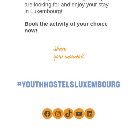
are looking for and enjoy your stay
in Luxembourg!
Book the activity of your choice
now!
Share
your moments
#YOUTHHOSTELSLUXEMBOURG
Facebook
Instagram
TikTok
YouTube
LinkedIn