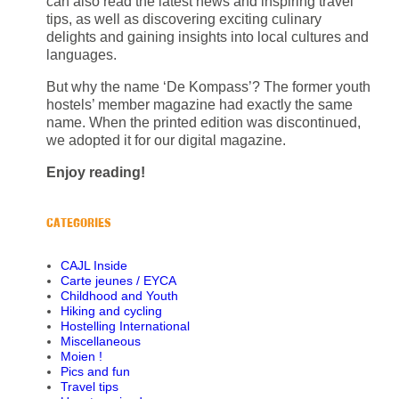
can also read the latest news and inspiring travel
tips, as well as discovering exciting culinary
delights and gaining insights into local cultures and
languages.
But why the name ‘De Kompass’? The former youth
hostels’ member magazine had exactly the same
name. When the printed edition was discontinued,
we adopted it for our digital magazine.
Enjoy reading!
CATEGORIES
CAJL Inside
Carte jeunes / EYCA
Childhood and Youth
Hiking and cycling
Hostelling International
Miscellaneous
Moien !
Pics and fun
Travel tips