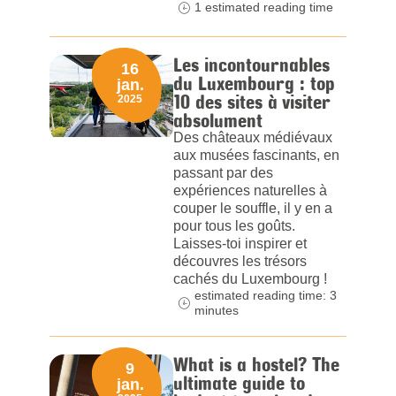
1 estimated reading time
Les incontournables
16
du Luxembourg : top
jan.
10 des sites à visiter
2025
absolument
Des châteaux médiévaux
aux musées fascinants, en
passant par des
expériences naturelles à
couper le souffle, il y en a
pour tous les goûts.
Laisses-toi inspirer et
découvres les trésors
cachés du Luxembourg !
estimated reading time: 3
minutes
What is a hostel? The
9
ultimate guide to
jan.