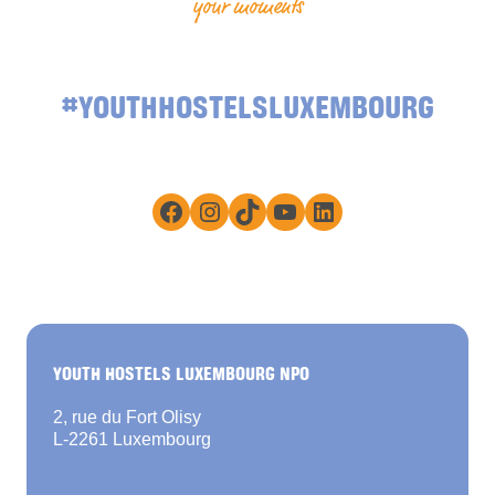
your moments
#YOUTHHOSTELSLUXEMBOURG
Facebook
Instagram
TikTok
YouTube
LinkedIn
YOUTH HOSTELS LUXEMBOURG NPO
2, rue du Fort Olisy
L-2261 Luxembourg