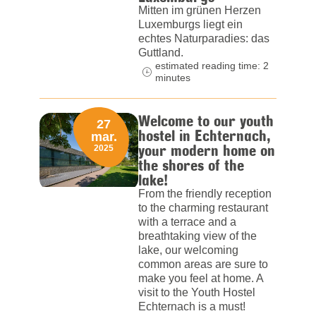
Mitten im grünen Herzen
Luxemburgs liegt ein
echtes Naturparadies: das
Guttland.
estimated reading time: 2
minutes
Welcome to our youth
27
hostel in Echternach,
mar.
your modern home on
2025
the shores of the
lake!
From the friendly reception
to the charming restaurant
with a terrace and a
breathtaking view of the
lake, our welcoming
common areas are sure to
make you feel at home. A
visit to the Youth Hostel
Echternach is a must!