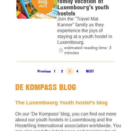
family vacation at
aug.
Luxembourg’s youth
2023
hostels
Join the "Travel Mat
Kanner" family as they
experience the joys of
staying at a youth hostel in
Luxembourg.
estimated reading time: 3
minutes
POSTS PAGINATION
Previous
1
2
3
4
NEXT
DE KOMPASS BLOG
The Luxembourg Youth hostel’s blog
On our ‘De Kompass’ blog, you can find out more
about our youth hostels in Luxembourg and the
Hostelling International association worldwide. You