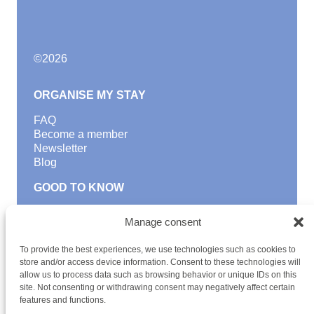
©
2026
ORGANISE MY STAY
FAQ
Become a member
Newsletter
Blog
GOOD TO KNOW
Find a youth hostel
Manage consent
Discover activities
School Trips and group excursions
To provide the best experiences, we use technologies such as cookies to
Teambuilding
store and/or access device information. Consent to these technologies will
Youth Hostels Luxembourg NPO
allow us to process data such as browsing behavior or unique IDs on this
is a member of
site. Not consenting or withdrawing consent may negatively affect certain
features and functions.