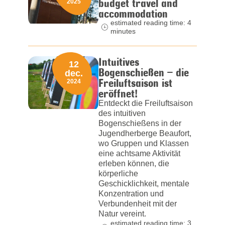
budget travel and
2025
accommodation
estimated reading time: 4
minutes
Intuitives
12
Bogenschießen – die
dec.
Freiluftsaison ist
2024
eröffnet!
Entdeckt die Freiluftsaison
des intuitiven
Bogenschießens in der
Jugendherberge Beaufort,
wo Gruppen und Klassen
eine achtsame Aktivität
erleben können, die
körperliche
Geschicklichkeit, mentale
Konzentration und
Verbundenheit mit der
Natur vereint.
estimated reading time: 3