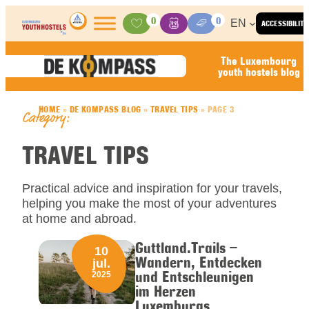
Skip to content
0
0
EN
ACCESSIBILITY
Activities
Basket
Media Center
The Luxembourg
youth hostels blog
HOME
»
DE KOMPASS BLOG
»
TRAVEL TIPS
»
PAGE 3
Category:
TRAVEL TIPS
Practical advice and inspiration for your travels,
helping you make the most of your adventures
at home and abroad.
Guttland.Trails –
10
Wandern, Entdecken
jul.
und Entschleunigen
2025
im Herzen
Luxemburgs