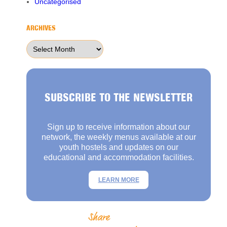
Uncategorised
ARCHIVES
Archives
SUBSCRIBE TO THE NEWSLETTER
Sign up to receive information about our
network, the weekly menus available at our
youth hostels and updates on our
educational and accommodation facilities.
LEARN MORE
Share