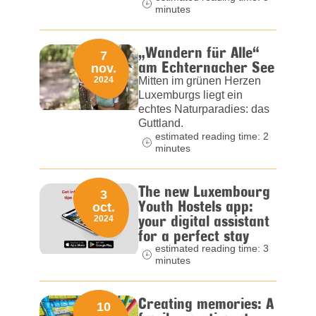
minutes
„Wandern für Alle“
7
am Echternacher See
nov.
2024
Mitten im grünen Herzen
Luxemburgs liegt ein
echtes Naturparadies: das
Guttland.
estimated reading time: 2
minutes
The new Luxembourg
3
Youth Hostels app:
oct.
your digital assistant
2024
for a perfect stay
estimated reading time: 3
minutes
Creating memories: A
10