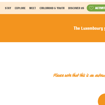
ACTIVIT
STAY
EXPLORE
MEET
CHILDHOOD & YOUTH
DISCOVER US
The Luxembourg y
Please note that this is an auto