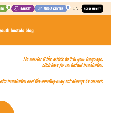
0
0
EN
IES
BASKET
MEDIA CENTER
ACCESSIBILITY
outh hostels blog
No worries if the article isn’t in your language,
click here for an
instant translation
.
matic translation and the wording may not always be correct.