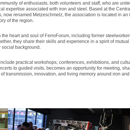
munity of enthusiasts, both volunteers and staff, who are united 
cal expertise associated with iron and steel. Based at the Centr
, now renamed Metzeschmelz, the association is located in an ic
ory of the region.
 the heart and soul of FerroForum, including former steelworkers,
ther, they share their skills and experience in a spirit of mutual
r social background.
 include practical workshops, conferences, exhibitions, and cul
erts to guided visits, becomes an opportunity for meeting, shar
f transmission, innovation, and living memory around iron and 