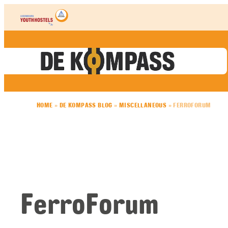
Skip to content
HOME
»
DE KOMPASS BLOG
»
MISCELLANEOUS
»
FERROFORUM
FerroForum