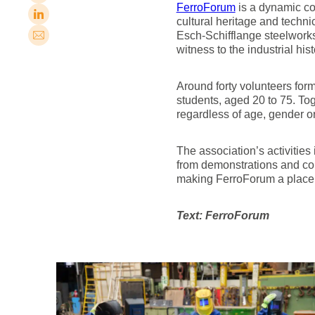
FerroForum
is a dynamic com
cultural heritage and techni
Esch-Schifflange steelworks
witness to the industrial hist
Around forty volunteers form
students, aged 20 to 75. Toge
regardless of age, gender o
The association’s activities
from demonstrations and conc
making FerroForum a place o
Text: FerroForum