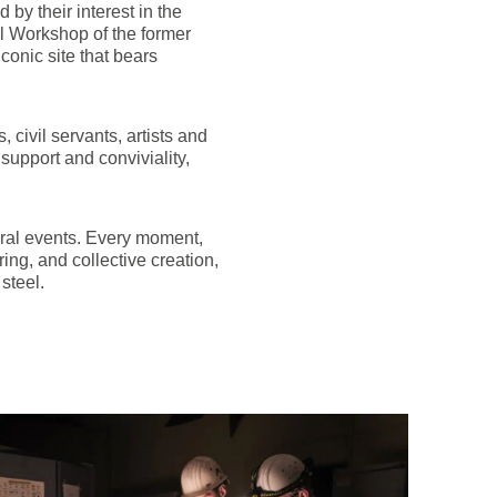
by their interest in the
al Workshop of the former
onic site that bears
 civil servants, artists and
 support and conviviality,
tural events. Every moment,
ing, and collective creation,
steel.