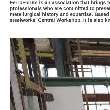
FerroForum is an association that brings 
professionals who are committed to prese
metallurgical history and expertise. Based
steelworks’ Central Workshop, it is also 