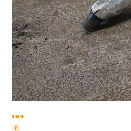
SHARE