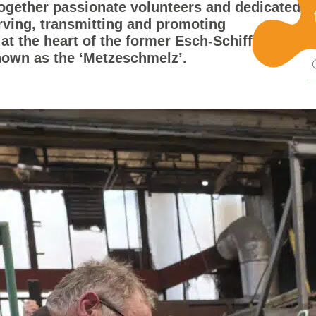
together passionate volunteers and dedicated
Pu
rving, transmitting and promoting
 at the heart of the former Esch-Schifflange
known as the ‘Metzeschmelz’.
mi