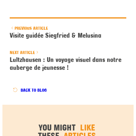
PREVIOUS ARTICLE
Visite guidée Siegfried & Melusina
NEXT ARTICLE
Lultzhausen : Un voyage visuel dans notre
auberge de jeunesse !
BACK
TO BLOG
YOU MIGHT
LIKE
THESE
ARTICLES