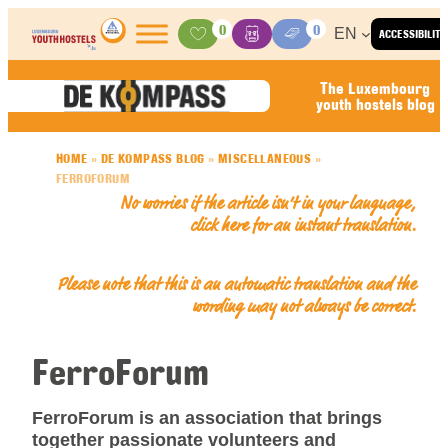
Skip to content
0
0
EN
ACCESSIBILITY
Activities
Basket
Media Center
The Luxembourg
youth hostels blog
HOME
»
DE KOMPASS BLOG
»
MISCELLANEOUS
»
FERROFORUM
No worries if the article isn’t in your language,
click here for an
instant translation
.
Please note that this is an automatic translation and the
wording may not always be correct.
FerroForum
FerroForum is an association that brings
together passionate volunteers and