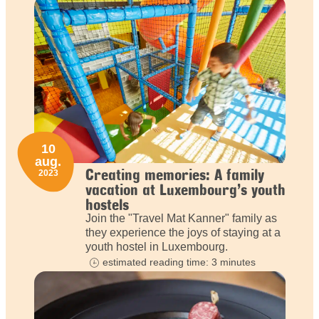
10
aug.
Creating memories: A family
2023
vacation at Luxembourg’s youth
hostels
Join the "Travel Mat Kanner" family as
they experience the joys of staying at a
youth hostel in Luxembourg.
estimated reading time: 3 minutes