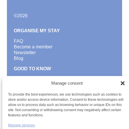
©
2026
ORGANISE MY STAY
FAQ
Become a member
Newsletter
Blog
GOOD TO KNOW
Find a youth hostel
Manage consent
Discover activities
School Trips and group excursions
To provide the best experiences, we use technologies such as cookies to
Teambuilding
store and/or access device information. Consent to these technologies will
Youth Hostels Luxembourg NPO
allow us to process data such as browsing behavior or unique IDs on this
is a member of
site. Not consenting or withdrawing consent may negatively affect certain
features and functions.
Manage services