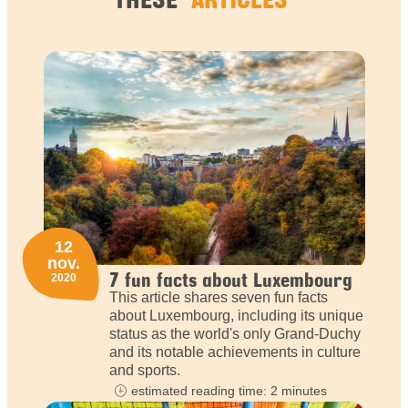
12
nov.
7 fun facts about Luxembourg
2020
This article shares seven fun facts
about Luxembourg, including its unique
status as the world's only Grand-Duchy
and its notable achievements in culture
and sports.
estimated reading time: 2 minutes