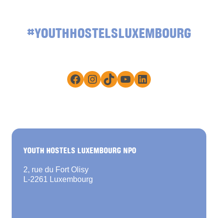
#YOUTHHOSTELSLUXEMBOURG
Facebook
Instagram
TikTok
YouTube
LinkedIn
YOUTH HOSTELS LUXEMBOURG NPO
2, rue du Fort Olisy
L-2261 Luxembourg