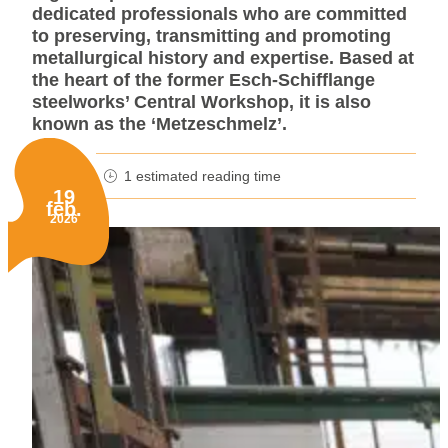
dedicated professionals who are committed
to preserving, transmitting and promoting
metallurgical history and expertise. Based at
the heart of the former Esch-Schifflange
steelworks’ Central Workshop, it is also
known as the ‘Metzeschmelz’.
1 estimated reading time
minutes reading time
19
feb.
Published on:
2026