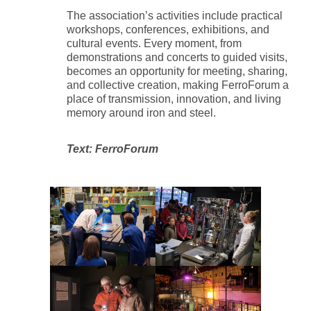
The association’s activities include practical
workshops, conferences, exhibitions, and
cultural events. Every moment, from
demonstrations and concerts to guided visits,
becomes an opportunity for meeting, sharing,
and collective creation, making FerroForum a
place of transmission, innovation, and living
memory around iron and steel.
Text: FerroForum