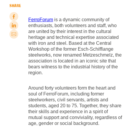
SHARE
FerroForum
is a dynamic community of
enthusiasts, both volunteers and staff, who
are united by their interest in the cultural
heritage and technical expertise associated
with iron and steel. Based at the Central
Workshop of the former Esch-Schifflange
steelworks, now renamed Metzeschmelz, the
association is located in an iconic site that
bears witness to the industrial history of the
region.
Around forty volunteers form the heart and
soul of FerroForum, including former
steelworkers, civil servants, artists and
students, aged 20 to 75. Together, they share
their skills and experience in a spirit of
mutual support and conviviality, regardless of
age, gender or social background.