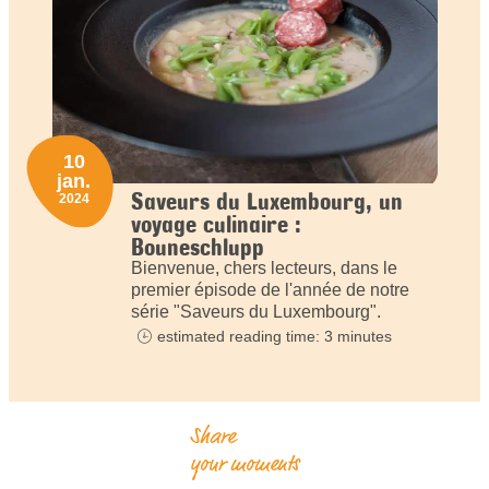
10
jan.
Saveurs du Luxembourg, un
2024
voyage culinaire :
Bouneschlupp
Bienvenue, chers lecteurs, dans le
premier épisode de l'année de notre
série "Saveurs du Luxembourg".
estimated reading time: 3 minutes
Share
your moments