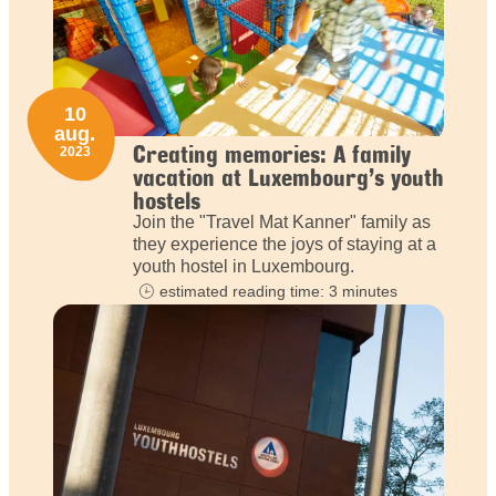
10
aug.
Creating memories: A family
2023
vacation at Luxembourg’s youth
hostels
Join the "Travel Mat Kanner" family as
they experience the joys of staying at a
youth hostel in Luxembourg.
estimated reading time: 3 minutes