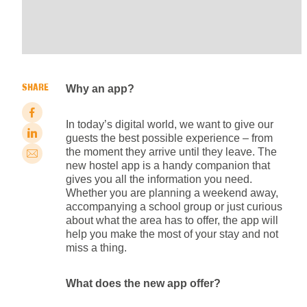
SHARE
Why an app?
In today’s digital world, we want to give our
guests the best possible experience – from
the moment they arrive until they leave. The
new hostel app is a handy companion that
gives you all the information you need.
Whether you are planning a weekend away,
accompanying a school group or just curious
about what the area has to offer, the app will
help you make the most of your stay and not
miss a thing.
What does the new app offer?