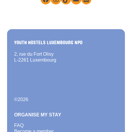
YOUTH HOSTELS LUXEMBOURG NPO
2, rue du Fort Olisy
L-2261 Luxembourg
©
2026
ORGANISE MY STAY
FAQ
Become a member