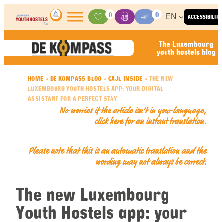
Skip to content
0
0
EN
ACCESSIBILITY
Activities
Basket
Media Center
The Luxembourg
youth hostels blog
HOME
»
DE KOMPASS BLOG
»
CAJL INSIDE
»
THE NEW
LUXEMBOURG YOUTH HOSTELS APP: YOUR DIGITAL
ASSISTANT FOR A PERFECT STAY
No worries if the article isn’t in your language,
click here for an
instant translation
.
Please note that this is an automatic translation and the
wording may not always be correct.
The new Luxembourg
Youth Hostels app: your