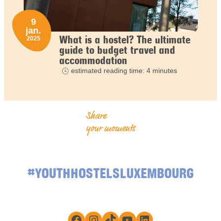
9
jan.
What is a hostel? The ultimate
2025
guide to budget travel and
accommodation
estimated reading time: 4 minutes
Share
your moments
#YOUTHHOSTELSLUXEMBOURG
Facebook
Instagram
TikTok
YouTube
LinkedIn