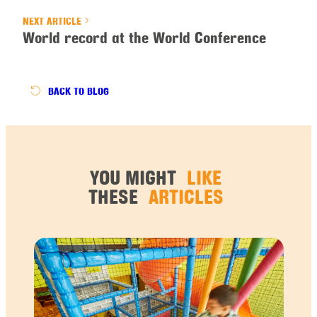
NEXT ARTICLE
World record at the World Conference
BACK
TO BLOG
YOU MIGHT
LIKE
THESE
ARTICLES