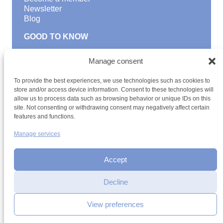
Newsletter
Blog
GOOD TO KNOW
Find a youth hostel
Manage consent
Discover activities
School Trips and group excursions
To provide the best experiences, we use technologies such as cookies to
Teambuilding
store and/or access device information. Consent to these technologies will
Youth Hostels Luxembourg NPO
allow us to process data such as browsing behavior or unique IDs on this
is a member of
site. Not consenting or withdrawing consent may negatively affect certain
features and functions.
Manage services
Accept
Decline
Terms and conditions
Sitemap
Privacy policy
Cookie policy
Cookie management
Accessibility
View preferences
h2a.lu