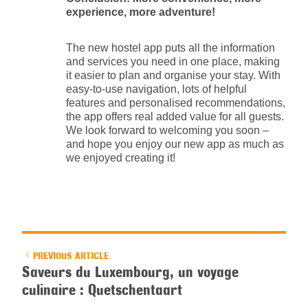
experience, more adventure!
The new hostel app puts all the information
and services you need in one place, making
it easier to plan and organise your stay. With
easy-to-use navigation, lots of helpful
features and personalised recommendations,
the app offers real added value for all guests.
We look forward to welcoming you soon –
and hope you enjoy our new app as much as
we enjoyed creating it!
PREVIOUS ARTICLE
Saveurs du Luxembourg, un voyage
culinaire : Quetschentaart