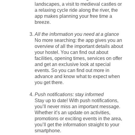
landscapes, a visit to medieval castles or
a relaxing cycle ride along the river, the
app makes planning your free time a
breeze.
All the information you need at a glance
No more searching: the app gives you an
overview of all the important details about
your hostel. You can find out about
facilities, opening times, services on offer
and get an exclusive look at special
events. So you can find out more in
advance and know what to expect when
you get there.
Push notifications: stay informed
Stay up to date! With push notifications,
you’ll never miss an important message.
Whether it’s an update on activities,
promotions or exciting events in the area,
you’ll get the information straight to your
smartphone.