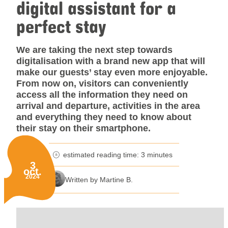
digital assistant for a
perfect stay
We are taking the next step towards
digitalisation with a brand new app that will
make our guests’ stay even more enjoyable.
From now on, visitors can conveniently
access all the information they need on
arrival and departure, activities in the area
and everything they need to know about
their stay on their smartphone.
estimated reading time: 3 minutes
minutes reading time
3
oct.
Published on:
2024
Written by Martine B.