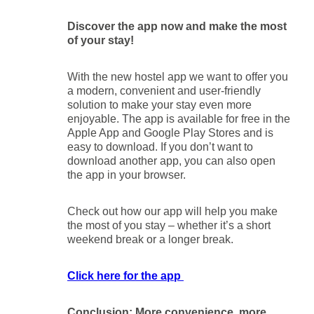
Discover the app now and make the most
of your stay!
With the new hostel app we want to offer you
a modern, convenient and user-friendly
solution to make your stay even more
enjoyable. The app is available for free in the
Apple App and Google Play Stores and is
easy to download. If you don’t want to
download another app, you can also open
the app in your browser.
Check out how our app will help you make
the most of you stay – whether it’s a short
weekend break or a longer break.
Click here for the app
Conclusion: More convenience, more