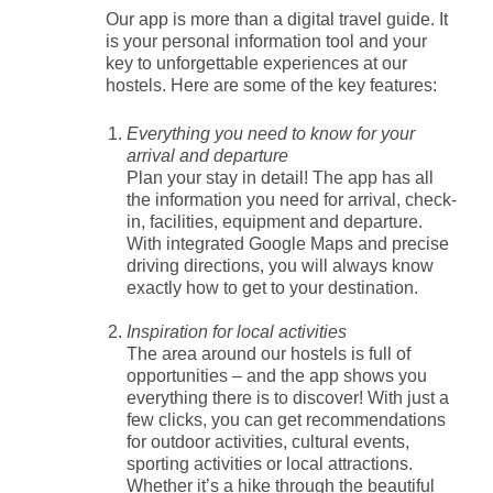
Our app is more than a digital travel guide. It
is your personal information tool and your
key to unforgettable experiences at our
hostels. Here are some of the key features:
Everything you need to know for your
arrival and departure
Plan your stay in detail! The app has all
the information you need for arrival, check-
in, facilities, equipment and departure.
With integrated Google Maps and precise
driving directions, you will always know
exactly how to get to your destination.
Inspiration for local activities
The area around our hostels is full of
opportunities – and the app shows you
everything there is to discover! With just a
few clicks, you can get recommendations
for outdoor activities, cultural events,
sporting activities or local attractions.
Whether it’s a hike through the beautiful