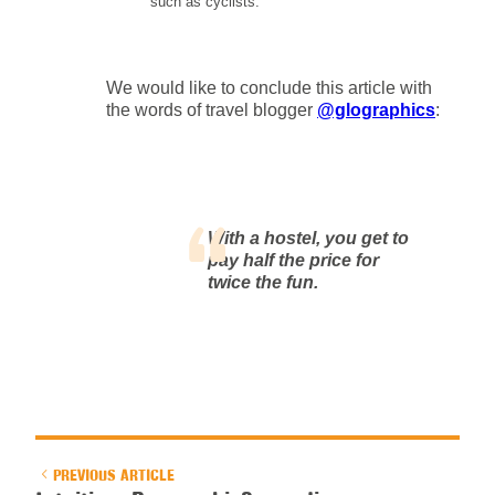
such as cyclists.
We would like to conclude this article with
the words of travel blogger
@glographics
:
With a hostel, you get to
pay half the price for
twice the fun.
PREVIOUS ARTICLE