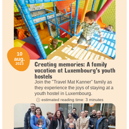
10
aug.
Creating memories: A family
2023
vacation at Luxembourg’s youth
hostels
Join the "Travel Mat Kanner" family as
they experience the joys of staying at a
youth hostel in Luxembourg.
estimated reading time: 3 minutes