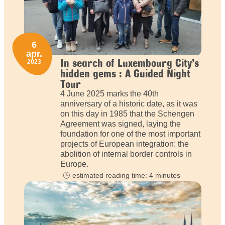
6
apr.
In search of Luxembourg City’s
2023
hidden gems : A Guided Night
Tour
4 June 2025 marks the 40th
anniversary of a historic date, as it was
on this day in 1985 that the Schengen
Agreement was signed, laying the
foundation for one of the most important
projects of European integration: the
abolition of internal border controls in
Europe.
estimated reading time: 4 minutes