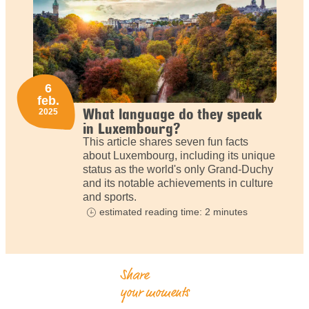
6
feb.
What language do they speak
2025
in Luxembourg?
This article shares seven fun facts
about Luxembourg, including its unique
status as the world's only Grand-Duchy
and its notable achievements in culture
and sports.
estimated reading time: 2 minutes
Share
your moments