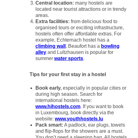
Central location:
many hostels are
located near tourist attractions or in trendy
areas.
Extra facilities:
from delicious food to
organised tours or exciting infrastructure,
hostels often offer affordable extras. For
example, Echternach hostel has a
climbing wall
, Beaufort has a
bowling
alley
and Lultzhausen is popular for
summer
water sports
.
Tips for your first stay in a hostel
Book early,
especially in popular cities or
during high season. Search for
international hostels here:
www.hihostels.com
. If you want to book
in Luxembourg, book directly via the
website:
www.youthhostels.lu
Pack smart:
A padlock, ear plugs, towels
and flip-flops for the showers are a must.
You don’t need a sleeping bag. All hostels