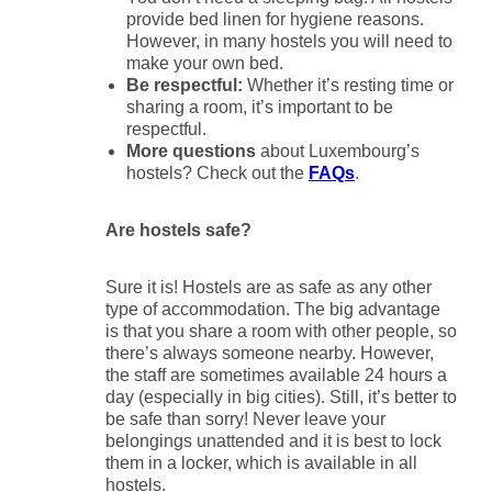
provide bed linen for hygiene reasons.
However, in many hostels you will need to
make your own bed.
Be respectful:
Whether it’s resting time or
sharing a room, it’s important to be
respectful.
More questions
about Luxembourg’s
hostels? Check out the
FAQs
.
Are hostels safe?
Sure it is! Hostels are as safe as any other
type of accommodation. The big advantage
is that you share a room with other people, so
there’s always someone nearby. However,
the staff are sometimes available 24 hours a
day (especially in big cities). Still, it’s better to
be safe than sorry! Never leave your
belongings unattended and it is best to lock
them in a locker, which is available in all
hostels.