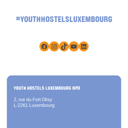
#YOUTHHOSTELSLUXEMBOURG
Facebook
Instagram
TikTok
YouTube
LinkedIn
YOUTH HOSTELS LUXEMBOURG NPO
2, rue du Fort Olisy
L-2261 Luxembourg