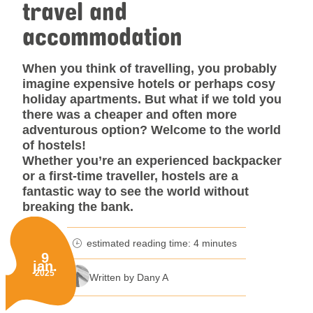
travel and
accommodation
When you think of travelling, you probably
imagine expensive hotels or perhaps cosy
holiday apartments. But what if we told you
there was a cheaper and often more
adventurous option? Welcome to the world
of hostels!
Whether you’re an experienced backpacker
or a first-time traveller, hostels are a
fantastic way to see the world without
breaking the bank.
estimated reading time: 4 minutes
minutes reading time
9
jan.
Published on:
2025
Written by Dany A