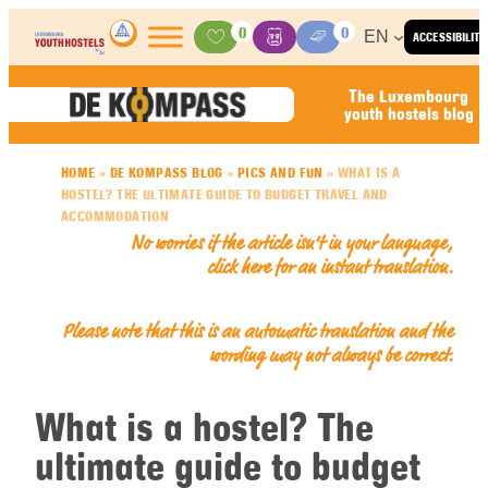
Skip to content
0
0
EN
ACCESSIBILITY
Activities
Basket
Media Center
The Luxembourg
youth hostels blog
HOME
»
DE KOMPASS BLOG
»
PICS AND FUN
»
WHAT IS A
HOSTEL? THE ULTIMATE GUIDE TO BUDGET TRAVEL AND
ACCOMMODATION
No worries if the article isn’t in your language,
click here for an
instant translation
.
Please note that this is an automatic translation and the
wording may not always be correct.
What is a hostel? The
ultimate guide to budget