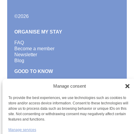
©
2026
ORGANISE MY STAY
FAQ
Become a member
Newsletter
Blog
GOOD TO KNOW
Find a youth hostel
Manage consent
Discover activities
School Trips and group excursions
To provide the best experiences, we use technologies such as cookies to
Teambuilding
store and/or access device information. Consent to these technologies will
Youth Hostels Luxembourg NPO
allow us to process data such as browsing behavior or unique IDs on this
is a member of
site. Not consenting or withdrawing consent may negatively affect certain
features and functions.
Manage services