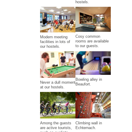
hostels.
Cosy common
Modern meeting
rooms are available
facilities in lots of
to our guests.
our hostels.
Bowling alley in
Never a dull moment
Beaufort.
at our hostels.
Climbing wall in
Among the guests
Echternach.
are active tourists,