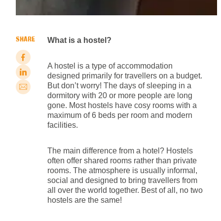
SHARE
What is a hostel?
A hostel is a type of accommodation
designed primarily for travellers on a budget.
But don’t worry! The days of sleeping in a
dormitory with 20 or more people are long
gone. Most hostels have cosy rooms with a
maximum of 6 beds per room and modern
facilities.
The main difference from a hotel? Hostels
often offer shared rooms rather than private
rooms. The atmosphere is usually informal,
social and designed to bring travellers from
all over the world together. Best of all, no two
hostels are the same!