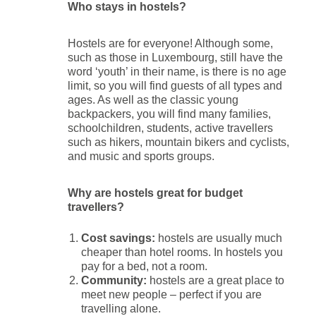
Who stays in hostels?
Hostels are for everyone! Although some,
such as those in Luxembourg, still have the
word ‘youth’ in their name, is there is no age
limit, so you will find guests of all types and
ages. As well as the classic young
backpackers, you will find many families,
schoolchildren, students, active travellers
such as hikers, mountain bikers and cyclists,
and music and sports groups.
Why are hostels great for budget
travellers?
Cost savings:
hostels are usually much
cheaper than hotel rooms. In hostels you
pay for a bed, not a room.
Community:
hostels are a great place to
meet new people – perfect if you are
travelling alone.