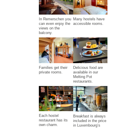
Many hostels have
In Remerschen you
accessible rooms.
can even enjoy the
views on the
balcony.
Families get their
Delicious food are
private rooms.
available in our
Melting Pot
restaurants.
Each hostel
Breakfast is always
restaurant has its
included in the price
own charm.
in Luxembourg’s