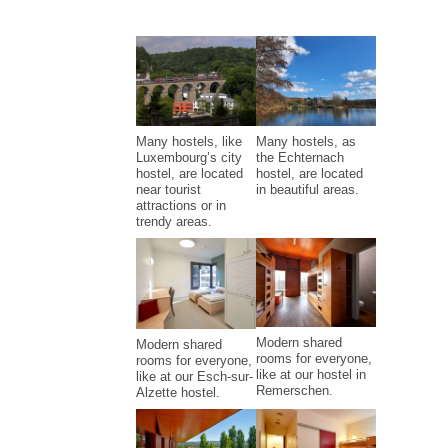
Many hostels, like
Many hostels, as
Luxembourg’s city
the Echternach
hostel, are located
hostel, are located
near tourist
in beautiful areas.
attractions or in
trendy areas.
Modern shared
Modern shared
rooms for everyone,
rooms for everyone,
like at our hostel in
like at our Esch-sur-
Remerschen.
Alzette hostel.