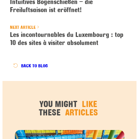
Intuitives Bogenschießen – die
Freiluftsaison ist eröffnet!
NEXT ARTICLE
Les incontournables du Luxembourg : top
10 des sites à visiter absolument
BACK
TO BLOG
YOU MIGHT
LIKE
THESE
ARTICLES