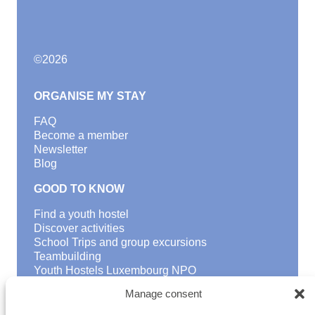
©
2026
ORGANISE MY STAY
FAQ
Become a member
Newsletter
Blog
GOOD TO KNOW
Find a youth hostel
Discover activities
School Trips and group excursions
Teambuilding
Youth Hostels Luxembourg NPO
is a member of
Manage consent