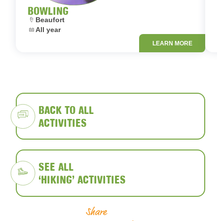
BOWLING
Location:
L
Beaufort
Dates:
D
All year
LEARN MORE
BACK TO ALL
ACTIVITIES
SEE ALL
‘HIKING’ ACTIVITIES
Share