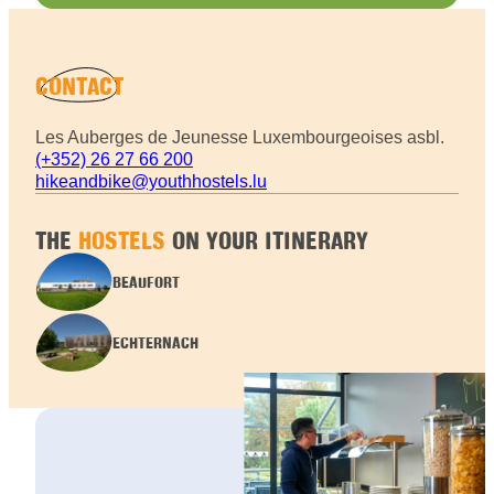
CONTACT
Les Auberges de Jeunesse Luxembourgeoises asbl.
(+352) 26 27 66 200
hikeandbike@youthhostels.lu
THE
HOSTELS
ON YOUR ITINERARY
BEAUFORT
ECHTERNACH