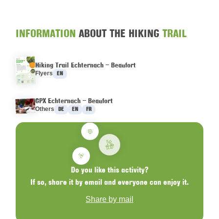
INFORMATION
ABOUT THE HIKING
TRAIL
Hiking Trail Echternach – Beaufort
Languages :
Flyers
EN
GPX Echternach – Beaufort
Languages :
Others
DE
EN
FR
Do you like this activity?
If so, share it by email and everyone can enjoy it.
Share by mail