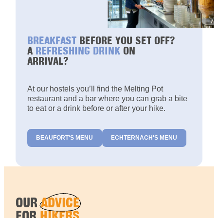
BREAKFAST
BEFORE YOU SET OFF?
A
REFRESHING DRINK
ON
ARRIVAL?
At our hostels you’ll find the Melting Pot
restaurant and a bar where you can grab a bite
to eat or a drink before or after your hike.
BEAUFORT'S MENU
ECHTERNACH'S MENU
OUR
ADVICE
FOR
HIKERS