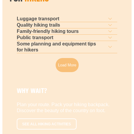
Luggage transport
Quality hiking trails
Family-friendly hiking tours
Public transport
Some planning and equipment tips
for hikers
Load More
WHY WAIT?
Plan your route. Pack your hiking backpack.
Discover the beauty of the country on foot.
SEE ALL HIKING ACTIVITIES