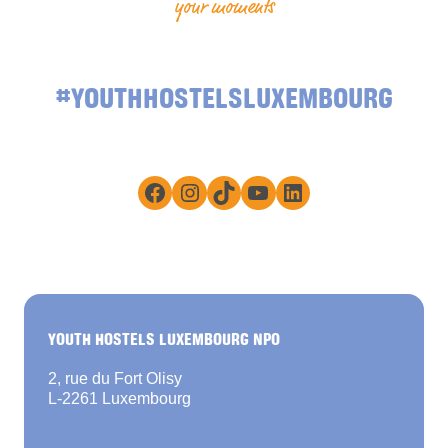
your moments
#YOUTHHOSTELSLUXEMBOURG
Facebook
Instagram
TikTok
YouTube
LinkedIn
YOUTH HOSTELS LUXEMBOURG NPO
2, rue du Fort Olisy
L-2261 Luxembourg