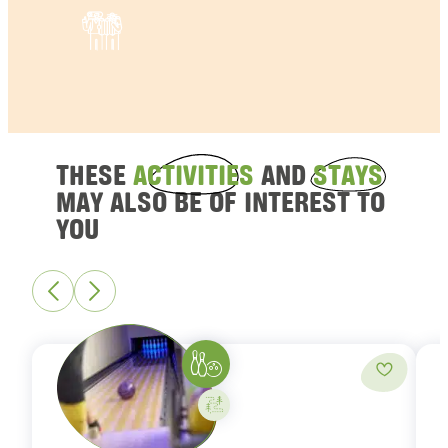
THESE
ACTIVITIES
AND
STAYS
MAY ALSO BE OF INTEREST TO
YOU
Bowling
Add to fa
Activity on your own