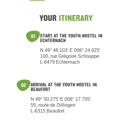
YOUR
ITINERARY
START AT THE YOUTH HOSTEL IN
01
ECHTERNACH
N 49° 48.103′ E 006° 24.925′
100, rue Grégoire Schouppe
L-6479 Echternach
ARRIVAL AT THE YOUTH HOSTEL IN
02
BEAUFORT
N 49° 50.275′ E 006° 17.705′
55, route de Dillingen
L-6315 Beaufort