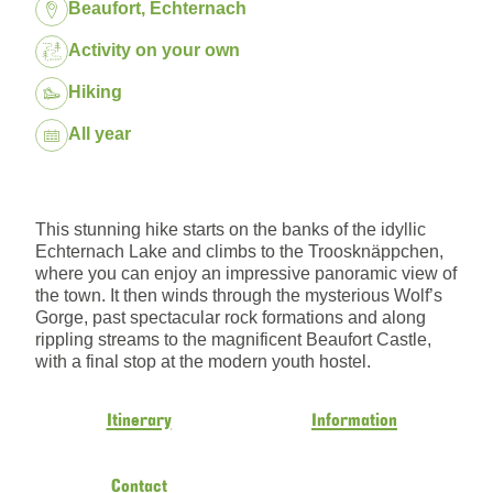
Location:
Beaufort, Echternach
Package:
Activity on your own
Hiking
Dates:
All year
This stunning hike starts on the banks of the idyllic
Echternach Lake and climbs to the Troosknäppchen,
where you can enjoy an impressive panoramic view of
the town. It then winds through the mysterious Wolf’s
Gorge, past spectacular rock formations and along
rippling streams to the magnificent Beaufort Castle,
with a final stop at the modern youth hostel.
Itinerary
Information
Contact