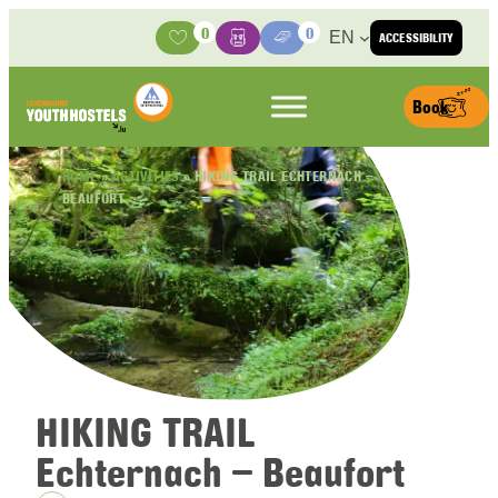
Skip to content
0
0
EN
ACCESSIBILITY
Activities
Basket
Media Center
Book
HOME
»
ACTIVITIES
»
HIKING TRAIL ECHTERNACH –
BEAUFORT
HIKING TRAIL
Echternach – Beaufort