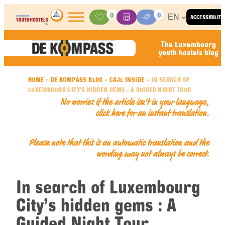
Skip to content
0
0
EN
ACCESSIBILITY
Activities
Basket
Media Center
The Luxembourg
youth hostels blog
HOME
»
DE KOMPASS BLOG
»
CAJL INSIDE
»
IN SEARCH OF
LUXEMBOURG CITY’S HIDDEN GEMS : A GUIDED NIGHT TOUR
No worries if the article isn’t in your language,
click here for an
instant translation
.
Please note that this is an automatic translation and the
wording may not always be correct.
In search of Luxembourg
City’s hidden gems : A
Guided Night Tour