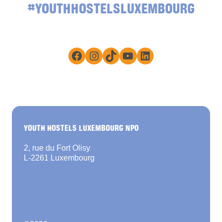
#YOUTHHOSTELSLUXEMBOURG
Facebook
Instagram
TikTok
YouTube
LinkedIn
YOUTH HOSTELS LUXEMBOURG NPO
2, rue du Fort Olisy
L-2261 Luxembourg