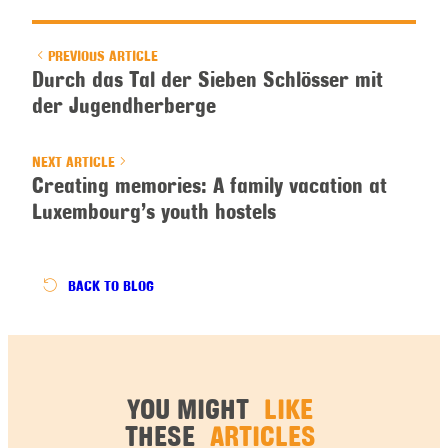
PREVIOUS ARTICLE
Durch das Tal der Sieben Schlösser mit
der Jugendherberge
NEXT ARTICLE
Creating memories: A family vacation at
Luxembourg’s youth hostels
BACK
TO BLOG
YOU MIGHT
LIKE
THESE
ARTICLES