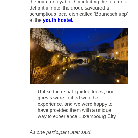
the more enjoyable. Concluding the tour on a
delightful note, the group savoured a
scrumptious local dish called ‘Bouneschlupp’
at the
youth hostel.
Unlike the usual ‘guided tours’, our
guests were thrilled with the
experience, and we were happy to
have provided them with a unique
way to experience Luxembourg City.
As one participant later said: