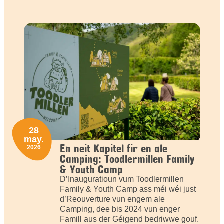
28
may.
En neit Kapitel fir en ale
2026
Camping: Toodlermillen Family
& Youth Camp
D’Inauguratioun vum Toodlermillen
Family & Youth Camp ass méi wéi just
d’Reouverture vun engem ale
Camping, dee bis 2024 vun enger
Famill aus der Géigend bedriwwe gouf.