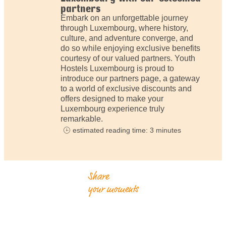
partners
Embark on an unforgettable journey
through Luxembourg, where history,
culture, and adventure converge, and
do so while enjoying exclusive benefits
courtesy of our valued partners. Youth
Hostels Luxembourg is proud to
introduce our partners page, a gateway
to a world of exclusive discounts and
offers designed to make your
Luxembourg experience truly
remarkable.
estimated reading time: 3 minutes
Share
your moments