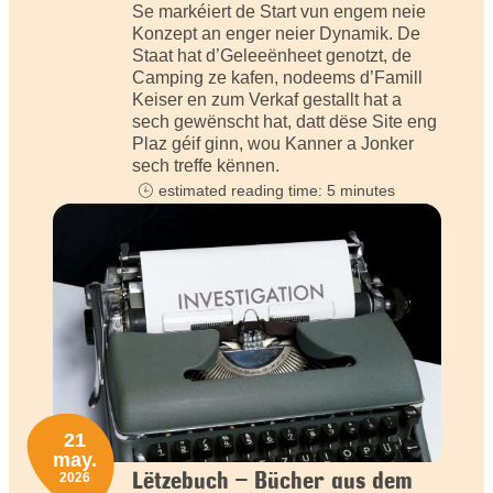
Se markéiert de Start vun engem neie
Konzept an enger neier Dynamik. De
Staat hat d’Geleeënheet genotzt, de
Camping ze kafen, nodeems d’Famill
Keiser en zum Verkaf gestallt hat a
sech gewënscht hat, datt dëse Site eng
Plaz géif ginn, wou Kanner a Jonker
sech treffe kënnen.
estimated reading time: 5 minutes
21
may.
Lëtzebuch – Bücher aus dem
2026