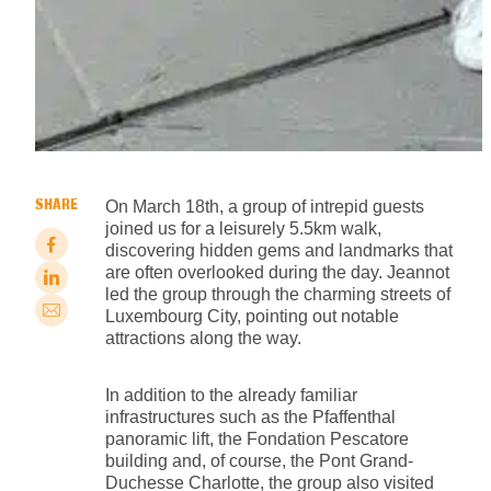
SHARE
On March 18th, a group of intrepid guests
joined us for a leisurely 5.5km walk,
discovering hidden gems and landmarks that
are often overlooked during the day. Jeannot
led the group through the charming streets of
Luxembourg City, pointing out notable
attractions along the way.
In addition to the already familiar
infrastructures such as the Pfaffenthal
panoramic lift, the Fondation Pescatore
building and, of course, the Pont Grand-
Duchesse Charlotte, the group also visited