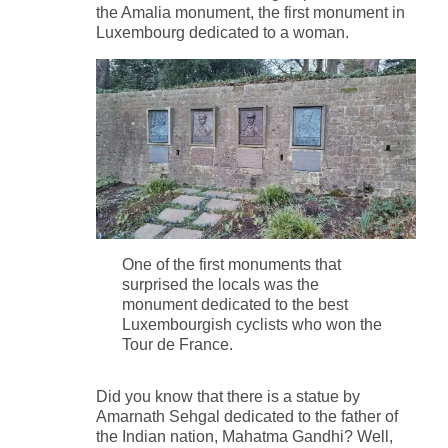
the Amalia monument, the first monument in
Luxembourg dedicated to a woman.
One of the first monuments that
surprised the locals was the
monument dedicated to the best
Luxembourgish cyclists who won the
Tour de France.
Did you know that there is a statue by
Amarnath Sehgal dedicated to the father of
the Indian nation, Mahatma Gandhi? Well,