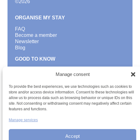
©
2026
ORGANISE MY STAY
FAQ
Become a member
Newsletter
Blog
GOOD TO KNOW
Find a youth hostel
Manage consent
Discover activities
School Trips and group excursions
To provide the best experiences, we use technologies such as cookies to
Teambuilding
store and/or access device information. Consent to these technologies will
Youth Hostels Luxembourg NPO
allow us to process data such as browsing behavior or unique IDs on this
is a member of
site. Not consenting or withdrawing consent may negatively affect certain
features and functions.
Manage services
Accept