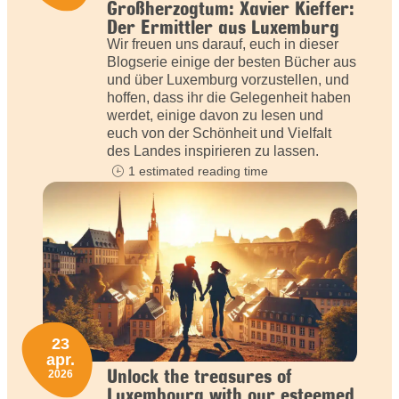
Großherzogtum: Xavier Kieffer:
Der Ermittler aus Luxemburg
Wir freuen uns darauf, euch in dieser
Blogserie einige der besten Bücher aus
und über Luxemburg vorzustellen, und
hoffen, dass ihr die Gelegenheit haben
werdet, einige davon zu lesen und
euch von der Schönheit und Vielfalt
des Landes inspirieren zu lassen.
1 estimated reading time
23
apr.
Unlock the treasures of
2026
Luxembourg with our esteemed