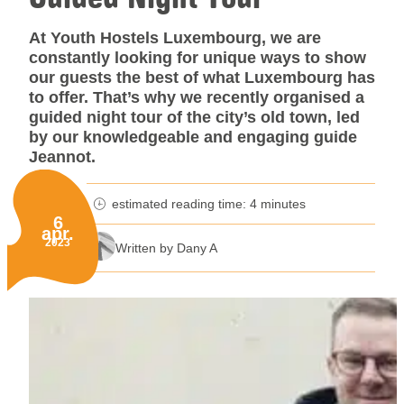
At Youth Hostels Luxembourg, we are
constantly looking for unique ways to show
our guests the best of what Luxembourg has
to offer. That’s why we recently organised a
guided night tour of the city’s old town, led
by our knowledgeable and engaging guide
Jeannot.
estimated reading time: 4 minutes
minutes reading time
6
apr.
Published on:
2023
Written by Dany A