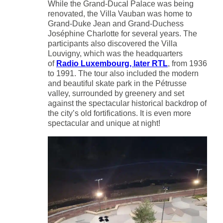
While the Grand-Ducal Palace was being
renovated, the Villa Vauban was home to
Grand-Duke Jean and Grand-Duchess
Joséphine Charlotte for several years. The
participants also discovered the Villa
Louvigny, which was the headquarters
of
Radio Luxembourg, later RTL
, from 1936
to 1991. The tour also included the modern
and beautiful skate park in the Pétrusse
valley, surrounded by greenery and set
against the spectacular historical backdrop of
the city’s old fortifications. It is even more
spectacular and unique at night!