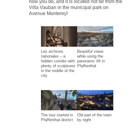
now you do, and it is located not far from the
Villa Vauban in the municipal park on
Avenue Monterey!
Les archives
Beautiful views
nationales – a
while using the
hidden corridor with
panoramic lift in
plenty of sculptures
Pfaffenthal
in the middle of the
city
The tour started in
Old part of the town
Pfaffenthal district
by night