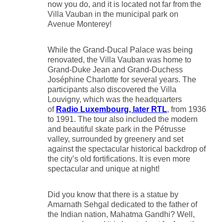
now you do, and it is located not far from the
Villa Vauban in the municipal park on
Avenue Monterey!
While the Grand-Ducal Palace was being
renovated, the Villa Vauban was home to
Grand-Duke Jean and Grand-Duchess
Joséphine Charlotte for several years. The
participants also discovered the Villa
Louvigny, which was the headquarters
of
Radio Luxembourg, later RTL
, from 1936
to 1991. The tour also included the modern
and beautiful skate park in the Pétrusse
valley, surrounded by greenery and set
against the spectacular historical backdrop of
the city’s old fortifications. It is even more
spectacular and unique at night!
Did you know that there is a statue by
Amarnath Sehgal dedicated to the father of
the Indian nation, Mahatma Gandhi? Well,