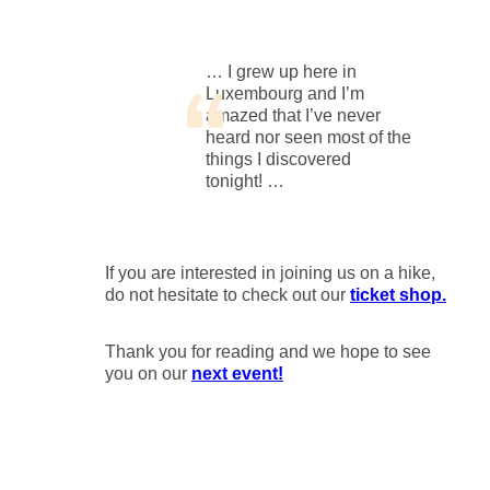
… I grew up here in
Luxembourg and I’m
amazed that I’ve never
heard nor seen most of the
things I discovered
tonight! …
If you are interested in joining us on a hike,
do not hesitate to check out our
ticket shop.
Thank you for reading and we hope to see
you on our
next event!