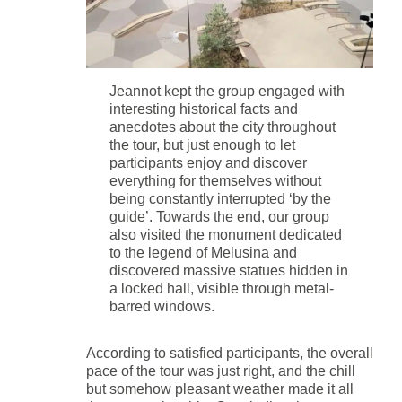
Jeannot kept the group engaged with
interesting historical facts and
anecdotes about the city throughout
the tour, but just enough to let
participants enjoy and discover
everything for themselves without
being constantly interrupted ‘by the
guide’. Towards the end, our group
also visited the monument dedicated
to the legend of Melusina and
discovered massive statues hidden in
a locked hall, visible through metal-
barred windows.
According to satisfied participants, the overall
pace of the tour was just right, and the chill
but somehow pleasant weather made it all