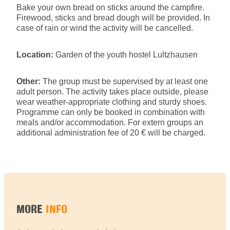
Bake your own bread on sticks around the campfire.
Firewood, sticks and bread dough will be provided. In
case of rain or wind the activity will be cancelled.
Location:
Garden of the youth hostel Lultzhausen
Other:
The group must be supervised by at least one
adult person. The activity takes place outside, please
wear weather-appropriate clothing and sturdy shoes.
Programme can only be booked in combination with
meals and/or accommodation. For extern groups an
additional administration fee of 20 € will be charged.
MORE
INFO