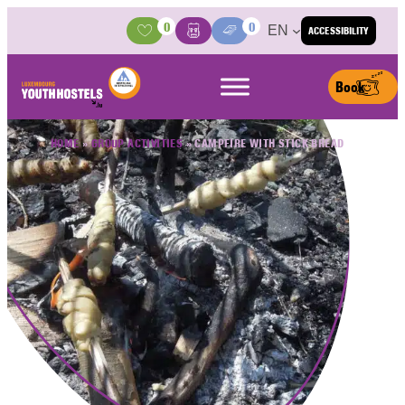
Skip to content
0
0
EN
ACCESSIBILITY
Activities
Basket
Media Center
Book
HOME
»
GROUP ACTIVITIES
»
CAMPFIRE WITH STICK BREAD