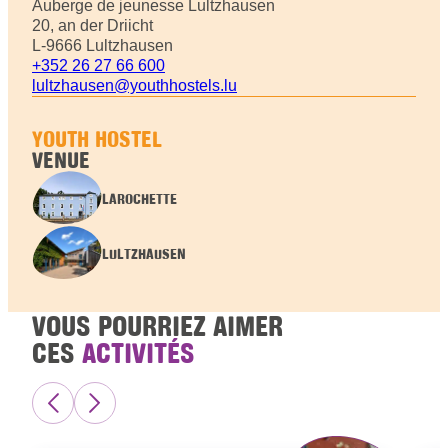
Auberge de jeunesse Lultzhausen
20, an der Driicht
L-9666 Lultzhausen
+352 26 27 66 600
lultzhausen@youthhostels.lu
YOUTH HOSTEL
VENUE
LAROCHETTE
LULTZHAUSEN
VOUS POURRIEZ AIMER
CES
ACTIVITÉS