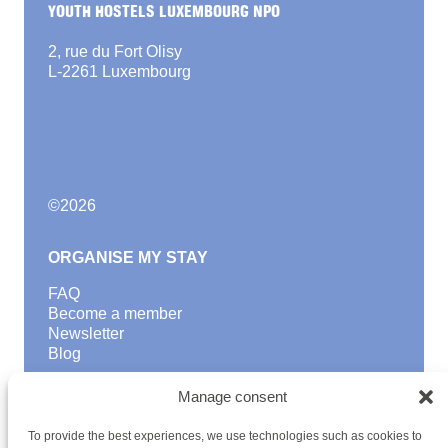
YOUTH HOSTELS LUXEMBOURG NPO
2, rue du Fort Olisy
L-2261 Luxembourg
©
2026
ORGANISE MY STAY
FAQ
Become a member
Newsletter
Blog
GOOD TO KNOW
Manage consent
Find a youth hostel
To provide the best experiences, we use technologies such as cookies to
Discover activities