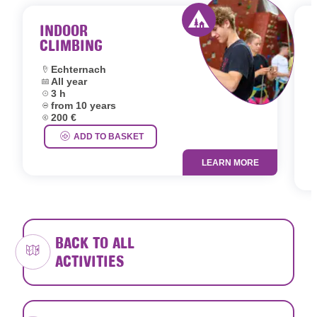
INDOOR
CLIMBING
Activity offered by 
Location:
Echternach
Dates:
All year
L
Duration:
3 h
D
Age group:
from 10 years
D
Price:
200 €
A
P
ADD TO BASKET
LEARN MORE
BACK TO ALL
ACTIVITIES