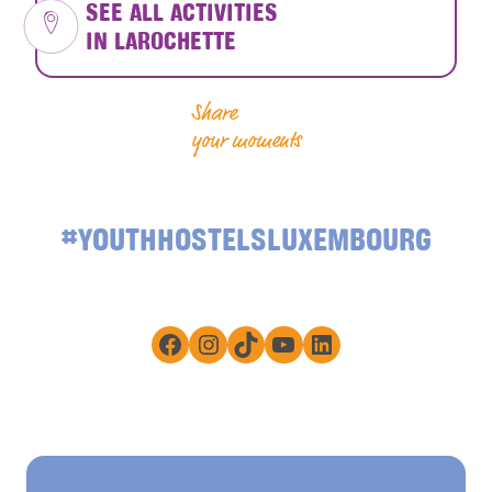
SEE ALL ACTIVITIES
IN LAROCHETTE
Share
your moments
#YOUTHHOSTELSLUXEMBOURG
Facebook
Instagram
TikTok
YouTube
LinkedIn