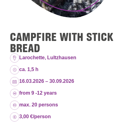
CAMPFIRE WITH STICK
BREAD
Location:
Larochette, Lultzhausen
Duration:
ca. 1,5 h
Dates:
16.03.2026 – 30.09.2026
Age group:
from 9 -12 years
Capacity:
max. 20 persons
Price:
3,00 €/person