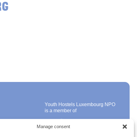
RG
Youth Hostels Luxembourg NPO
is a member of
Manage consent
ons