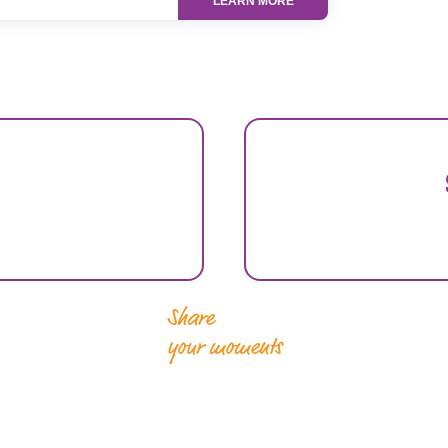
LEARN MORE
Share
your moments