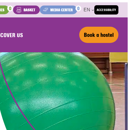
0
0
EN
IES
BASKET
MEDIA CENTER
ACCESSIBILITY
Book a hostel
SCOVER US