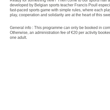
Ready for something new? Then come to our sports hall an
developed by Belgian sports teacher Francis Poull especial
fast-paced sports game with simple rules, where each play
play, cooperation and solidarity are at the heart of this s
General info : This programme can only be booked in combi
Otherwise, an administration fee of €20 per activity book
one adult.