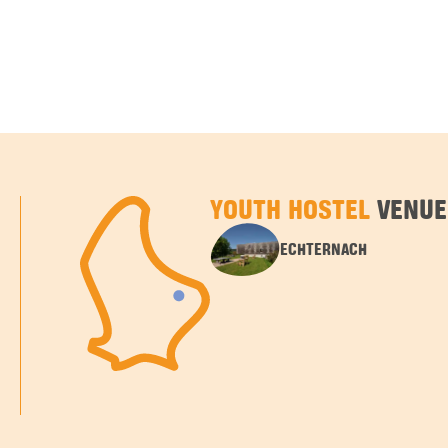
YOUTH HOSTEL
VENUE
ECHTERNACH