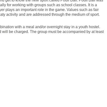
d get to know the new sport called Poull Ball. Poull Ball was
ly for working with groups such as school classes. It is a
er plays an important role in the game. Values such as fair
weaty activity and are addressed through the medium of sport.
nation with a meal and/or overnight stay in a youth hostel.
ed will be charged. The group must be accompanied by at least