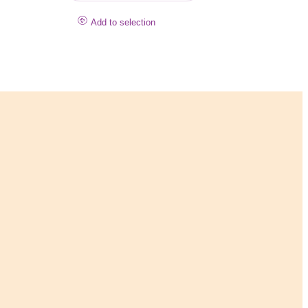
Add to selection