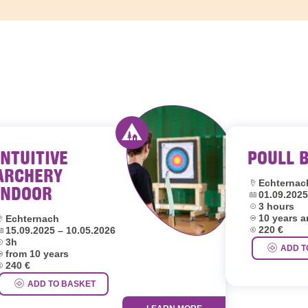
INTUITIVE
POULL 
outh hostels Luxembourg
Activity offered by youth hostel
ARCHERY
Location:
Echternac
INDOOR
Dates:
01.09.2025
Duration:
3 hours
Age group:
ocation:
10 years 
Echternach
Price:
ates:
220 €
15.09.2025 – 10.05.2026
uration:
3h
ADD T
ge group:
from 10 years
rice:
240 €
ADD TO BASKET