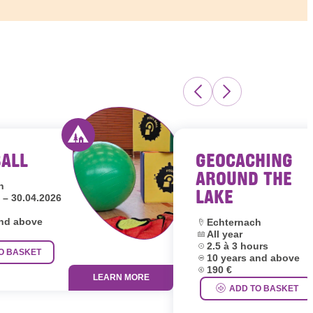
BALL
GEOCACHING
s Luxembourg
Activity offered by youth hostels Luxembour
AROUND THE
h
LAKE
 – 30.04.2026
and above
Location:
Echternach
Dates:
All year
Duration:
2.5 à 3 hours
O BASKET
Age group:
10 years and above
Price:
190 €
LEARN MORE
ADD TO BASKET