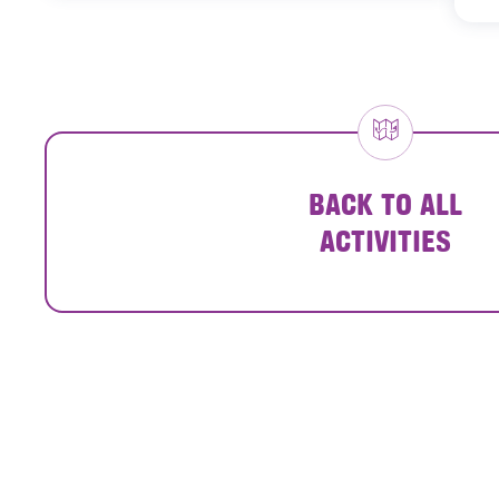
BACK TO ALL
ACTIVITIES