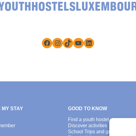
YOUTHHOSTELSLUXEMBOU
Facebook
Instagram
TikTok
YouTube
LinkedIn
 MY STAY
GOOD TO KNOW
Find a youth hostel
member
Discover activities
School Trips and group excursi