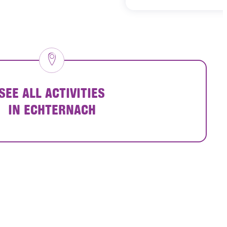
SEE ALL ACTIVITIES
IN ECHTERNACH