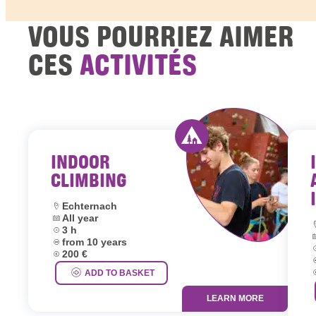
VOUS POURRIEZ AIMER
CES
ACTIVITÉS
INDOOR
Activity offered by y
CLIMBING
Location:
Echternach
Dates:
All year
L
Duration:
3 h
D
Age group:
from 10 years
D
Price:
200 €
A
P
ADD TO BASKET
LEARN MORE