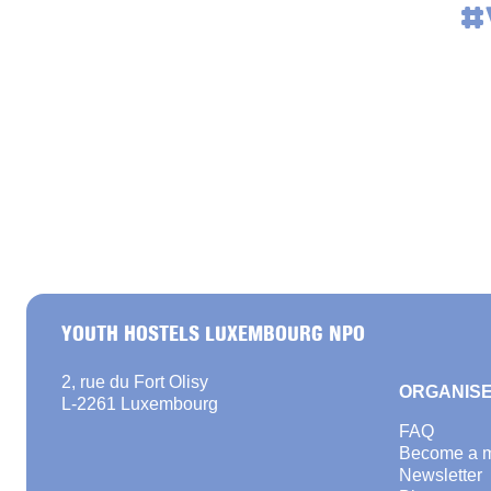
#
YOUTH HOSTELS LUXEMBOURG NPO
2, rue du Fort Olisy
ORGANISE
L-2261 Luxembourg
FAQ
Become a 
Newsletter