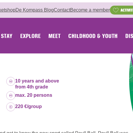
ketshop
De Kompass Blog
Contact
Become a member
ACTIVIT
STAY
EXPLORE
MEET
CHILDHOOD & YOUTH
DI
Age group:
10 years and above
from 4th grade
Capacity:
max. 20 persons
Price:
220 €/group