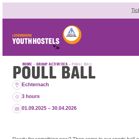
Skip to content
Tic
POULL BALL
HOME
»
GROUP ACTIVITIES
»
POULL BALL
Location:
Echternach
Duration:
3 hours
Dates:
01.09.2025 – 30.04.2026