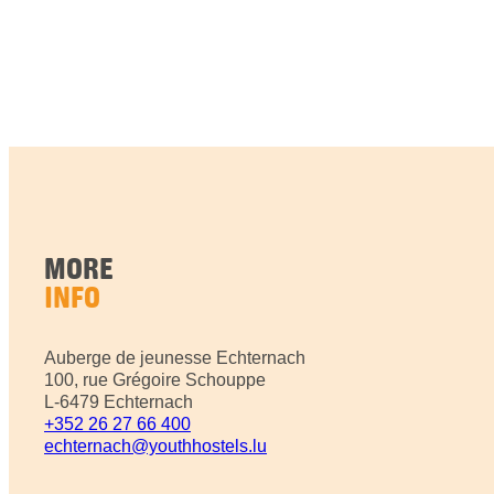
MORE
INFO
Auberge de jeunesse Echternach
100, rue Grégoire Schouppe
L-6479 Echternach
+352 26 27 66 400
echternach@youthhostels.lu