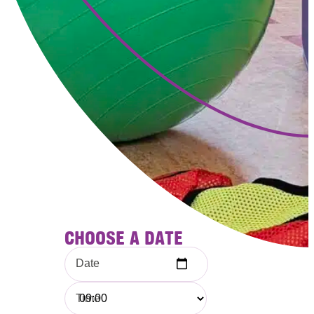
CHOOSE A DATE
Date
Time