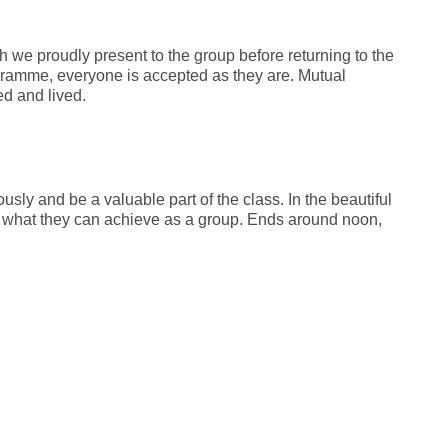
h we proudly present to the group before returning to the
ogramme, everyone is accepted as they are. Mutual
d and lived.
ly and be a valuable part of the class. In the beautiful
e what they can achieve as a group. Ends around noon,