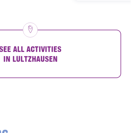
SEE ALL ACTIVITIES
IN LULTZHAUSEN