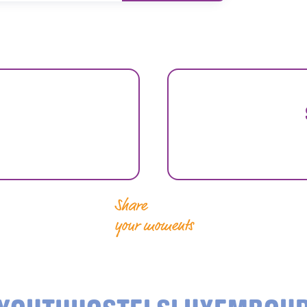
Share
your moments