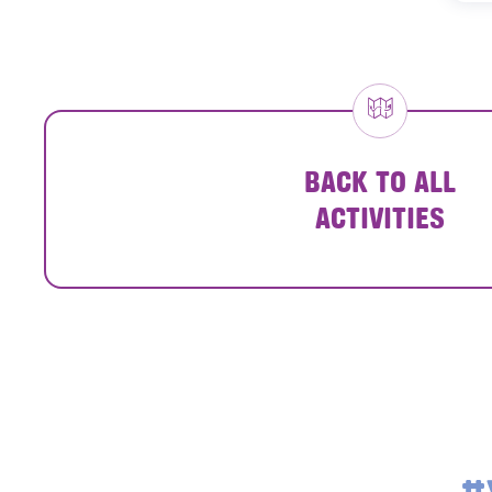
BACK TO ALL
ACTIVITIES