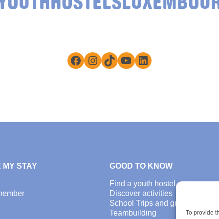
YOUTHHOSTELSLUXEMBOU
Facebook
Instagram
TikTok
YouTube
LinkedIn
 MY STAY
GOOD TO KNOW
Find a youth hostel
member
Discover activities
School Trips and group excursi
Teambuilding
To provide t