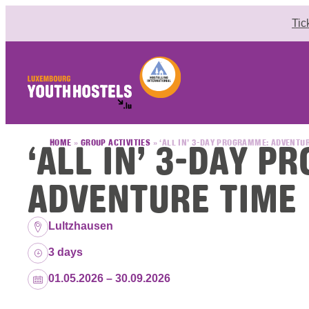
Skip to content
Tic
‘ALL IN’ 3-DAY 
HOME
»
GROUP ACTIVITIES
»
‘ALL IN’ 3-DAY PROGRAMME: ADVENTU
ADVENTURE TIME
Location:
Lultzhausen
Duration:
3 days
Dates:
01.05.2026 – 30.09.2026