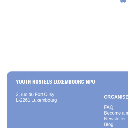
#
YOUTH HOSTELS LUXEMBOURG NPO
2, rue du Fort Olisy
ORGANISE
L-2261 Luxembourg
FAQ
Become a 
Newsletter
Blog