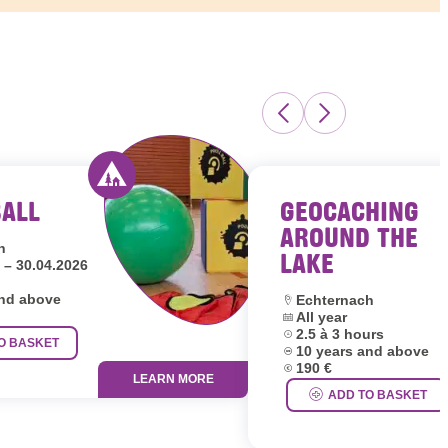
BALL
GEOCACHING
s Luxembourg
Activity offered by youth hostels Luxembour
AROUND THE
h
LAKE
 – 30.04.2026
and above
Location:
Echternach
Dates:
All year
Duration:
2.5 à 3 hours
O BASKET
Age group:
10 years and above
Price:
190 €
LEARN MORE
ADD TO BASKET