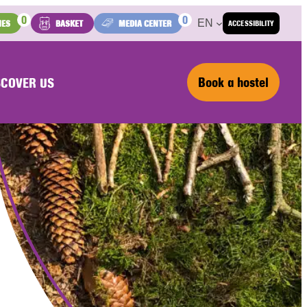
0
0
EN
IES
BASKET
MEDIA CENTER
ACCESSIBILITY
Book a hostel
SCOVER US