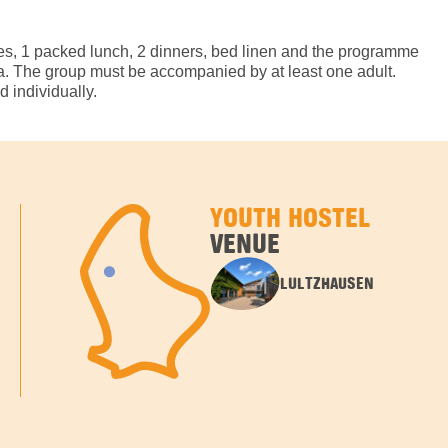
hes, 1 packed lunch, 2 dinners, bed linen and the programme
tra. The group must be accompanied by at least one adult.
 individually.
YOUTH HOSTEL
VENUE
LULTZHAUSEN