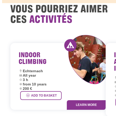
VOUS POURRIEZ AIMER
CES
ACTIVITÉS
INDOOR
Activity offered by y
CLIMBING
Location:
Echternach
Dates:
All year
L
Duration:
3 h
D
Age group:
from 10 years
D
Price:
200 €
A
P
ADD TO BASKET
LEARN MORE