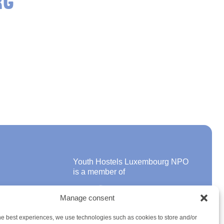
RG
Youth Hostels Luxembourg NPO
is a member of
Manage consent
ons
he best experiences, we use technologies such as cookies to store and/or