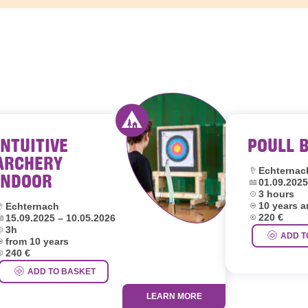
INTUITIVE
POULL 
outh hostels Luxembourg
Activity offered by youth hostel
ARCHERY
Location:
Echternac
INDOOR
Dates:
01.09.2025
Duration:
3 hours
Age group:
ocation:
10 years 
Echternach
Price:
ates:
220 €
15.09.2025 – 10.05.2026
uration:
3h
ADD T
ge group:
from 10 years
rice:
240 €
ADD TO BASKET
LEARN MORE