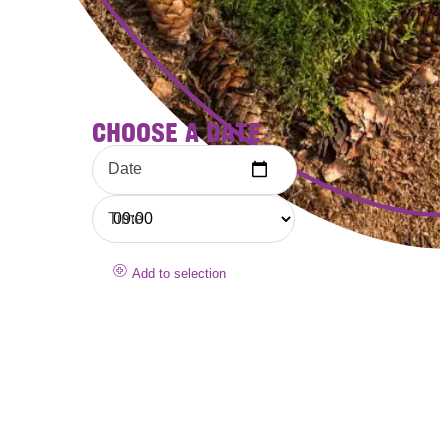
CHOOSE A DATE
Date
Time
Add to selection