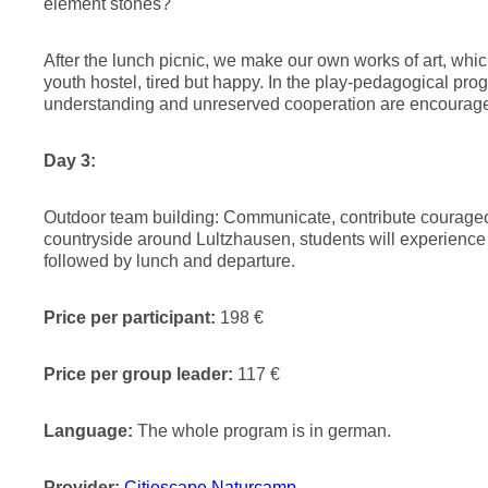
element stones?
After the lunch picnic, we make our own works of art, whic
youth hostel, tired but happy. In the play-pedagogical pr
understanding and unreserved cooperation are encourage
Day 3:
Outdoor team building: Communicate, contribute courageous
countryside around Lultzhausen, students will experienc
followed by lunch and departure.
Price per participant:
198 €
Price per group leader:
117 €
Language:
The whole program is in german.
Provider:
Citiescape Naturcamp