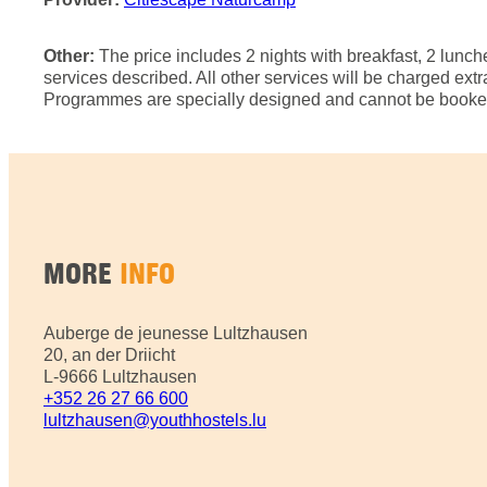
Other:
The price includes 2 nights with breakfast, 2 lunc
services described. All other services will be charged ex
Programmes are specially designed and cannot be booked
MORE
INFO
Auberge de jeunesse Lultzhausen
20, an der Driicht
L-9666 Lultzhausen
+352 26 27 66 600
lultzhausen@youthhostels.lu