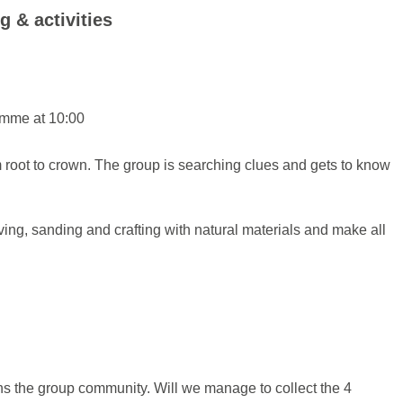
g & activities
ramme at 10:00
om root to crown. The group is searching clues and gets to know
rving, sanding and crafting with natural materials and make all
ens the group community. Will we manage to collect the 4