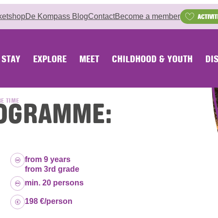
ketshop
De Kompass Blog
Contact
Become a member
ACTIVIT
STAY
EXPLORE
MEET
CHILDHOOD & YOUTH
DI
PROGRAMME:
RE TIME
Age group:
from 9 years
from 3rd grade
Capacity:
min. 20 persons
Price:
198 €/person