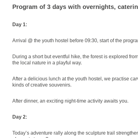
Program of 3 days with overnights, caterin
Day 1:
Arrival @ the youth hostel before 09:30, start of the prog
During a short but eventful hike, the forest is explored fr
the local nature in a playful way.
After a delicious lunch at the youth hostel, we practise ca
kinds of creative souvenirs.
After dinner, an exciting night-time activity awaits you.
Day 2:
Today’s adventure rally along the sculpture trail strength