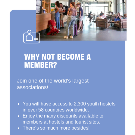
WHY NOT BECOME A
MEMBER?
Join one of the world’s largest
associations!
You will have access to 2,300 youth hostels
in over 58 countries worldwide.
Enjoy the many discounts available to
members at hostels and tourist sites.
There’s so much more besides!