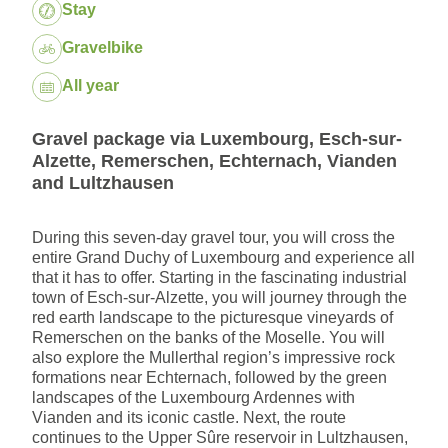
Package:
Stay
Gravelbike
Dates:
All year
Gravel package via Luxembourg, Esch-sur-
Alzette, Remerschen, Echternach, Vianden
and Lultzhausen
During this seven-day gravel tour, you will cross the
entire Grand Duchy of Luxembourg and experience all
that it has to offer. Starting in the fascinating industrial
town of Esch-sur-Alzette, you will journey through the
red earth landscape to the picturesque vineyards of
Remerschen on the banks of the Moselle. You will
also explore the Mullerthal region’s impressive rock
formations near Echternach, followed by the green
landscapes of the Luxembourg Ardennes with
Vianden and its iconic castle. Next, the route
continues to the Upper Sûre reservoir in Lultzhausen,