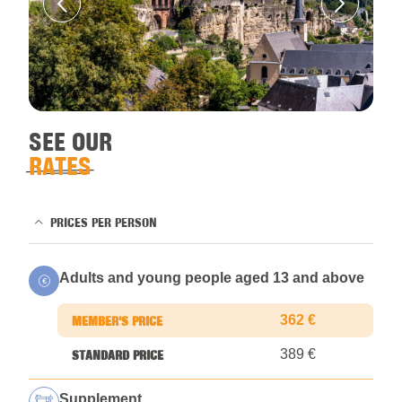
SEE OUR
RATES
PRICES PER PERSON
Adults and young people aged 13 and above
362 €
389 €
Supplement