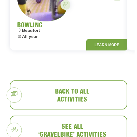
Activity on your own
BOWLING
Location:
L
Beaufort
Dates:
D
All year
LEARN MORE
BACK TO ALL
ACTIVITIES
SEE ALL
‘GRAVELBIKE’ ACTIVITIES