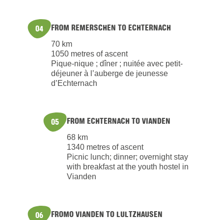
FROM REMERSCHEN TO ECHTERNACH
04
70 km
1050 metres of ascent
Pique-nique ; dîner ; nuitée avec petit-
déjeuner à l’auberge de jeunesse
d’Echternach
FROM ECHTERNACH TO VIANDEN
05
68 km
1340 metres of ascent
Picnic lunch; dinner; overnight stay
with breakfast at the youth hostel in
Vianden
FROMO VIANDEN TO LULTZHAUSEN
06