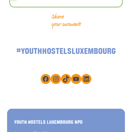
Share
your moments
#YOUTHHOSTELSLUXEMBOURG
Facebook
Instagram
TikTok
YouTube
LinkedIn
YOUTH HOSTELS LUXEMBOURG NPO