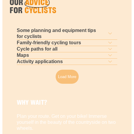
OUR
ADVICE
FOR
CYCLISTS
Some planning and equipment tips
for cyclists
Family-friendly cycling tours
Cycle paths for all
Maps
Activity applications
Load More
WHY WAIT?
Plan your route. Get on your bike! Immerse
yourself in the beauty of the countryside on two
wheels.