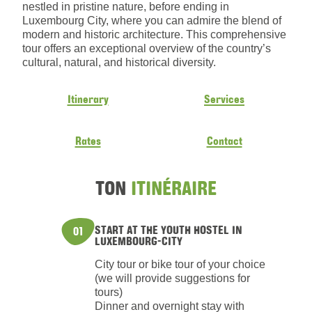
nestled in pristine nature, before ending in
Luxembourg City, where you can admire the blend of
modern and historic architecture. This comprehensive
tour offers an exceptional overview of the country’s
cultural, natural, and historical diversity.
Itinerary
Services
Rates
Contact
TON
ITINÉRAIRE
START AT THE YOUTH HOSTEL IN
01
LUXEMBOURG-CITY
City tour or bike tour of your choice
(we will provide suggestions for
tours)
Dinner and overnight stay with