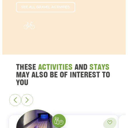
SEE ALL GRAVEL ACTIVITIES
THESE
ACTIVITIES
AND
STAYS
MAY ALSO BE OF INTEREST TO
YOU
Bowling
Add to fa