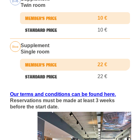
Twin room
10 €
10 €
Supplement
Single room
22 €
22 €
Our terms and conditions can be found here.
Reservations must be made at least 3 weeks
before the start date.