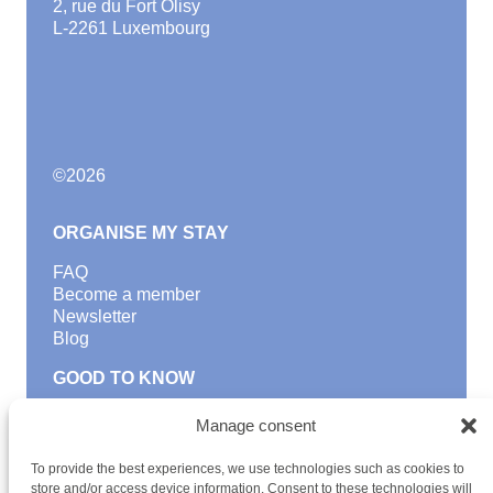
2, rue du Fort Olisy
L-2261 Luxembourg
©
2026
ORGANISE MY STAY
FAQ
Become a member
Newsletter
Blog
GOOD TO KNOW
Find a youth hostel
Manage consent
Discover activities
School Trips and group excursions
To provide the best experiences, we use technologies such as cookies to
Teambuilding
store and/or access device information. Consent to these technologies will