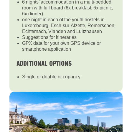
6 nights’ accommodation in a multi-bedded
room with full board (6x breakfast; 6x picnic;
6x dinner)
one night in each of the youth hostels in
Luxembourg, Esch-sur-Alzette, Remerschen,
Echternach, Vianden and Lultzhausen
Suggestions for itineraries
GPX data for your own GPS device or
smartphone application
ADDITIONAL OPTIONS
Single or double occupancy