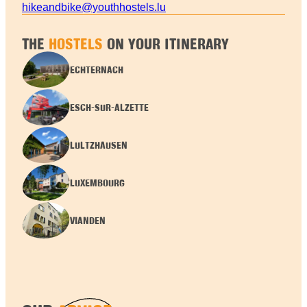
hikeandbike@youthhostels.lu
THE
HOSTELS
ON YOUR ITINERARY
ECHTERNACH
ESCH-SUR-ALZETTE
LULTZHAUSEN
LUXEMBOURG
VIANDEN