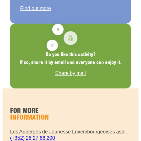
Find out more
Do you like this activity?
If so, share it by email and everyone can enjoy it.
Share by mail
FOR MORE
INFORMATION
Les Auberges de Jeunesse Luxembourgeoises asbl.
(+352) 26 27 66 200