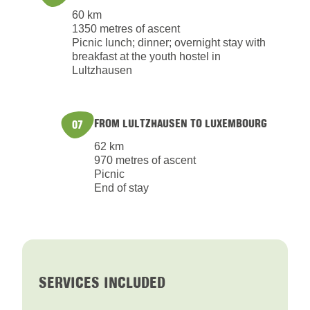
60 km
1350 metres of ascent
Picnic lunch; dinner; overnight stay with
breakfast at the youth hostel in
Lultzhausen
FROM LULTZHAUSEN TO LUXEMBOURG
07
62 km
970 metres of ascent
Picnic
End of stay
SERVICES INCLUDED