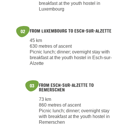
breakfast at the youth hostel in
Luxembourg
FROM LUXEMBOURG TO ESCH-SUR-ALZETTE
02
45 km
630 metres of ascent
Picnic lunch; dinner; overnight stay with
breakfast at the youth hostel in Esch-sur-
Alzette
FROM ESCH-SUR-ALZETTE TO
03
REMERSCHEN
73 km
860 metres of ascent
Picnic lunch; dinner; overnight stay
with breakfast at the youth hostel in
Remerschen