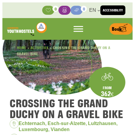
Skip to content
0
0
EN
ACCESSIBILITY
Activities
Basket
Media Center
Book
HOME
»
ACTIVITIES
»
CROSSING THE GRAND DUCHY ON A
GRAVEL BIKE
FROM
362
€
CROSSING THE GRAND
DUCHY ON A GRAVEL BIKE
Location:
Echternach, Esch-sur-Alzette, Lultzhausen,
Luxembourg, Vianden