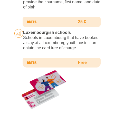
provide their surname, first name, and date
of birth.
25 €
Luxembourgish schools
Schools in Luxembourg that have booked
a stay at a Luxembourg youth hostel can
obtain the card free of charge.
Free