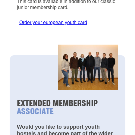
This card is available in addition to our classic
junior membership card.
Order your european youth card
EXTENDED MEMBERSHIP
ASSOCIATE
Would you like to support youth
hostels and become part of the wider