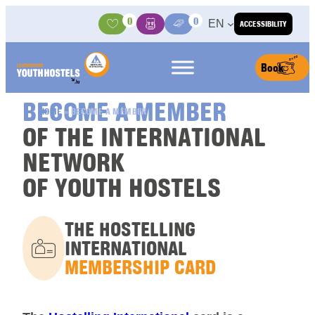
Skip to content
0
0
EN
ACCESSIBILITY
Activities
Basket
Media Center
Book
BECOME A MEMBER
HOME
»
BECOME A MEMBER
OF THE INTERNATIONAL
NETWORK
OF YOUTH HOSTELS
THE HOSTELLING
INTERNATIONAL
MEMBERSHIP CARD