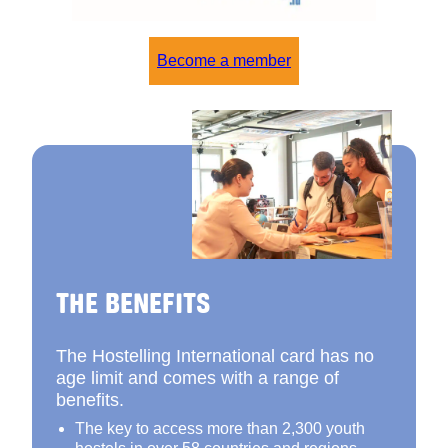
Become a member
THE BENEFITS
The Hostelling International card has no
age limit and comes with a range of
benefits.
The key to access more than 2,300 youth