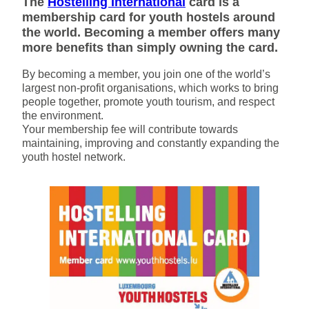
The
Hostelling International
card is a
membership card for youth hostels around
the world. Becoming a member offers many
more benefits than simply owning the card.
By becoming a member, you join one of the world’s
largest non-profit organisations, which works to bring
people together, promote youth tourism, and respect
the environment.
Your membership fee will contribute towards
maintaining, improving and constantly expanding the
youth hostel network.