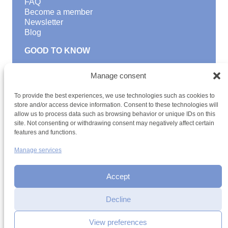
FAQ
Become a member
Newsletter
Blog
GOOD TO KNOW
Find a youth hostel
Manage consent
Discover activities
School Trips and group excursions
To provide the best experiences, we use technologies such as cookies to
Teambuilding
store and/or access device information. Consent to these technologies will
Youth Hostels Luxembourg NPO
allow us to process data such as browsing behavior or unique IDs on this
is a member of
site. Not consenting or withdrawing consent may negatively affect certain
features and functions.
Manage services
Accept
Decline
Terms and conditions
Sitemap
Privacy policy
Cookie policy
Cookie management
Accessibility
View preferences
h2a.lu