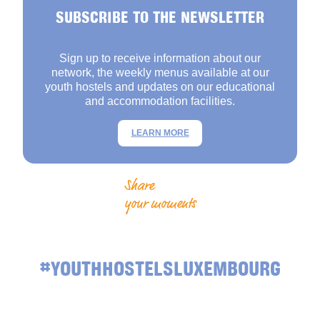
SUBSCRIBE TO THE NEWSLETTER
Sign up to receive information about our
network, the weekly menus available at our
youth hostels and updates on our educational
and accommodation facilities.
LEARN MORE
Share
your moments
#YOUTHHOSTELSLUXEMBOURG