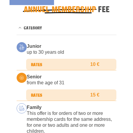
ANNUEL MEMBERSHIP
FEE
CATEGORY
Junior
up to 30 years old
10 €
Senior
from the age of 31
15 €
Family
This offer is for orders of two or more
membership cards for the same address,
for one or two adults and one or more
children.