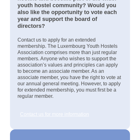
youth hostel community? Would you
also like the opportunity to vote each
year and support the board of
directors?
Contact us to apply for an extended
membership. The Luxembourg Youth Hostels
Association comprises more than just regular
members. Anyone who wishes to support the
association’s values and principles can apply
to become an associate member. As an
associate member, you have the right to vote at
our annual general meeting. However, to apply
for extended membership, you must first be a
regular member.
Contact us for more information