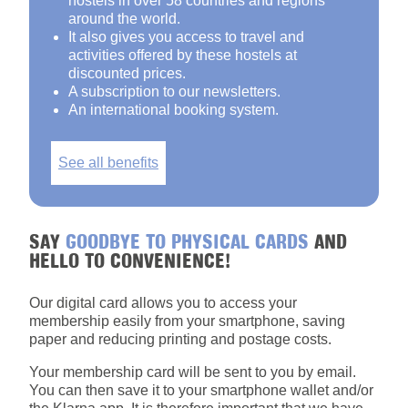
hostels in over 58 countries and regions
around the world.
It also gives you access to travel and
activities offered by these hostels at
discounted prices.
A subscription to our newsletters.
An international booking system.
See all benefits
SAY
GOODBYE TO PHYSICAL CARDS
AND
HELLO TO CONVENIENCE!
Our digital card allows you to access your
membership easily from your smartphone, saving
paper and reducing printing and postage costs.
Your membership card will be sent to you by email.
You can then save it to your smartphone wallet and/or