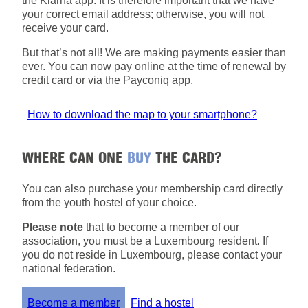
the Klarna app. It is therefore important that we have
your correct email address; otherwise, you will not
receive your card.
But that’s not all! We are making payments easier than
ever. You can now pay online at the time of renewal by
credit card or via the Payconiq app.
How to download the map to your smartphone?
WHERE CAN ONE
BUY
THE CARD?
You can also purchase your membership card directly
from the youth hostel of your choice.
Please note
that to become a member of our
association, you must be a Luxembourg resident. If
you do not reside in Luxembourg, please contact your
national federation.
Become a member
Find a hostel