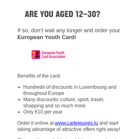
ARE YOU AGED 12–30?
If so, don’t wait any longer and order your
European Youth Card!
Benefits of the card:
Hundreds of discounts in Luxembourg and
throughout Europe
Many discounts: culture, sport, travel,
shopping and so much more
Only €10 per year
Order it online at
www.cartejeunes.lu
and start
taking advantage of attractive offers right away!