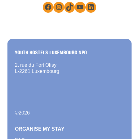
Facebook
Instagram
TikTok
YouTube
LinkedIn
YOUTH HOSTELS LUXEMBOURG NPO
2, rue du Fort Olisy
L-2261 Luxembourg
©
2026
ORGANISE MY STAY