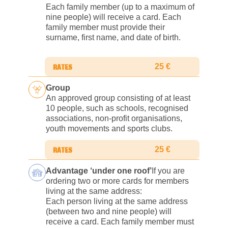
Each family member (up to a maximum of
nine people) will receive a card. Each
family member must provide their
surname, first name, and date of birth.
25 €
Group
An approved group consisting of at least
10 people, such as schools, recognised
associations, non-profit organisations,
youth movements and sports clubs.
25 €
Advantage ‘under one roof’
If you are
ordering two or more cards for members
living at the same address:
Each person living at the same address
(between two and nine people) will
receive a card. Each family member must